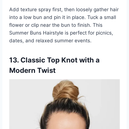
Add texture spray first, then loosely gather hair
into a low bun and pin it in place. Tuck a small
flower or clip near the bun to finish. This
Summer Buns Hairstyle is perfect for picnics,
dates, and relaxed summer events.
13. Classic Top Knot with a
Modern Twist