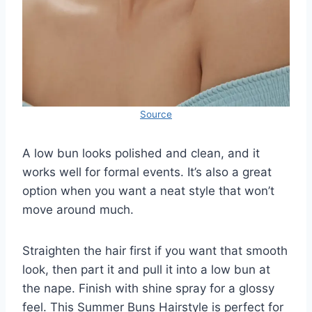
Source
A low bun looks polished and clean, and it
works well for formal events. It’s also a great
option when you want a neat style that won’t
move around much.
Straighten the hair first if you want that smooth
look, then part it and pull it into a low bun at
the nape. Finish with shine spray for a glossy
feel. This Summer Buns Hairstyle is perfect for