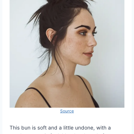
Source
This bun is soft and a little undone, with a