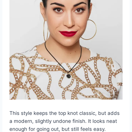
This style keeps the top knot classic, but adds
a modern, slightly undone finish. It looks neat
enough for going out, but still feels easy.