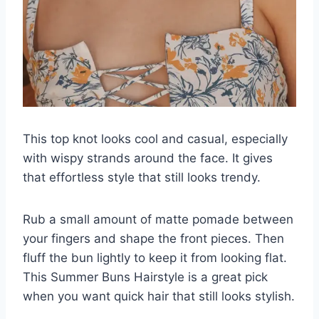
This top knot looks cool and casual, especially
with wispy strands around the face. It gives
that effortless style that still looks trendy.
Rub a small amount of matte pomade between
your fingers and shape the front pieces. Then
fluff the bun lightly to keep it from looking flat.
This Summer Buns Hairstyle is a great pick
when you want quick hair that still looks stylish.