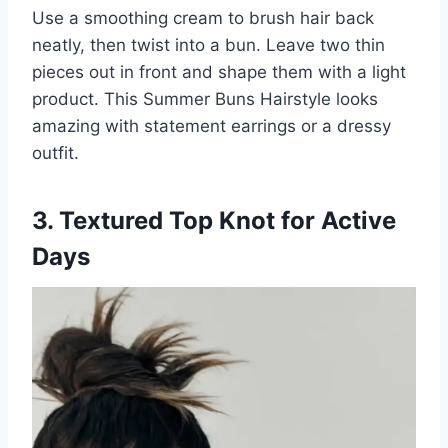
Use a smoothing cream to brush hair back
neatly, then twist into a bun. Leave two thin
pieces out in front and shape them with a light
product. This Summer Buns Hairstyle looks
amazing with statement earrings or a dressy
outfit.
3. Textured Top Knot for Active
Days