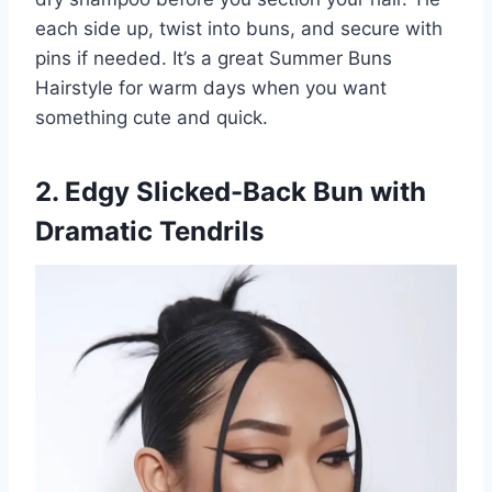
each side up, twist into buns, and secure with
pins if needed. It’s a great Summer Buns
Hairstyle for warm days when you want
something cute and quick.
2. Edgy Slicked-Back Bun with
Dramatic Tendrils