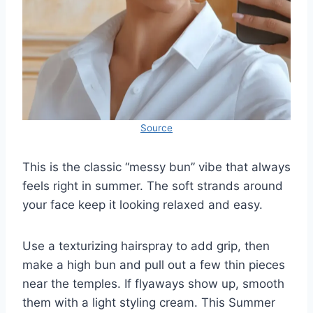
Source
This is the classic “messy bun” vibe that always
feels right in summer. The soft strands around
your face keep it looking relaxed and easy.
Use a texturizing hairspray to add grip, then
make a high bun and pull out a few thin pieces
near the temples. If flyaways show up, smooth
them with a light styling cream. This Summer