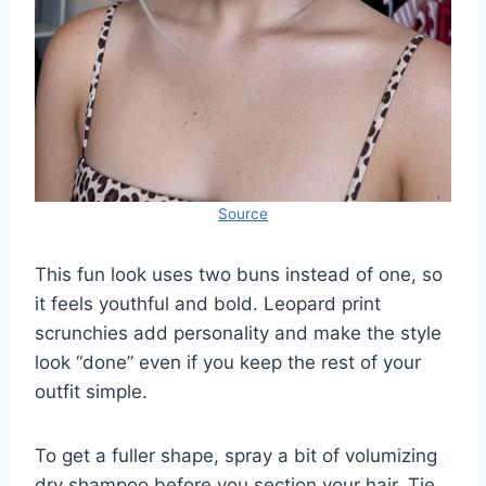
Source
This fun look uses two buns instead of one, so
it feels youthful and bold. Leopard print
scrunchies add personality and make the style
look “done” even if you keep the rest of your
outfit simple.
To get a fuller shape, spray a bit of volumizing
dry shampoo before you section your hair. Tie