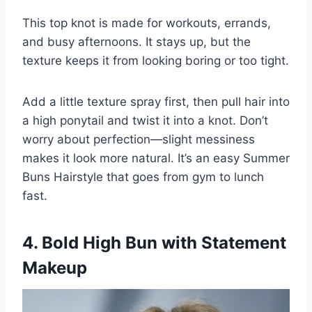
This top knot is made for workouts, errands,
and busy afternoons. It stays up, but the
texture keeps it from looking boring or too tight.
Add a little texture spray first, then pull hair into
a high ponytail and twist it into a knot. Don’t
worry about perfection—slight messiness
makes it look more natural. It’s an easy Summer
Buns Hairstyle that goes from gym to lunch
fast.
4. Bold High Bun with Statement
Makeup