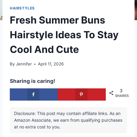
HAIRSTYLES
Fresh Summer Buns
Hairstyle Ideas To Stay
Cool And Cute
By
Jennifer
April 11, 2026
Sharing is caring!
3
SHARES
Disclosure: This post may contain affiliate links. As an
Amazon Associate, we earn from qualifying purchases
at no extra cost to you.