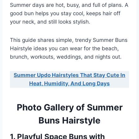
Summer days are hot, busy, and full of plans. A
good bun helps you stay cool, keeps hair off
your neck, and still looks stylish.
This guide shares simple, trendy Summer Buns
Hairstyle ideas you can wear for the beach,
brunch, workouts, weddings, and nights out.
Summer Updo Hairstyles That Stay Cute In
Heat, Humidity, And Long Days
Photo Gallery of Summer
Buns Hairstyle
1. Playful Space Buns with