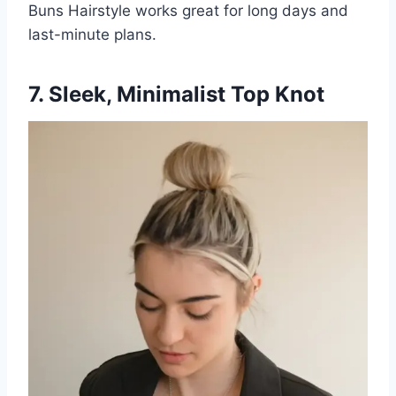
Buns Hairstyle works great for long days and
last-minute plans.
7. Sleek, Minimalist Top Knot