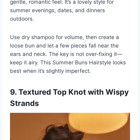
gentle, romantic feel. It’s a lovely style for
summer evenings, dates, and dinners
outdoors.
Use dry shampoo for volume, then create a
loose bun and let a few pieces fall near the
ears and neck. The key is not over-fixing it—
keep it airy. This Summer Buns Hairstyle looks
best when it’s slightly imperfect.
9. Textured Top Knot with Wispy
Strands