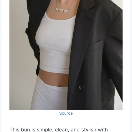
Source
This bun is simple, clean, and stylish with