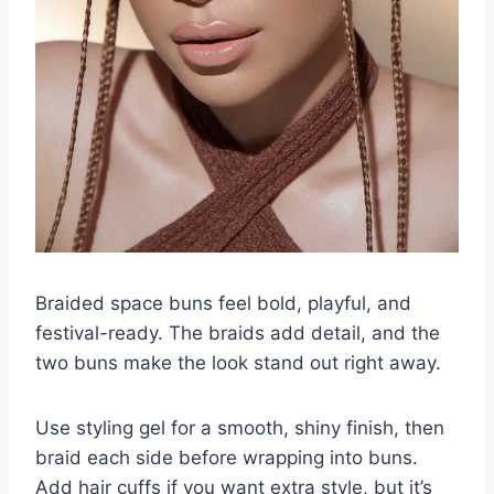
Braided space buns feel bold, playful, and
festival-ready. The braids add detail, and the
two buns make the look stand out right away.
Use styling gel for a smooth, shiny finish, then
braid each side before wrapping into buns.
Add hair cuffs if you want extra style, but it’s