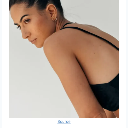
Source