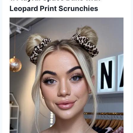
Leopard Print Scrunchies