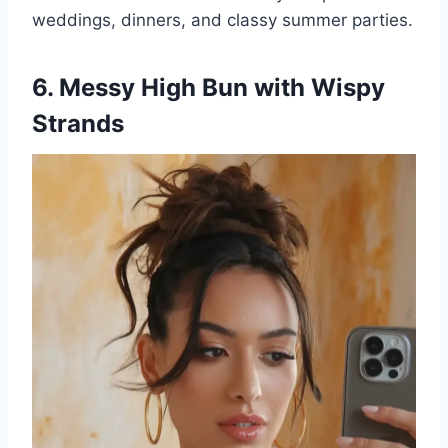
weddings, dinners, and classy summer parties.
6. Messy High Bun with Wispy
Strands