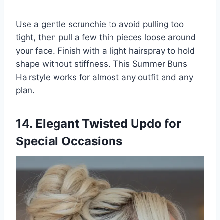
Use a gentle scrunchie to avoid pulling too
tight, then pull a few thin pieces loose around
your face. Finish with a light hairspray to hold
shape without stiffness. This Summer Buns
Hairstyle works for almost any outfit and any
plan.
14. Elegant Twisted Updo for
Special Occasions