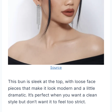
Source
This bun is sleek at the top, with loose face
pieces that make it look modern and a little
dramatic. It’s perfect when you want a clean
style but don’t want it to feel too strict.