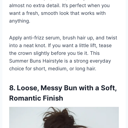
almost no extra detail. It’s perfect when you
want a fresh, smooth look that works with
anything.
Apply anti-frizz serum, brush hair up, and twist
into a neat knot. If you want a little lift, tease
the crown slightly before you tie it. This
Summer Buns Hairstyle is a strong everyday
choice for short, medium, or long hair.
8. Loose, Messy Bun with a Soft,
Romantic Finish