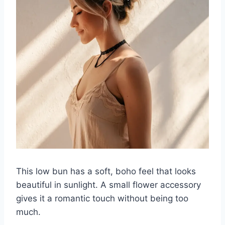
This low bun has a soft, boho feel that looks
beautiful in sunlight. A small flower accessory
gives it a romantic touch without being too
much.