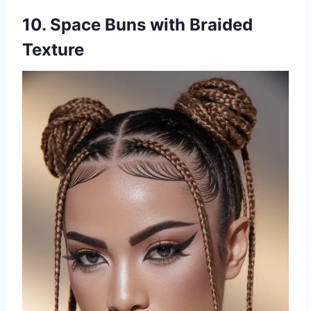
10. Space Buns with Braided
Texture