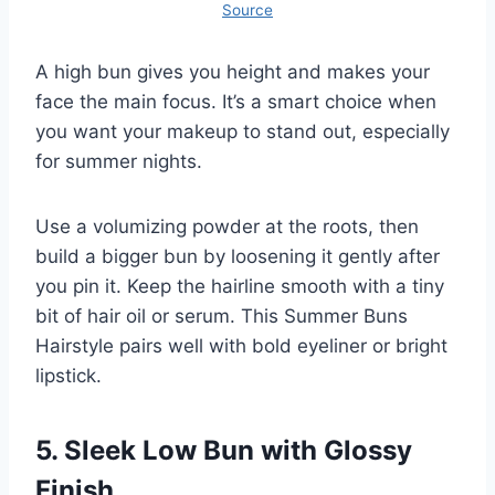
Source
A high bun gives you height and makes your
face the main focus. It’s a smart choice when
you want your makeup to stand out, especially
for summer nights.
Use a volumizing powder at the roots, then
build a bigger bun by loosening it gently after
you pin it. Keep the hairline smooth with a tiny
bit of hair oil or serum. This Summer Buns
Hairstyle pairs well with bold eyeliner or bright
lipstick.
5. Sleek Low Bun with Glossy
Finish