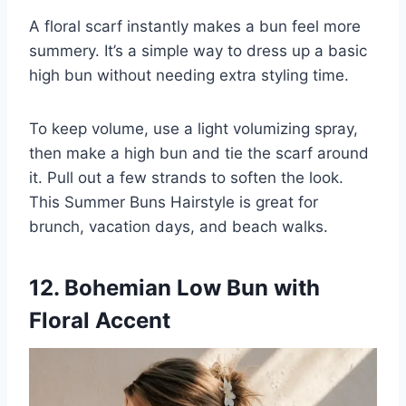
A floral scarf instantly makes a bun feel more
summery. It’s a simple way to dress up a basic
high bun without needing extra styling time.
To keep volume, use a light volumizing spray,
then make a high bun and tie the scarf around
it. Pull out a few strands to soften the look.
This Summer Buns Hairstyle is great for
brunch, vacation days, and beach walks.
12. Bohemian Low Bun with
Floral Accent