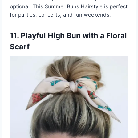
optional. This Summer Buns Hairstyle is perfect
for parties, concerts, and fun weekends.
11. Playful High Bun with a Floral
Scarf