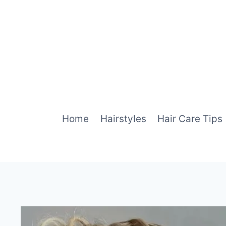
Skip
to
content
Home
Hairstyles
Hair Care Tips