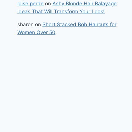
plise perde
on
Ashy Blonde Hair Balayage
Ideas That Will Transform Your Look!
sharon
on
Short Stacked Bob Haircuts for
Women Over 50