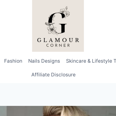
Fashion
Nails Designs
Skincare & Lifestyle 
Affiliate Disclosure