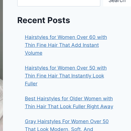
Search
Recent Posts
Hairstyles for Women Over 60 with
Thin Fine Hair That Add Instant
Volume
Hairstyles for Women Over 50 with
Thin Fine Hair That Instantly Look
Fuller
Best Hairstyles for Older Women with
Thin Hair That Look Fuller Right Away
Gray Hairstyles For Women Over 50
That Look Modern, Soft, And