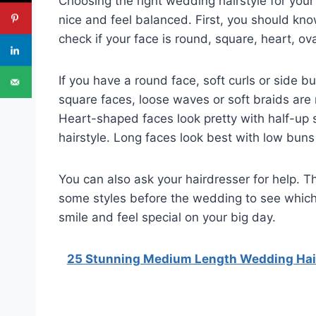
Choosing the right wedding hairstyle for your 
nice and feel balanced. First, you should kn
check if your face is round, square, heart, ova
If you have a round face, soft curls or side 
square faces, loose waves or soft braids are
Heart-shaped faces look pretty with half-up s
hairstyle. Long faces look best with low buns 
You can also ask your hairdresser for help. T
some styles before the wedding to see which 
smile and feel special on your big day.
25 Stunning Medium Length Wedding Hairs