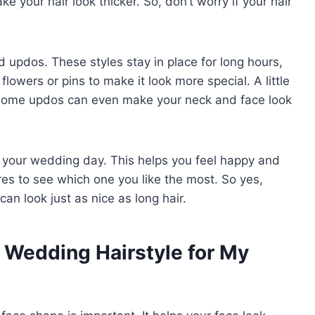
e your hair look thicker. So, don’t worry if your hair
d updos. These styles stay in place for long hours,
lowers or pins to make it look more special. A little
t. Some updos can even make your neck and face look
re your wedding day. This helps you feel happy and
res to see which one you like the most. So yes,
can look just as nice as long hair.
 Wedding Hairstyle for My