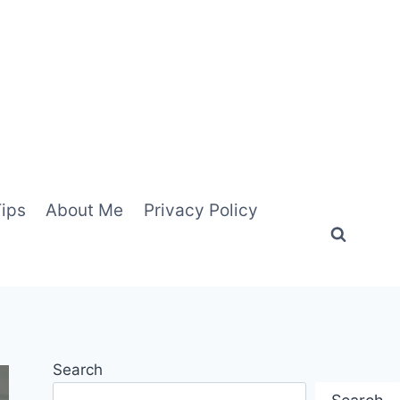
Tips
About Me
Privacy Policy
Search