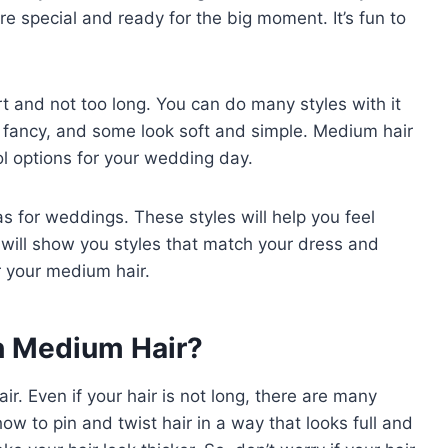
e special and ready for the big moment. It’s fun to
rt and not too long. You can do many styles with it
k fancy, and some look soft and simple. Medium hair
ol options for your wedding day.
eas for weddings. These styles will help you feel
will show you styles that match your dress and
or your medium hair.
th Medium Hair?
r. Even if your hair is not long, there are many
ow to pin and twist hair in a way that looks full and