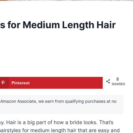
s for Medium Length Hair
8
Pinterest
SHARES
 an Amazon Associate, we earn from qualifying purchases at no
y. Hair is a big part of how a bride looks. That’s
airstyles for medium length hair that are easy and