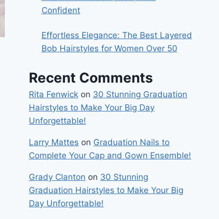
Confident
Effortless Elegance: The Best Layered
Bob Hairstyles for Women Over 50
Recent Comments
Rita Fenwick
on
30 Stunning Graduation
Hairstyles to Make Your Big Day
Unforgettable!
Larry Mattes
on
Graduation Nails to
Complete Your Cap and Gown Ensemble!
Grady Clanton
on
30 Stunning
Graduation Hairstyles to Make Your Big
Day Unforgettable!