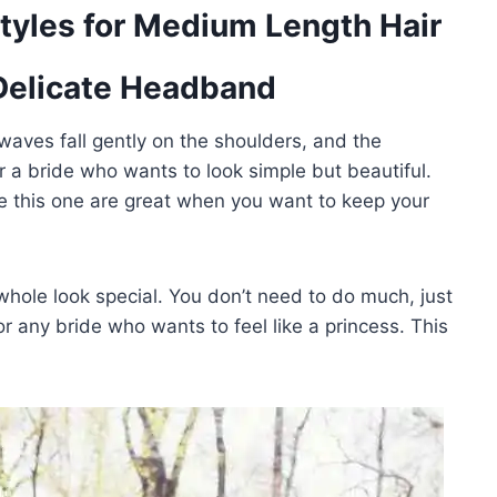
tyles for Medium Length Hair
 Delicate Headband
 waves fall gently on the shoulders, and the
or a bride who wants to look simple but beautiful.
ke this one are great when you want to keep your
hole look special. You don’t need to do much, just
or any bride who wants to feel like a princess. This