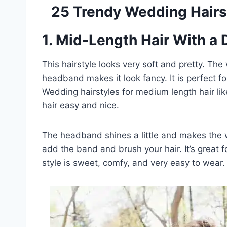
25 Trendy Wedding Hairs
1. Mid-Length Hair With a
This hairstyle looks very soft and pretty. The
headband makes it look fancy. It is perfect f
Wedding hairstyles for medium length hair li
hair easy and nice.
The headband shines a little and makes the w
add the band and brush your hair. It’s great f
style is sweet, comfy, and very easy to wear.