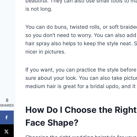
beautiful. They can also use small tools to mak
is not long.
You can do buns, twisted rolls, or soft braide
so you don’t need to worry. You can also add f
hair spray also helps to keep the style nea
nicer in pictures.
If you want, you can practice the style befo
sure about your look. You can also take pictu
medium hair is great for a bridal updo, and it 
8
SHARES
How Do I Choose the Right
Face Shape?