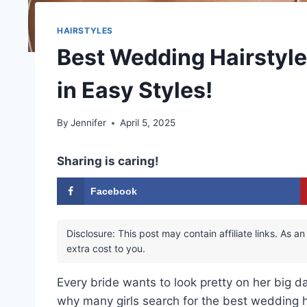
HAIRSTYLES
Best Wedding Hairstyle
in Easy Styles!
By
Jennifer
April 5, 2025
Sharing is caring!
Facebook
Disclosure: This post may contain affiliate links. As
extra cost to you.
Every bride wants to look pretty on her big da
why many girls search for the best wedding h