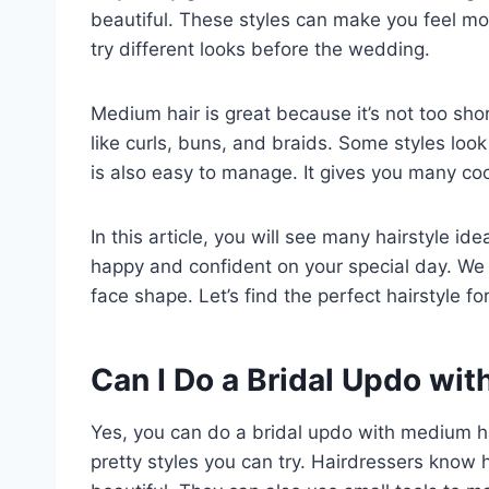
beautiful. These styles can make you feel mor
try different looks before the wedding.
Medium hair is great because it’s not too sho
like curls, buns, and braids. Some styles loo
is also easy to manage. It gives you many co
In this article, you will see many hairstyle id
happy and confident on your special day. We 
face shape. Let’s find the perfect hairstyle f
Can I Do a Bridal Updo wi
Yes, you can do a bridal updo with medium hai
pretty styles you can try. Hairdressers know h