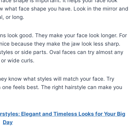
face shape is important. It helps your face look
ow what face shape you have. Look in the mirror and
l, or long.
buns look good. They make your face look longer. For
 nice because they make the jaw look less sharp.
tyles or side parts. Oval faces can try almost any
or wide curls.
hey know what styles will match your face. Try
one feels best. The right hairstyle can make you
tyles: Elegant and Timeless Looks for Your Big
Day