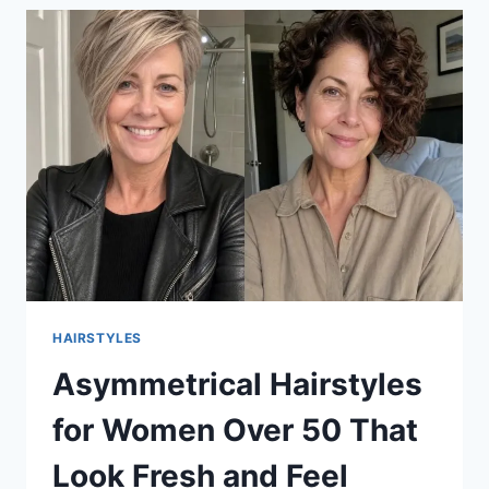
HAIRSTYLES
Asymmetrical Hairstyles
for Women Over 50 That
Look Fresh and Feel