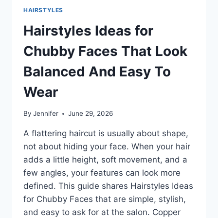
HAIRSTYLES
Hairstyles Ideas for
Chubby Faces That Look
Balanced And Easy To
Wear
By
Jennifer
June 29, 2026
A flattering haircut is usually about shape,
not about hiding your face. When your hair
adds a little height, soft movement, and a
few angles, your features can look more
defined. This guide shares Hairstyles Ideas
for Chubby Faces that are simple, stylish,
and easy to ask for at the salon. Copper