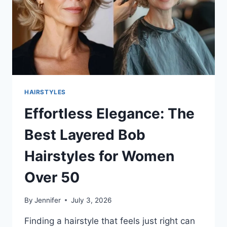
AND
CONFIDENT
HAIRSTYLES
Effortless Elegance: The
Best Layered Bob
Hairstyles for Women
Over 50
By
Jennifer
July 3, 2026
Finding a hairstyle that feels just right can