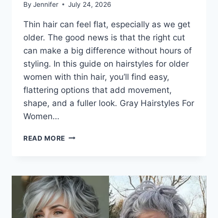
By
Jennifer
July 24, 2026
Thin hair can feel flat, especially as we get
older. The good news is that the right cut
can make a big difference without hours of
styling. In this guide on hairstyles for older
women with thin hair, you’ll find easy,
flattering options that add movement,
shape, and a fuller look. Gray Hairstyles For
Women…
BEST
READ MORE
HAIRSTYLES
FOR
OLDER
WOMEN
WITH
THIN
HAIR
THAT