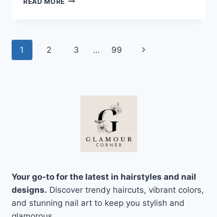
READ MORE
MONEY
PIECE
HAIR
INSPO
Page
Next
1
2
3
…
99
THAT
LOOKS
navigation
Page
BRIGHT,
WARM,
AND
TOTALLY
WEARABLE
Your go-to for the latest in hairstyles and nail
designs.
Discover trendy haircuts, vibrant colors,
and stunning nail art to keep you stylish and
glamorous.