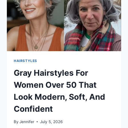
LOOK
FULLER
RIGHT
AWAY
HAIRSTYLES
Gray Hairstyles For
Women Over 50 That
Look Modern, Soft, And
Confident
By
Jennifer
July 5, 2026