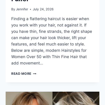
By
Jennifer
July 24, 2026
Finding a flattering haircut is easier when
you work with your hair, not against it. If
you have thin, fine strands, the right shape
can make your hair look thicker, lift your
features, and feel much easier to style.
Below are simple, modern Hairstyles for
Women Over 50 with Thin Fine Hair that
add movement…
HAIRSTYLES
READ MORE
FOR
WOMEN
OVER
50
WITH
THIN