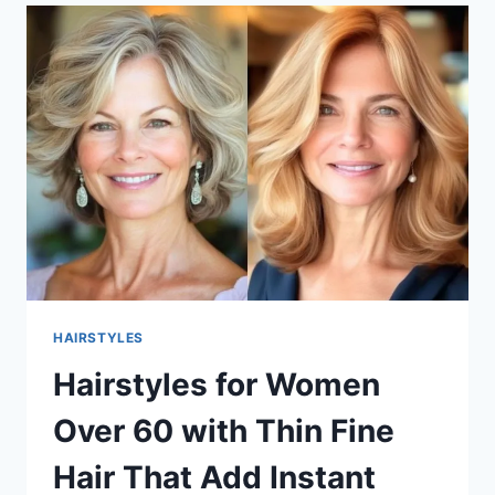
OVER
50
THAT
LOOK
FRESH
AND
FEEL
EFFORTLESS
HAIRSTYLES
Hairstyles for Women
Over 60 with Thin Fine
Hair That Add Instant