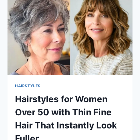
THIN
FINE
HAIR
THAT
ADD
INSTANT
VOLUME
HAIRSTYLES
Hairstyles for Women
Over 50 with Thin Fine
Hair That Instantly Look
Fuller