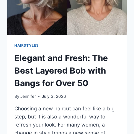
HAIRSTYLES
Elegant and Fresh: The
Best Layered Bob with
Bangs for Over 50
By
Jennifer
July 3, 2026
Choosing a new haircut can feel like a big
step, but it is also a wonderful way to
refresh your look. For many women, a
change in style brings a new sense of