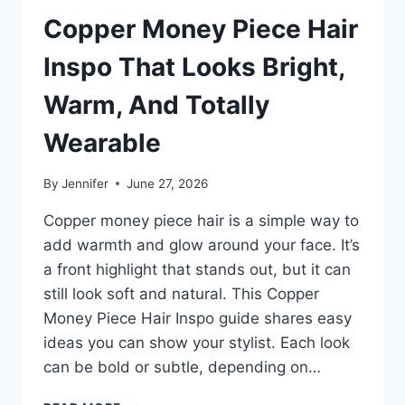
Copper Money Piece Hair
Inspo That Looks Bright,
Warm, And Totally
Wearable
By
Jennifer
June 27, 2026
Copper money piece hair is a simple way to
add warmth and glow around your face. It’s
a front highlight that stands out, but it can
still look soft and natural. This Copper
Money Piece Hair Inspo guide shares easy
ideas you can show your stylist. Each look
can be bold or subtle, depending on…
COPPER