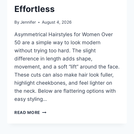
Effortless
By
Jennifer
August 4, 2026
Asymmetrical Hairstyles for Women Over
50 are a simple way to look modern
without trying too hard. The slight
difference in length adds shape,
movement, and a soft “lift” around the face.
These cuts can also make hair look fuller,
highlight cheekbones, and feel lighter on
the neck. Below are flattering options with
easy styling…
ASYMMETRICAL
READ MORE
HAIRSTYLES
FOR
WOMEN