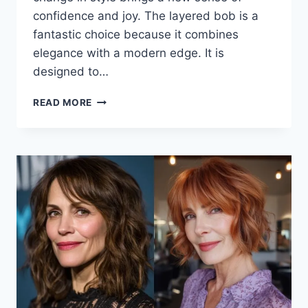
confidence and joy. The layered bob is a
fantastic choice because it combines
elegance with a modern edge. It is
designed to…
ELEGANT
READ MORE
AND
FRESH:
THE
BEST
LAYERED
BOB
WITH
BANGS
FOR
OVER
50