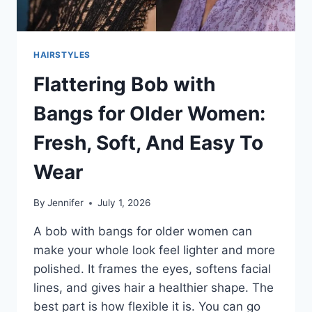
HAIRSTYLES
Flattering Bob with
Bangs for Older Women:
Fresh, Soft, And Easy To
Wear
By
Jennifer
July 1, 2026
A bob with bangs for older women can
make your whole look feel lighter and more
polished. It frames the eyes, softens facial
lines, and gives hair a healthier shape. The
best part is how flexible it is. You can go