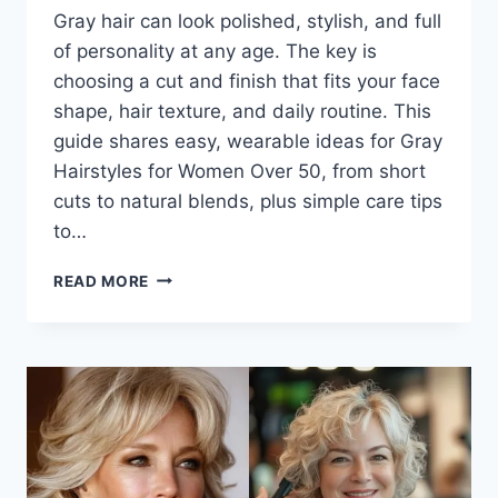
Gray hair can look polished, stylish, and full
of personality at any age. The key is
choosing a cut and finish that fits your face
shape, hair texture, and daily routine. This
guide shares easy, wearable ideas for Gray
Hairstyles for Women Over 50, from short
cuts to natural blends, plus simple care tips
to…
GRAY
READ MORE
HAIRSTYLES
FOR
WOMEN
OVER
50
THAT
LOOK
MODERN,
SOFT,