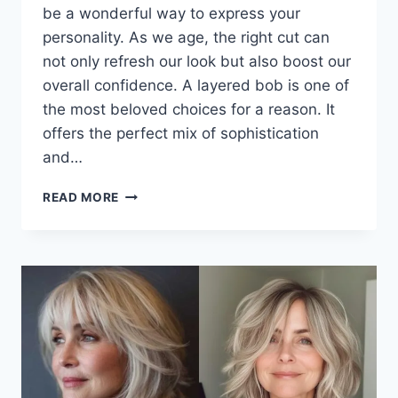
be a wonderful way to express your
personality. As we age, the right cut can
not only refresh our look but also boost our
overall confidence. A layered bob is one of
the most beloved choices for a reason. It
offers the perfect mix of sophistication
and…
EFFORTLESS
READ MORE
ELEGANCE:
THE
BEST
LAYERED
BOB
HAIRSTYLES
FOR
WOMEN
OVER
50