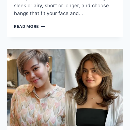
sleek or airy, short or longer, and choose
bangs that fit your face and…
FLATTERING
READ MORE
BOB
WITH
BANGS
FOR
OLDER
WOMEN:
FRESH,
SOFT,
AND
EASY
TO
WEAR