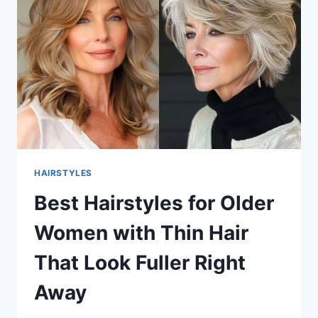
FINE
HAIR
THAT
INSTANTLY
LOOK
FULLER
HAIRSTYLES
Best Hairstyles for Older
Women with Thin Hair
That Look Fuller Right
Away