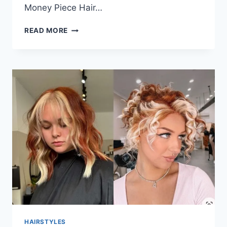
Money Piece Hair…
HAIRSTYLES
READ MORE
IDEAS
FOR
CHUBBY
FACES
THAT
LOOK
BALANCED
AND
EASY
TO
WEAR
HAIRSTYLES