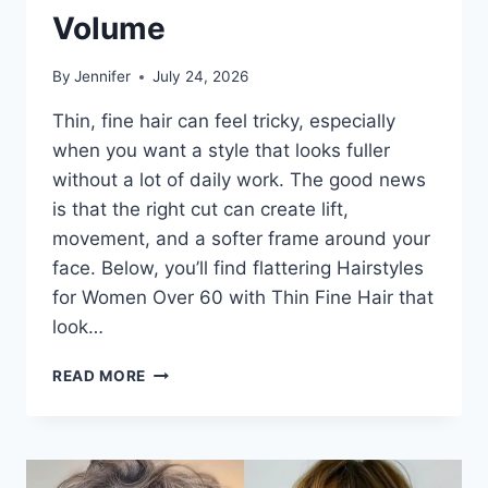
Volume
By
Jennifer
July 24, 2026
Thin, fine hair can feel tricky, especially
when you want a style that looks fuller
without a lot of daily work. The good news
is that the right cut can create lift,
movement, and a softer frame around your
face. Below, you’ll find flattering Hairstyles
for Women Over 60 with Thin Fine Hair that
look…
HAIRSTYLES
READ MORE
FOR
WOMEN
OVER
60
WITH