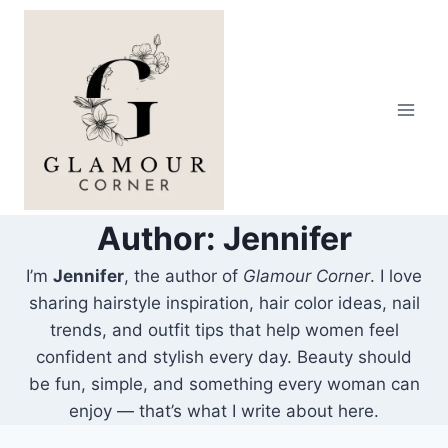
Skip
to
content
Author: Jennifer
I’m
Jennifer
, the author of
Glamour Corner
. I love
sharing hairstyle inspiration, hair color ideas, nail
trends, and outfit tips that help women feel
confident and stylish every day. Beauty should
be fun, simple, and something every woman can
enjoy — that’s what I write about here.