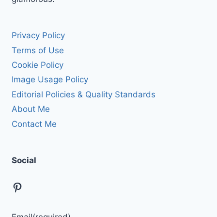
Privacy Policy
Terms of Use
Cookie Policy
Image Usage Policy
Editorial Policies & Quality Standards
About Me
Contact Me
Social
Pinterest