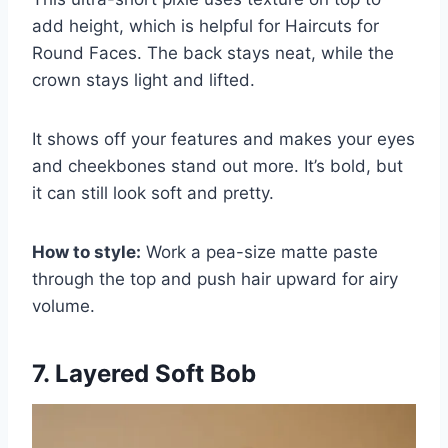
add height, which is helpful for Haircuts for
Round Faces. The back stays neat, while the
crown stays light and lifted.
It shows off your features and makes your eyes
and cheekbones stand out more. It’s bold, but
it can still look soft and pretty.
How to style:
Work a pea-size matte paste
through the top and push hair upward for airy
volume.
7. Layered Soft Bob