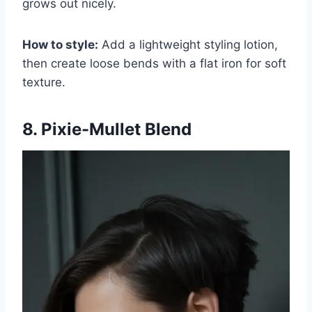
grows out nicely.
How to style:
Add a lightweight styling lotion,
then create loose bends with a flat iron for soft
texture.
8. Pixie-Mullet Blend