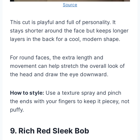
Source
This cut is playful and full of personality. It
stays shorter around the face but keeps longer
layers in the back for a cool, modern shape.
For round faces, the extra length and
movement can help stretch the overall look of
the head and draw the eye downward.
How to style:
Use a texture spray and pinch
the ends with your fingers to keep it piecey, not
puffy.
9. Rich Red Sleek Bob