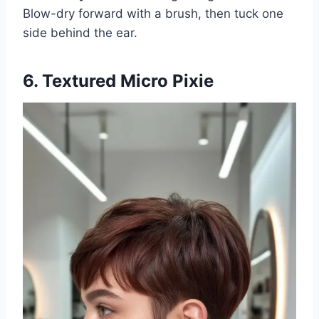
Blow-dry forward with a brush, then tuck one
side behind the ear.
6. Textured Micro Pixie