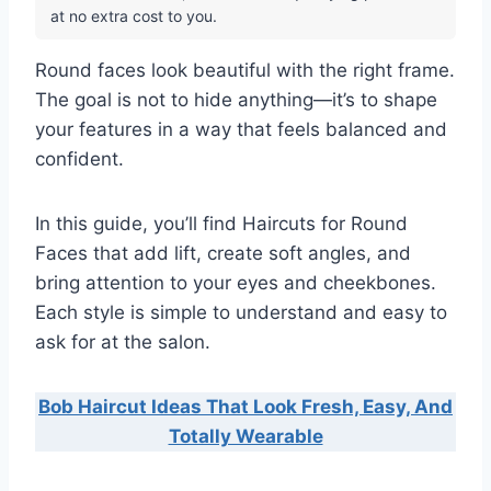
at no extra cost to you.
Round faces look beautiful with the right frame.
The goal is not to hide anything—it’s to shape
your features in a way that feels balanced and
confident.
In this guide, you’ll find Haircuts for Round
Faces that add lift, create soft angles, and
bring attention to your eyes and cheekbones.
Each style is simple to understand and easy to
ask for at the salon.
Bob Haircut Ideas That Look Fresh, Easy, And
Totally Wearable