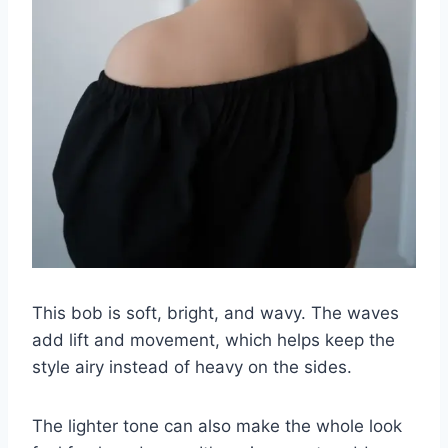
This bob is soft, bright, and wavy. The waves
add lift and movement, which helps keep the
style airy instead of heavy on the sides.
The lighter tone can also make the whole look