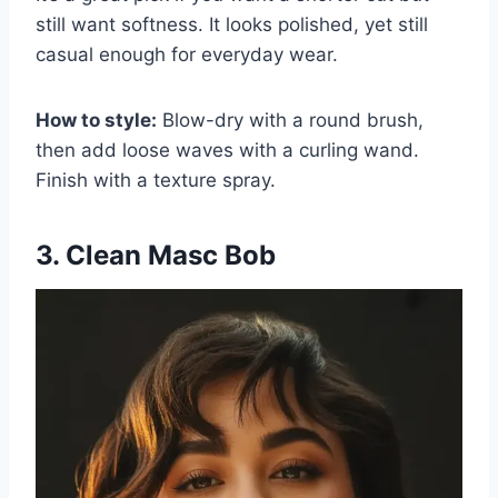
still want softness. It looks polished, yet still
casual enough for everyday wear.
How to style:
Blow-dry with a round brush,
then add loose waves with a curling wand.
Finish with a texture spray.
3. Clean Masc Bob