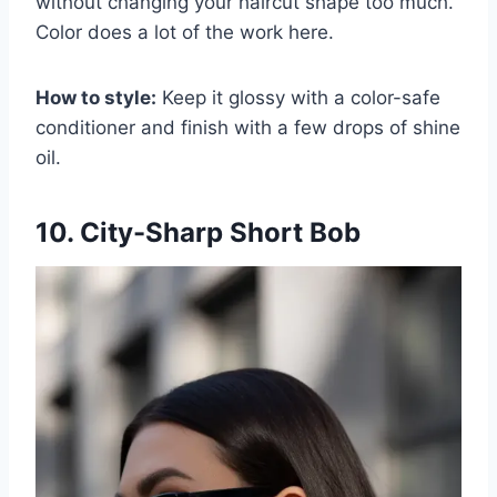
without changing your haircut shape too much.
Color does a lot of the work here.
How to style:
Keep it glossy with a color-safe
conditioner and finish with a few drops of shine
oil.
10. City-Sharp Short Bob