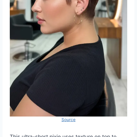
Source
This ultra-short pixie uses texture on top to