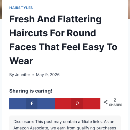
HAIRSTYLES
Fresh And Flattering
Haircuts For Round
Faces That Feel Easy To
Wear
By
Jennifer
May 9, 2026
Sharing is caring!
2
SHARES
Disclosure: This post may contain affiliate links. As an
Amazon Associate, we earn from qualifying purchases