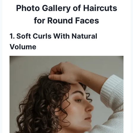
Photo Gallery of Haircuts
for Round Faces
1. Soft Curls With Natural
Volume