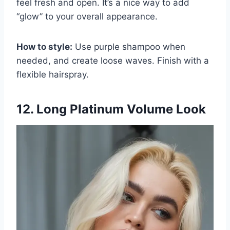
feel fresh and open. It’s a nice way to add
“glow” to your overall appearance.
How to style:
Use purple shampoo when
needed, and create loose waves. Finish with a
flexible hairspray.
12. Long Platinum Volume Look