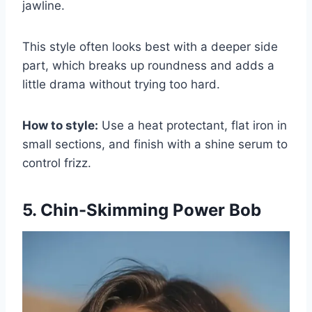
jawline.
This style often looks best with a deeper side
part, which breaks up roundness and adds a
little drama without trying too hard.
How to style:
Use a heat protectant, flat iron in
small sections, and finish with a shine serum to
control frizz.
5. Chin-Skimming Power Bob