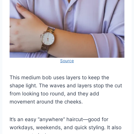
Source
This medium bob uses layers to keep the
shape light. The waves and layers stop the cut
from looking too round, and they add
movement around the cheeks.
It’s an easy “anywhere” haircut—good for
workdays, weekends, and quick styling. It also