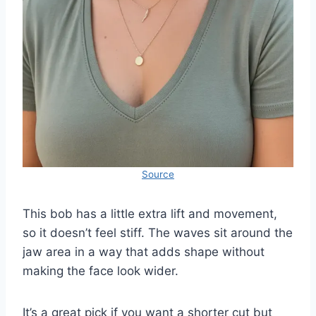
Source
This bob has a little extra lift and movement,
so it doesn’t feel stiff. The waves sit around the
jaw area in a way that adds shape without
making the face look wider.
It’s a great pick if you want a shorter cut but