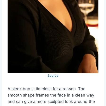
Source
A sleek bob is timeless for a reason. The
smooth shape frames the face in a clean way
and can give a more sculpted look around the