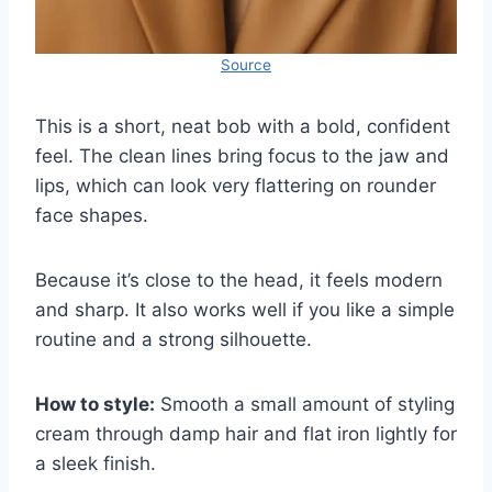
Source
This is a short, neat bob with a bold, confident
feel. The clean lines bring focus to the jaw and
lips, which can look very flattering on rounder
face shapes.
Because it’s close to the head, it feels modern
and sharp. It also works well if you like a simple
routine and a strong silhouette.
How to style:
Smooth a small amount of styling
cream through damp hair and flat iron lightly for
a sleek finish.