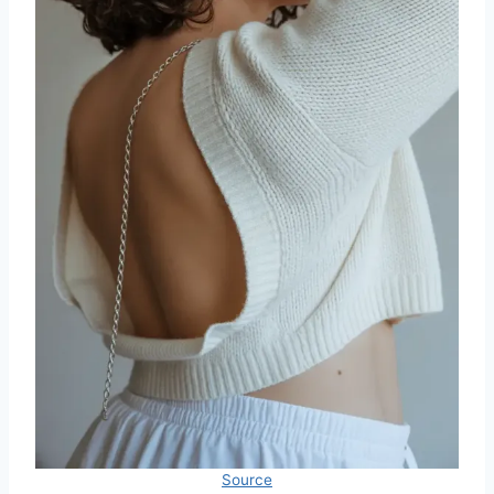
Source