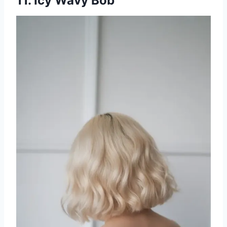
11. Icy Wavy Bob