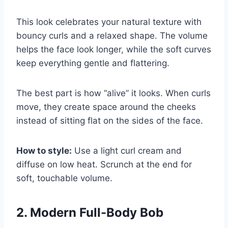
This look celebrates your natural texture with
bouncy curls and a relaxed shape. The volume
helps the face look longer, while the soft curves
keep everything gentle and flattering.
The best part is how “alive” it looks. When curls
move, they create space around the cheeks
instead of sitting flat on the sides of the face.
How to style:
Use a light curl cream and
diffuse on low heat. Scrunch at the end for
soft, touchable volume.
2. Modern Full-Body Bob