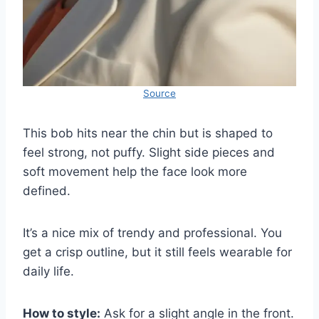
Source
This bob hits near the chin but is shaped to
feel strong, not puffy. Slight side pieces and
soft movement help the face look more
defined.
It’s a nice mix of trendy and professional. You
get a crisp outline, but it still feels wearable for
daily life.
How to style:
Ask for a slight angle in the front.