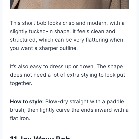
This short bob looks crisp and modern, with a
slightly tucked-in shape. It feels clean and
structured, which can be very flattering when
you want a sharper outline.
It’s also easy to dress up or down. The shape
does not need a lot of extra styling to look put
together.
How to style:
Blow-dry straight with a paddle
brush, then lightly curve the ends inward with a
flat iron.