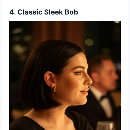
4. Classic Sleek Bob