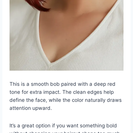
This is a smooth bob paired with a deep red
tone for extra impact. The clean edges help
define the face, while the color naturally draws
attention upward.
It’s a great option if you want something bold