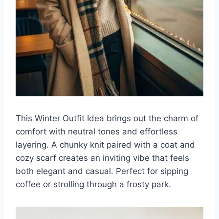
This Winter Outfit Idea brings out the charm of
comfort with neutral tones and effortless
layering. A chunky knit paired with a coat and
cozy scarf creates an inviting vibe that feels
both elegant and casual. Perfect for sipping
coffee or strolling through a frosty park.