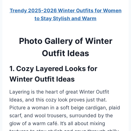
Trendy 2025-2026 Winter Outfits for Women
to Stay Stylish and Warm
Photo Gallery of Winter
Outfit Ideas
1. Cozy Layered Looks for
Winter Outfit Ideas
Layering is the heart of great Winter Outfit
Ideas, and this cozy look proves just that.
Picture a woman in a soft beige cardigan, plaid
scarf, and wool trousers, surrounded by the
glow of a warm café. It’s all about mixing