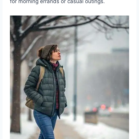
for morning errands or casual outings.