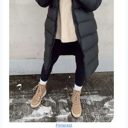
Pinterest