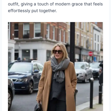
outfit, giving a touch of modern grace that feels
effortlessly put together.