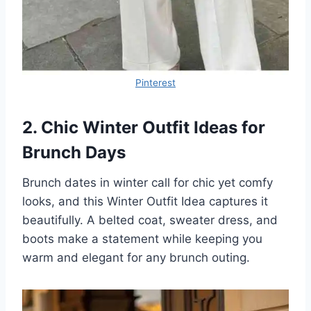
Pinterest
2. Chic Winter Outfit Ideas for
Brunch Days
Brunch dates in winter call for chic yet comfy
looks, and this Winter Outfit Idea captures it
beautifully. A belted coat, sweater dress, and
boots make a statement while keeping you
warm and elegant for any brunch outing.