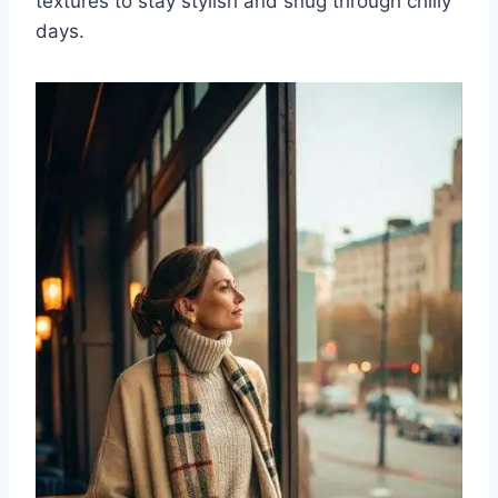
textures to stay stylish and snug through chilly
days.