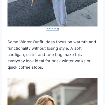
Pinterest
Some Winter Outfit Ideas focus on warmth and
functionality without losing style. A soft
cardigan, scarf, and tote bag make this
everyday look ideal for brisk winter walks or
quick coffee stops.