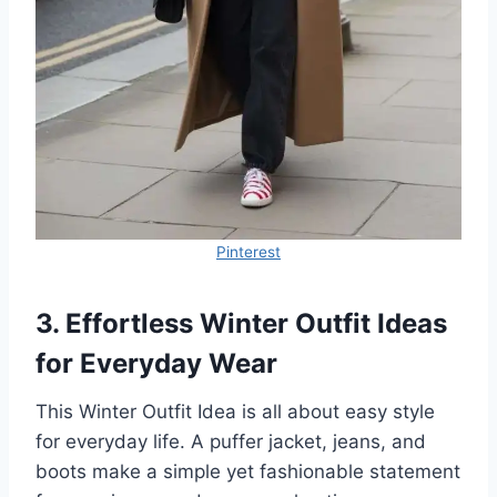
Pinterest
3. Effortless Winter Outfit Ideas
for Everyday Wear
This Winter Outfit Idea is all about easy style
for everyday life. A puffer jacket, jeans, and
boots make a simple yet fashionable statement