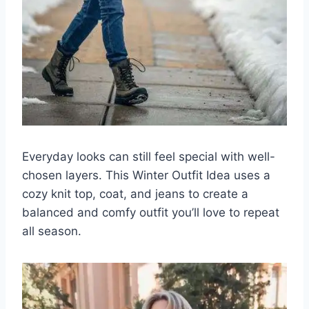
Everyday looks can still feel special with well-
chosen layers. This Winter Outfit Idea uses a
cozy knit top, coat, and jeans to create a
balanced and comfy outfit you’ll love to repeat
all season.