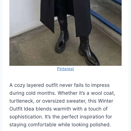
Pinterest
A cozy layered outfit never fails to impress
during cold months. Whether it’s a wool coat,
turtleneck, or oversized sweater, this Winter
Outfit Idea blends warmth with a touch of
sophistication. It’s the perfect inspiration for
staying comfortable while looking polished.