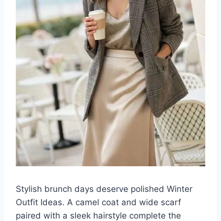
Stylish brunch days deserve polished Winter
Outfit Ideas. A camel coat and wide scarf
paired with a sleek hairstyle complete the