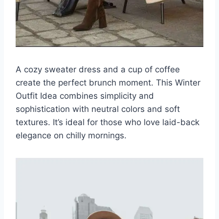
A cozy sweater dress and a cup of coffee
create the perfect brunch moment. This Winter
Outfit Idea combines simplicity and
sophistication with neutral colors and soft
textures. It’s ideal for those who love laid-back
elegance on chilly mornings.