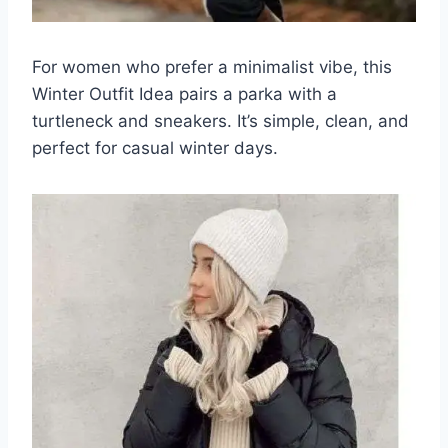
For women who prefer a minimalist vibe, this
Winter Outfit Idea pairs a parka with a
turtleneck and sneakers. It’s simple, clean, and
perfect for casual winter days.