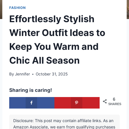
FASHION
Effortlessly Stylish
Winter Outfit Ideas to
Keep You Warm and
Chic All Season
By
Jennifer
October 31, 2025
Sharing is caring!
6
SHARES
Disclosure: This post may contain affiliate links. As an
Amazon Associate, we earn from qualifying purchases