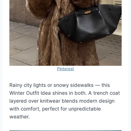
Pinterest
Rainy city lights or snowy sidewalks — this
Winter Outfit Idea shines in both. A trench coat
layered over knitwear blends modern design
with comfort, perfect for unpredictable
weather.