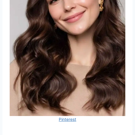
Pinterest