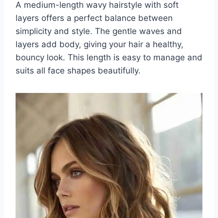
A medium-length wavy hairstyle with soft
layers offers a perfect balance between
simplicity and style. The gentle waves and
layers add body, giving your hair a healthy,
bouncy look. This length is easy to manage and
suits all face shapes beautifully.