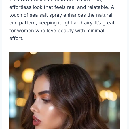
effortless look that feels real and relatable. A
touch of sea salt spray enhances the natural
curl pattern, keeping it light and airy. It’s great
for women who love beauty with minimal
effort.