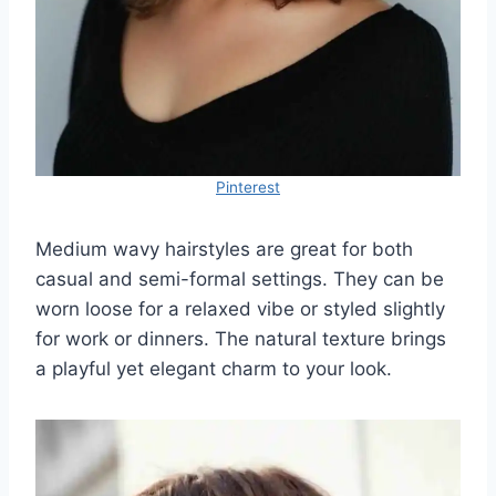
Pinterest
Medium wavy hairstyles are great for both
casual and semi-formal settings. They can be
worn loose for a relaxed vibe or styled slightly
for work or dinners. The natural texture brings
a playful yet elegant charm to your look.