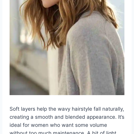
Soft layers help the wavy hairstyle fall naturally,
creating a smooth and blended appearance. It’s
ideal for women who want some volume
without too much maintenance. A bit of light