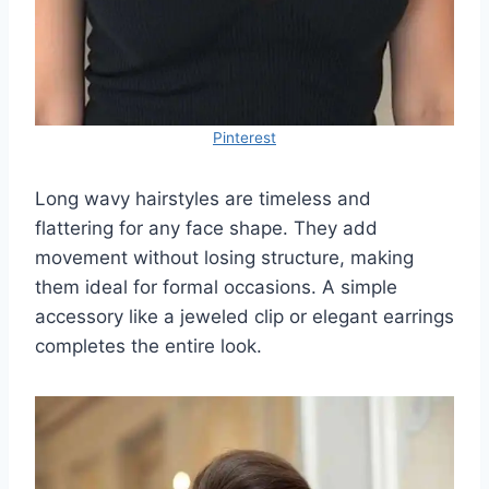
Pinterest
Long wavy hairstyles are timeless and
flattering for any face shape. They add
movement without losing structure, making
them ideal for formal occasions. A simple
accessory like a jeweled clip or elegant earrings
completes the entire look.