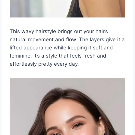
This wavy hairstyle brings out your hair’s
natural movement and flow. The layers give it a
lifted appearance while keeping it soft and
feminine. It’s a style that feels fresh and
effortlessly pretty every day.