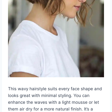
This wavy hairstyle suits every face shape and
looks great with minimal styling. You can
enhance the waves with a light mousse or let
them air dry for a more natural finish. It’s a