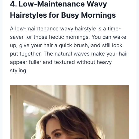
4. Low-Maintenance Wavy
Hairstyles for Busy Mornings
A low-maintenance wavy hairstyle is a time-
saver for those hectic mornings. You can wake
up, give your hair a quick brush, and still look
put together. The natural waves make your hair
appear fuller and textured without heavy
styling.