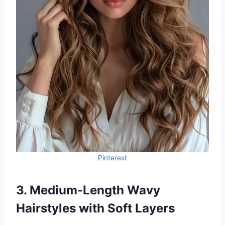
Pinterest
3. Medium-Length Wavy
Hairstyles with Soft Layers