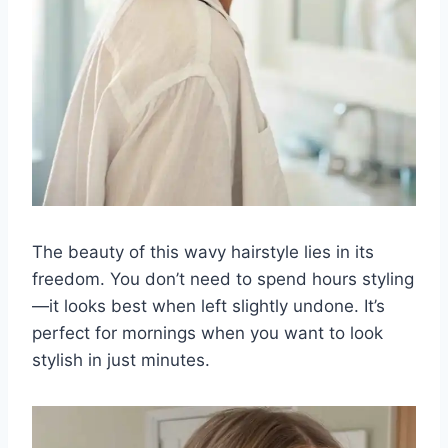
The beauty of this wavy hairstyle lies in its
freedom. You don’t need to spend hours styling
—it looks best when left slightly undone. It’s
perfect for mornings when you want to look
stylish in just minutes.