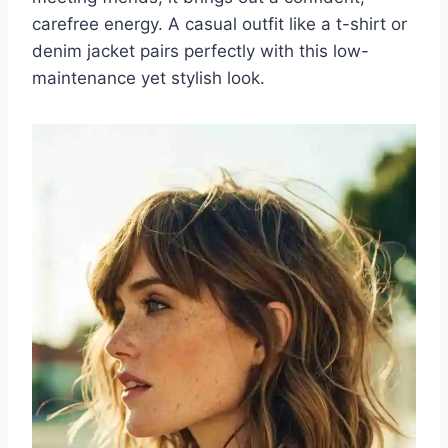
carefree energy. A casual outfit like a t-shirt or
denim jacket pairs perfectly with this low-
maintenance yet stylish look.