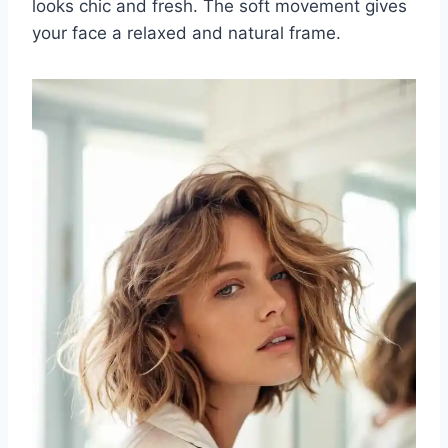
looks chic and fresh. The soft movement gives
your face a relaxed and natural frame.