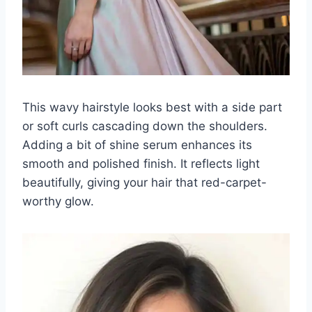
This wavy hairstyle looks best with a side part
or soft curls cascading down the shoulders.
Adding a bit of shine serum enhances its
smooth and polished finish. It reflects light
beautifully, giving your hair that red-carpet-
worthy glow.