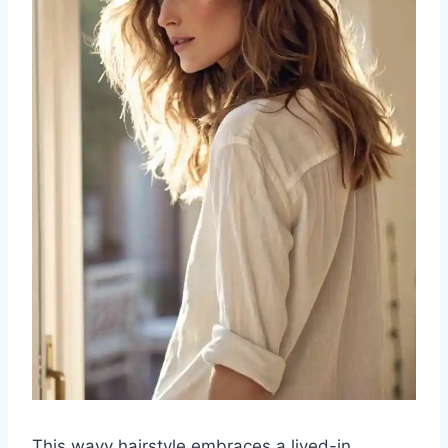
This wavy hairstyle embraces a lived-in,