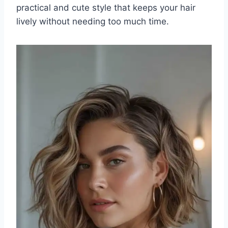
practical and cute style that keeps your hair
lively without needing too much time.