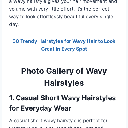
a wavy hairstyle gives your hair movement and
volume with very little effort. It’s the perfect
way to look effortlessly beautiful every single
day.
30 Trendy Hairstyles for Wavy Hair to Look
Great In Every Spot
Photo Gallery of Wavy
Hairstyles
1. Casual Short Wavy Hairstyles
for Everyday Wear
A casual short wavy hairstyle is perfect for