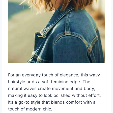
For an everyday touch of elegance, this wavy
hairstyle adds a soft feminine edge. The
natural waves create movement and body,
making it easy to look polished without effort.
It’s a go-to style that blends comfort with a
touch of modern chic.