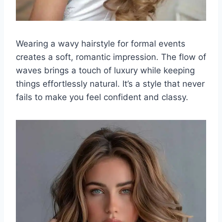
Wearing a wavy hairstyle for formal events
creates a soft, romantic impression. The flow of
waves brings a touch of luxury while keeping
things effortlessly natural. It’s a style that never
fails to make you feel confident and classy.