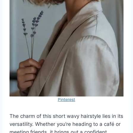
Pinterest
The charm of this short wavy hairstyle lies in its
versatility. Whether you’re heading to a café or
meeting friends, it brings out a confident,