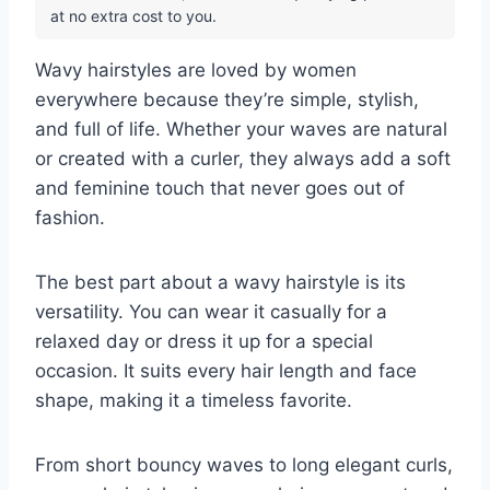
at no extra cost to you.
Wavy hairstyles are loved by women
everywhere because they’re simple, stylish,
and full of life. Whether your waves are natural
or created with a curler, they always add a soft
and feminine touch that never goes out of
fashion.
The best part about a wavy hairstyle is its
versatility. You can wear it casually for a
relaxed day or dress it up for a special
occasion. It suits every hair length and face
shape, making it a timeless favorite.
From short bouncy waves to long elegant curls,