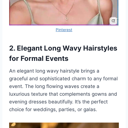
Pinterest
2. Elegant Long Wavy Hairstyles
for Formal Events
An elegant long wavy hairstyle brings a
graceful and sophisticated charm to any formal
event. The long flowing waves create a
luxurious texture that complements gowns and
evening dresses beautifully. It’s the perfect
choice for weddings, parties, or galas.