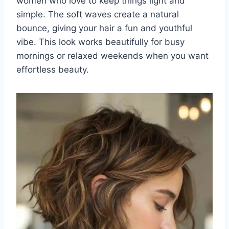
women who love to keep things light and
simple. The soft waves create a natural
bounce, giving your hair a fun and youthful
vibe. This look works beautifully for busy
mornings or relaxed weekends when you want
effortless beauty.