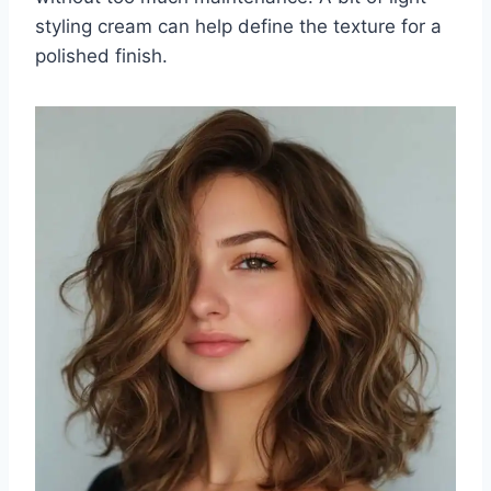
styling cream can help define the texture for a
polished finish.