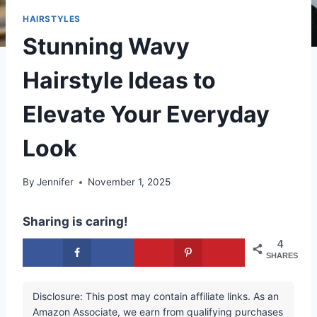
HAIRSTYLES
Stunning Wavy
Hairstyle Ideas to
Elevate Your Everyday
Look
By
Jennifer
November 1, 2025
Sharing is caring!
4
SHARES
Disclosure: This post may contain affiliate links. As an
Amazon Associate, we earn from qualifying purchases