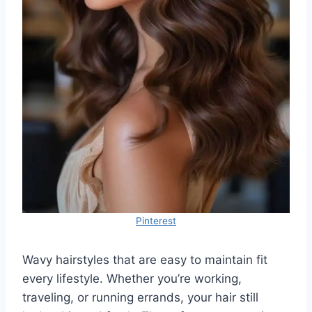
Pinterest
Wavy hairstyles that are easy to maintain fit
every lifestyle. Whether you’re working,
traveling, or running errands, your hair still