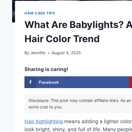
HAIR CARE TIPS
What Are Babylights? A
Hair Color Trend
By
Jennifer
August 4, 2025
Sharing is caring!
Facebook
Disclosure: This post may contain affiliate links. As
extra cost to you.
Hair highlighting
means adding a lighter color 
look bright, shiny, and full of life. Many peopl