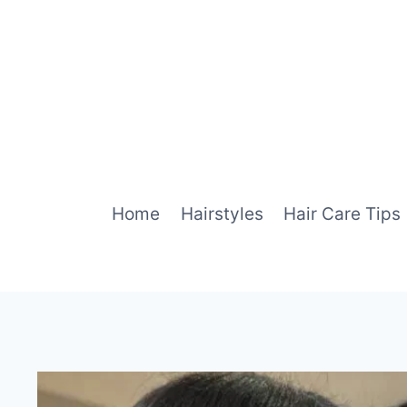
Skip
to
content
Home
Hairstyles
Hair Care Tips