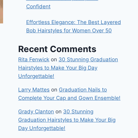
Confident
Effortless Elegance: The Best Layered
Bob Hairstyles for Women Over 50
Recent Comments
Rita Fenwick
on
30 Stunning Graduation
Hairstyles to Make Your Big Day
Unforgettable!
Larry Mattes
on
Graduation Nails to
Complete Your Cap and Gown Ensemble!
Grady Clanton
on
30 Stunning
Graduation Hairstyles to Make Your Big
Day Unforgettable!