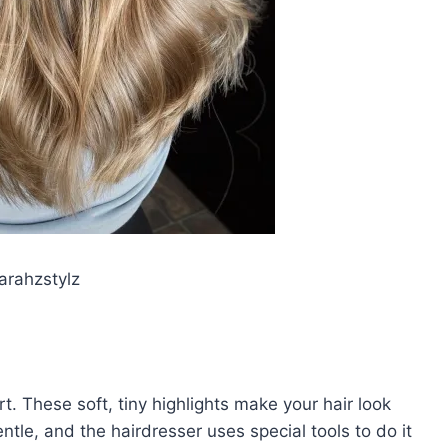
rahzstylz
t. These soft, tiny highlights make your hair look
tle, and the hairdresser uses special tools to do it