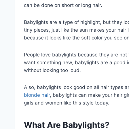
can be done on short or long hair.
Babylights are a type of highlight, but they l
tiny pieces, just like the sun makes your hair 
because it looks like the soft color you see on l
People love babylights because they are not t
want something new, babylights are a good ide
without looking too loud.
Also, babylights look good on all hair types 
blonde hair
, babylights can make your hair g
girls and women like this style today.
What Are Babylights?