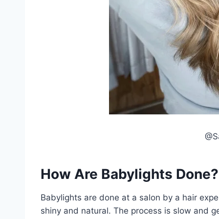
@Sa
How Are Babylights Done?
Babylights are done at a salon by a hair exper
shiny and natural. The process is slow and gen