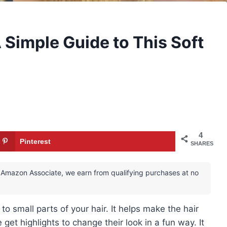
 Simple Guide to This Soft
4
Pinterest
SHARES
 an Amazon Associate, we earn from qualifying purchases at no
to small parts of your hair. It helps make the hair
e get highlights to change their look in a fun way. It