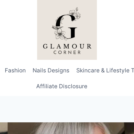
Fashion
Nails Designs
Skincare & Lifestyle 
Affiliate Disclosure