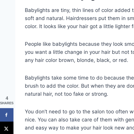
Babylights are tiny, thin lines of color added to
soft and natural. Hairdressers put them in sma
color. It looks like your hair got a little lighter
People like babylights because they look smoo
you want a little change in your hair but not
any hair color brown, blonde, black, or red.
Babylights take some time to do because they 
brush to add the color. But when they are done
natural hair, not too fake or strong.
4
SHARES
You don’t need to go to the salon too often wi
nice. You can also take care of them with ge
and easy way to make your hair look new and