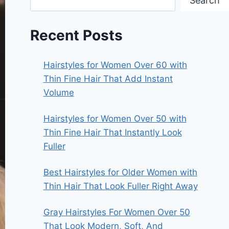
Search
Recent Posts
Hairstyles for Women Over 60 with
Thin Fine Hair That Add Instant
Volume
Hairstyles for Women Over 50 with
Thin Fine Hair That Instantly Look
Fuller
Best Hairstyles for Older Women with
Thin Hair That Look Fuller Right Away
Gray Hairstyles For Women Over 50
That Look Modern, Soft, And