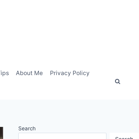
Tips
About Me
Privacy Policy
Search