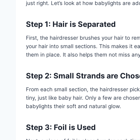
just right. Let’s look at how babylights are a
Step 1: Hair is Separated
First, the hairdresser brushes your hair to r
your hair into small sections. This makes it e
them in place. It also helps them not miss an
Step 2: Small Strands are Cho
From each small section, the hairdresser pick
tiny, just like baby hair. Only a few are chose
babylights their soft and natural glow.
Step 3: Foil is Used