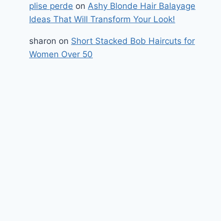
plise perde
on
Ashy Blonde Hair Balayage
Ideas That Will Transform Your Look!
sharon
on
Short Stacked Bob Haircuts for
Women Over 50