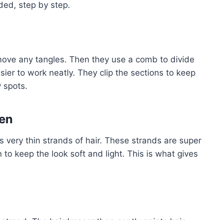
dded, step by step.
emove any tangles. Then they use a comb to divide
asier to work neatly. They clip the sections to keep
y spots.
sen
s very thin strands of hair. These strands are super
n to keep the look soft and light. This is what gives