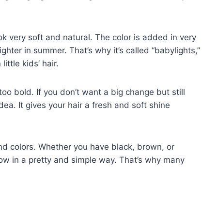
ook very soft and natural. The color is added in very
lighter in summer. That’s why it’s called “babylights,”
ittle kids’ hair.
oo bold. If you don’t want a big change but still
a. It gives your hair a fresh and soft shine
and colors. Whether you have black, brown, or
low in a pretty and simple way. That’s why many