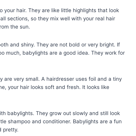
 your hair. They are like little highlights that look
ll sections, so they mix well with your real hair
 from the sun.
th and shiny. They are not bold or very bright. If
 too much, babylights are a good idea. They work for
are very small. A hairdresser uses foil and a tiny
, your hair looks soft and fresh. It looks like
th babylights. They grow out slowly and still look
ntle shampoo and conditioner. Babylights are a fun
 pretty.