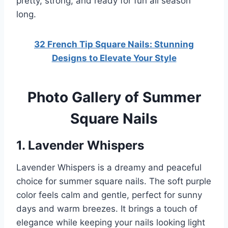
pretty, strong, and ready for fun all season
long.
32 French Tip Square Nails: Stunning
Designs to Elevate Your Style
Photo Gallery of Summer
Square Nails
1. Lavender Whispers
Lavender Whispers is a dreamy and peaceful
choice for summer square nails. The soft purple
color feels calm and gentle, perfect for sunny
days and warm breezes. It brings a touch of
elegance while keeping your nails looking light