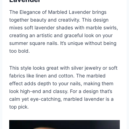
The Elegance of Marbled Lavender brings
together beauty and creativity. This design
mixes soft lavender shades with marble swirls,
creating an artistic and graceful look on your
summer square nails. It’s unique without being
too bold.
This style looks great with silver jewelry or soft
fabrics like linen and cotton. The marbled
effect adds depth to your nails, making them
look high-end and classy. For a design that’s
calm yet eye-catching, marbled lavender is a
top pick.