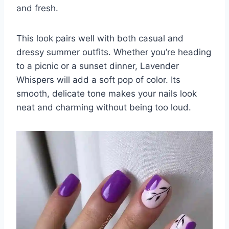
and fresh.
This look pairs well with both casual and
dressy summer outfits. Whether you’re heading
to a picnic or a sunset dinner, Lavender
Whispers will add a soft pop of color. Its
smooth, delicate tone makes your nails look
neat and charming without being too loud.