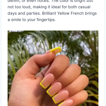
denim, or even florals. The color is bright but
not too loud, making it ideal for both casual
days and parties. Brilliant Yellow French brings
a smile to your fingertips.