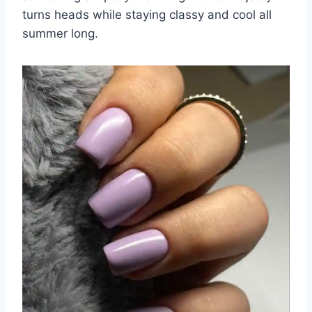
turns heads while staying classy and cool all
summer long.