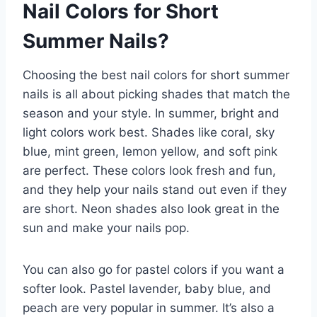
Nail Colors for Short
Summer Nails?
Choosing the best nail colors for short summer
nails is all about picking shades that match the
season and your style. In summer, bright and
light colors work best. Shades like coral, sky
blue, mint green, lemon yellow, and soft pink
are perfect. These colors look fresh and fun,
and they help your nails stand out even if they
are short. Neon shades also look great in the
sun and make your nails pop.
You can also go for pastel colors if you want a
softer look. Pastel lavender, baby blue, and
peach are very popular in summer. It’s also a