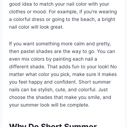
good idea to match your nail color with your
clothes or mood. For example, if you’re wearing
a colorful dress or going to the beach, a bright
nail color will look great.
If you want something more calm and pretty,
then pastel shades are the way to go. You can
even mix colors by painting each nail a
different shade. That adds fun to your look! No
matter what color you pick, make sure it makes
you feel happy and confident. Short summer
nails can be stylish, cute, and colorful. Just
choose the shades that make you smile, and
your summer look will be complete.
Why Do Short Summer