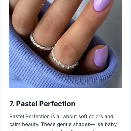
7. Pastel Perfection
Pastel Perfection is all about soft colors and
calm beauty. These gentle shades—like baby