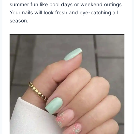
summer fun like pool days or weekend outings.
Your nails will look fresh and eye-catching all
season.