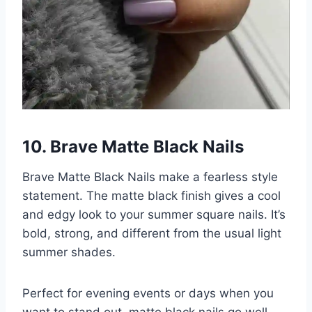
10. Brave Matte Black Nails
Brave Matte Black Nails make a fearless style
statement. The matte black finish gives a cool
and edgy look to your summer square nails. It’s
bold, strong, and different from the usual light
summer shades.
Perfect for evening events or days when you
want to stand out, matte black nails go well