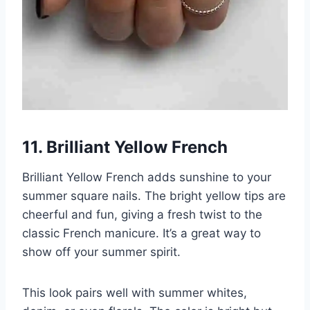
11. Brilliant Yellow French
Brilliant Yellow French adds sunshine to your
summer square nails. The bright yellow tips are
cheerful and fun, giving a fresh twist to the
classic French manicure. It’s a great way to
show off your summer spirit.
This look pairs well with summer whites,