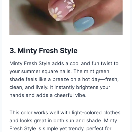
3. Minty Fresh Style
Minty Fresh Style adds a cool and fun twist to
your summer square nails. The mint green
shade feels like a breeze on a hot day—fresh,
clean, and lively. It instantly brightens your
hands and adds a cheerful vibe.
This color works well with light-colored clothes
and looks great in both sun and shade. Minty
Fresh Style is simple yet trendy, perfect for