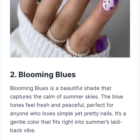
2. Blooming Blues
Blooming Blues is a beautiful shade that
captures the calm of summer skies. The blue
tones feel fresh and peaceful, perfect for
anyone who loves simple yet pretty nails. It’s a
gentle color that fits right into summer’s laid-
back vibe.