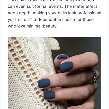
can even suit formal events. The matte effect
adds depth, making your nails look professional
yet fresh. It’s a dependable choice for those
who love minimal beauty.