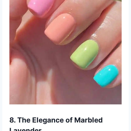
8. The Elegance of Marbled
Lavender