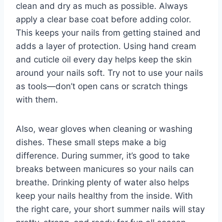
clean and dry as much as possible. Always
apply a clear base coat before adding color.
This keeps your nails from getting stained and
adds a layer of protection. Using hand cream
and cuticle oil every day helps keep the skin
around your nails soft. Try not to use your nails
as tools—don’t open cans or scratch things
with them.
Also, wear gloves when cleaning or washing
dishes. These small steps make a big
difference. During summer, it’s good to take
breaks between manicures so your nails can
breathe. Drinking plenty of water also helps
keep your nails healthy from the inside. With
the right care, your short summer nails will stay