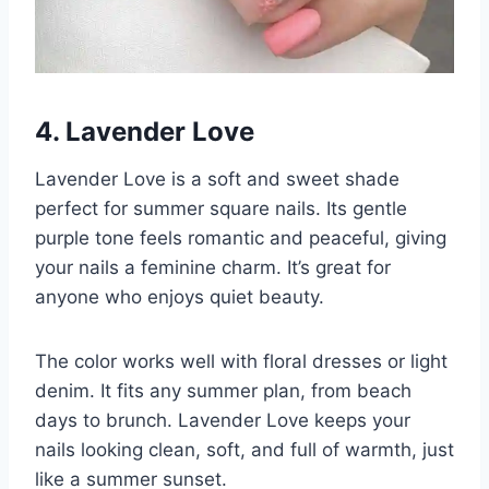
4. Lavender Love
Lavender Love is a soft and sweet shade
perfect for summer square nails. Its gentle
purple tone feels romantic and peaceful, giving
your nails a feminine charm. It’s great for
anyone who enjoys quiet beauty.
The color works well with floral dresses or light
denim. It fits any summer plan, from beach
days to brunch. Lavender Love keeps your
nails looking clean, soft, and full of warmth, just
like a summer sunset.