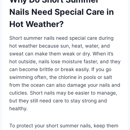
Nails Need Special Care in
Hot Weather?
Short summer nails need special care during
hot weather because sun, heat, water, and
sweat can make them weak or dry. When it’s
hot outside, nails lose moisture faster, and they
can become brittle or break easily. If you go
swimming often, the chlorine in pools or salt
from the ocean can also damage your nails and
cuticles. Short nails may be easier to manage,
but they still need care to stay strong and
healthy.
To protect your short summer nails, keep them