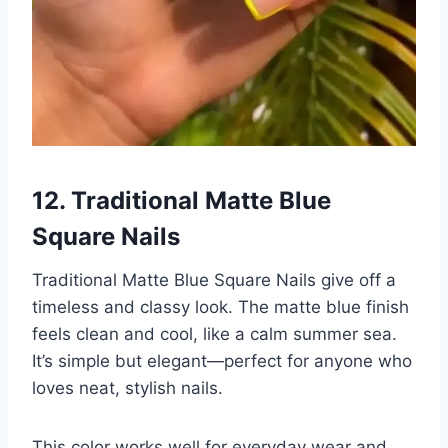
12. Traditional Matte Blue
Square Nails
Traditional Matte Blue Square Nails give off a
timeless and classy look. The matte blue finish
feels clean and cool, like a calm summer sea.
It’s simple but elegant—perfect for anyone who
loves neat, stylish nails.
This color works well for everyday wear and