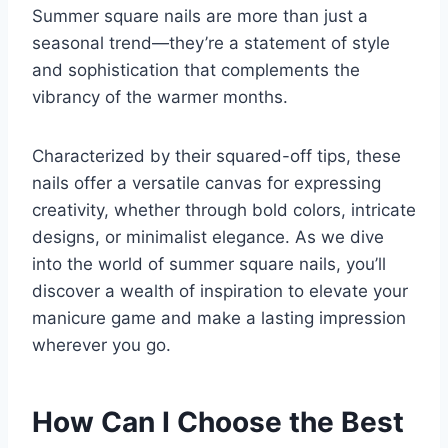
Summer square nails are more than just a
seasonal trend—they’re a statement of style
and sophistication that complements the
vibrancy of the warmer months.
Characterized by their squared-off tips, these
nails offer a versatile canvas for expressing
creativity, whether through bold colors, intricate
designs, or minimalist elegance. As we dive
into the world of summer square nails, you’ll
discover a wealth of inspiration to elevate your
manicure game and make a lasting impression
wherever you go.
How Can I Choose the Best