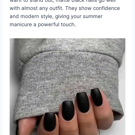
with almost any outfit. They show confidence
and modern style, giving your summer
manicure a powerful touch.