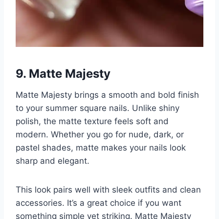
9.
Matte Majesty
Matte Majesty brings a smooth and bold finish
to your summer square nails. Unlike shiny
polish, the matte texture feels soft and
modern. Whether you go for nude, dark, or
pastel shades, matte makes your nails look
sharp and elegant.
This look pairs well with sleek outfits and clean
accessories. It’s a great choice if you want
something simple yet striking. Matte Majesty