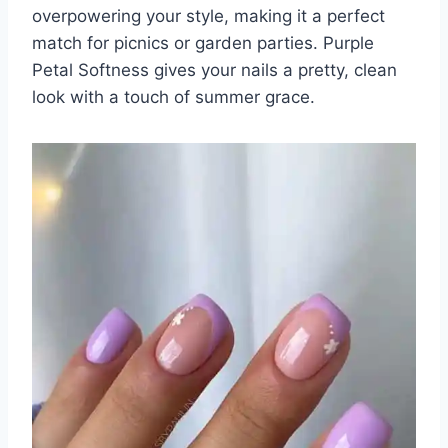
overpowering your style, making it a perfect
match for picnics or garden parties. Purple
Petal Softness gives your nails a pretty, clean
look with a touch of summer grace.