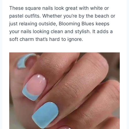
These square nails look great with white or
pastel outfits. Whether you’re by the beach or
just relaxing outside, Blooming Blues keeps
your nails looking clean and stylish. It adds a
soft charm that’s hard to ignore.