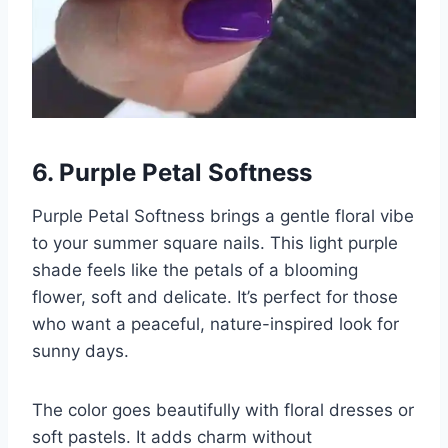
6. Purple Petal Softness
Purple Petal Softness brings a gentle floral vibe
to your summer square nails. This light purple
shade feels like the petals of a blooming
flower, soft and delicate. It’s perfect for those
who want a peaceful, nature-inspired look for
sunny days.
The color goes beautifully with floral dresses or
soft pastels. It adds charm without