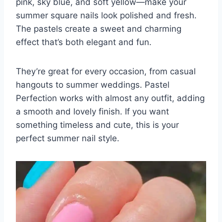
pink, sky blue, and soft yellow—make your
summer square nails look polished and fresh.
The pastels create a sweet and charming
effect that’s both elegant and fun.
They’re great for every occasion, from casual
hangouts to summer weddings. Pastel
Perfection works with almost any outfit, adding
a smooth and lovely finish. If you want
something timeless and cute, this is your
perfect summer nail style.