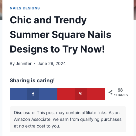
NAILS DESIGNS
Chic and Trendy
Summer Square Nails
Designs to Try Now!
By
Jennifer
June 29, 2024
Sharing is caring!
98
SHARES
Disclosure: This post may contain affiliate links. As an
Amazon Associate, we earn from qualifying purchases
at no extra cost to you.