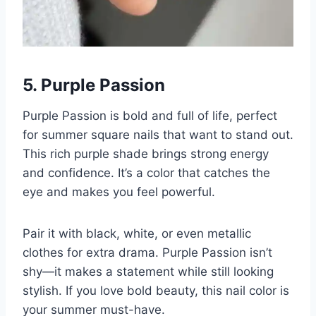
5. Purple Passion
Purple Passion is bold and full of life, perfect
for summer square nails that want to stand out.
This rich purple shade brings strong energy
and confidence. It’s a color that catches the
eye and makes you feel powerful.
Pair it with black, white, or even metallic
clothes for extra drama. Purple Passion isn’t
shy—it makes a statement while still looking
stylish. If you love bold beauty, this nail color is
your summer must-have.