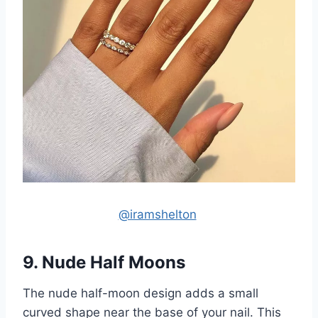
@iramshelton
9. Nude Half Moons
The nude half-moon design adds a small
curved shape near the base of your nail. This