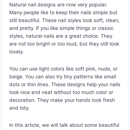
Natural nail designs are now very popular.
Many people like to keep their nails simple but
still beautiful. These nail styles look soft, clean,
and pretty. If you like simple things or classic
styles, natural nails are a great choice. They
are not too bright or too loud, but they still look
lovely.
You can use light colors like soft pink, nude, or
beige. You can also try tiny patterns like small
dots or thin lines. These designs help your nails
look nice and neat without too much color or
decoration. They make your hands look fresh
and tidy.
In this article, we will talk about some beautiful