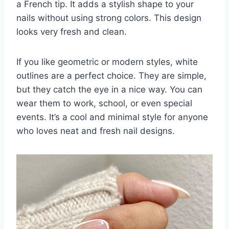
a French tip. It adds a stylish shape to your
nails without using strong colors. This design
looks very fresh and clean.
If you like geometric or modern styles, white
outlines are a perfect choice. They are simple,
but they catch the eye in a nice way. You can
wear them to work, school, or even special
events. It’s a cool and minimal style for anyone
who loves neat and fresh nail designs.