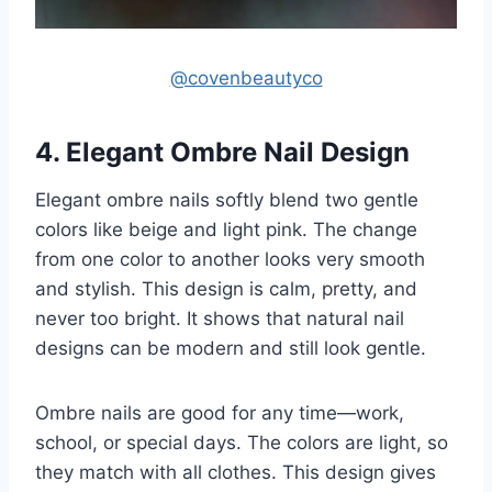
@covenbeautyco
4. Elegant Ombre Nail Design
Elegant ombre nails softly blend two gentle
colors like beige and light pink. The change
from one color to another looks very smooth
and stylish. This design is calm, pretty, and
never too bright. It shows that natural nail
designs can be modern and still look gentle.
Ombre nails are good for any time—work,
school, or special days. The colors are light, so
they match with all clothes. This design gives