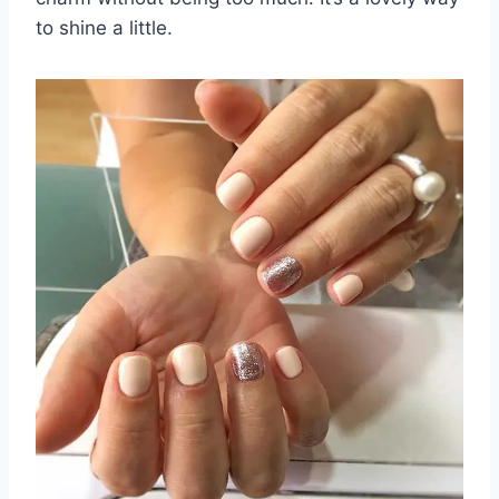
to shine a little.