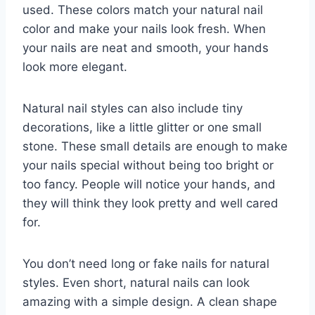
used. These colors match your natural nail
color and make your nails look fresh. When
your nails are neat and smooth, your hands
look more elegant.
Natural nail styles can also include tiny
decorations, like a little glitter or one small
stone. These small details are enough to make
your nails special without being too bright or
too fancy. People will notice your hands, and
they will think they look pretty and well cared
for.
You don’t need long or fake nails for natural
styles. Even short, natural nails can look
amazing with a simple design. A clean shape