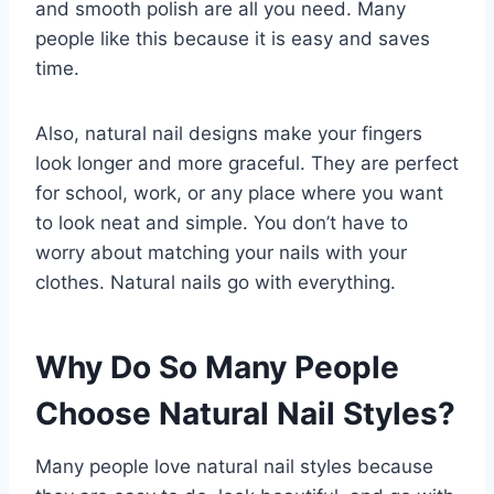
and smooth polish are all you need. Many
people like this because it is easy and saves
time.
Also, natural nail designs make your fingers
look longer and more graceful. They are perfect
for school, work, or any place where you want
to look neat and simple. You don’t have to
worry about matching your nails with your
clothes. Natural nails go with everything.
Why Do So Many People
Choose Natural Nail Styles?
Many people love natural nail styles because