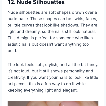
12. Nude Silhouettes
Nude silhouettes are soft shapes drawn over a
nude base. These shapes can be swirls, faces,
or little curves that look like shadows. They are
light and dreamy, so the nails still look natural.
This design is perfect for someone who likes
artistic nails but doesn’t want anything too
bold.
The look feels soft, stylish, and a little bit fancy.
It’s not loud, but it still shows personality and
creativity. If you want your nails to look like little
art pieces, this is a fun way to do it while
keeping everything light and elegant.