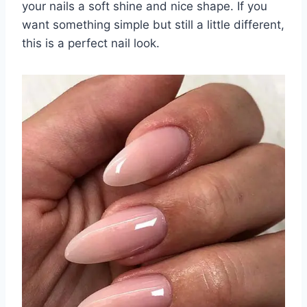
your nails a soft shine and nice shape. If you
want something simple but still a little different,
this is a perfect nail look.