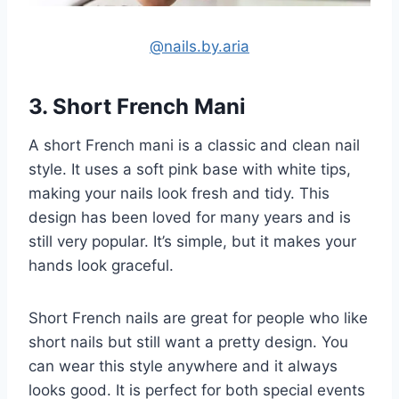
@nails.by.aria
3. Short French Mani
A short French mani is a classic and clean nail
style. It uses a soft pink base with white tips,
making your nails look fresh and tidy. This
design has been loved for many years and is
still very popular. It’s simple, but it makes your
hands look graceful.
Short French nails are great for people who like
short nails but still want a pretty design. You
can wear this style anywhere and it always
looks good. It is perfect for both special events