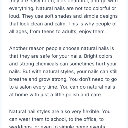
they are easy to do, look beautiful, and go with
everything. Natural nails are not too colorful or
loud. They use soft shades and simple designs
that look clean and calm. This is why people of
all ages, from teens to adults, enjoy them.
Another reason people choose natural nails is
that they are safe for your nails. Bright colors
and strong chemicals can sometimes hurt your
nails. But with natural styles, your nails can still
breathe and grow strong. You don’t need to go
to a salon every time. You can do natural nails
at home with just a little polish and care.
Natural nail styles are also very flexible. You
can wear them to school, to the office, to
weddings, or even to simple home events.