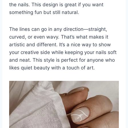
the nails. This design is great if you want
something fun but still natural.
The lines can go in any direction—straight,
curved, or even wavy. That’s what makes it
artistic and different. It’s a nice way to show
your creative side while keeping your nails soft
and neat. This style is perfect for anyone who
likes quiet beauty with a touch of art.