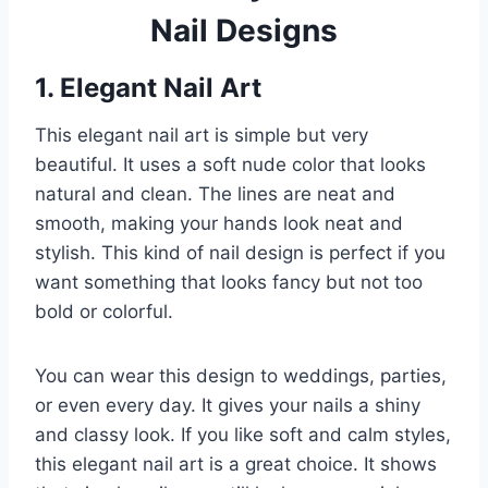
Nail Designs
1. Elegant Nail Art
This elegant nail art is simple but very
beautiful. It uses a soft nude color that looks
natural and clean. The lines are neat and
smooth, making your hands look neat and
stylish. This kind of nail design is perfect if you
want something that looks fancy but not too
bold or colorful.
You can wear this design to weddings, parties,
or even every day. It gives your nails a shiny
and classy look. If you like soft and calm styles,
this elegant nail art is a great choice. It shows