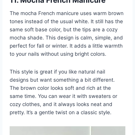
11. Mocha French Manicure
The mocha French manicure uses warm brown
tones instead of the usual white. It still has the
same soft base color, but the tips are a cozy
mocha shade. This design is calm, simple, and
perfect for fall or winter. It adds a little warmth
to your nails without using bright colors.
This style is great if you like natural nail
designs but want something a bit different.
The brown color looks soft and rich at the
same time. You can wear it with sweaters or
cozy clothes, and it always looks neat and
pretty. It’s a gentle twist on a classic style.