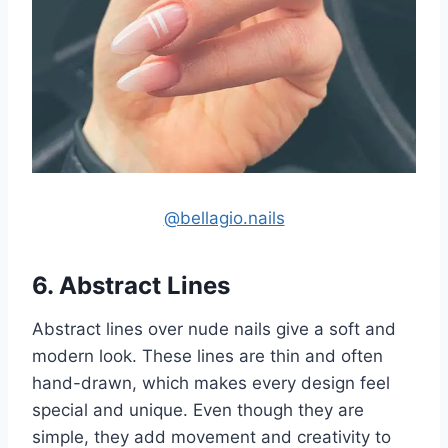
@bellagio.nails
6. Abstract Lines
Abstract lines over nude nails give a soft and
modern look. These lines are thin and often
hand-drawn, which makes every design feel
special and unique. Even though they are
simple, they add movement and creativity to