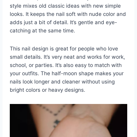
style mixes old classic ideas with new simple
looks. It keeps the nail soft with nude color and
adds just a bit of detail. It’s gentle and eye-
catching at the same time.
This nail design is great for people who love
small details. It’s very neat and works for work,
school, or parties. It’s also easy to match with
your outfits. The half-moon shape makes your
nails look longer and cleaner without using
bright colors or heavy designs.