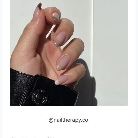
@nailtherapy.co