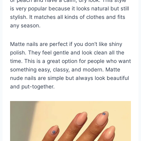
is very popular because it looks natural but still
stylish. It matches all kinds of clothes and fits
any season.
Matte nails are perfect if you don’t like shiny
polish. They feel gentle and look clean all the
time. This is a great option for people who want
something easy, classy, and modern. Matte
nude nails are simple but always look beautiful
and put-together.