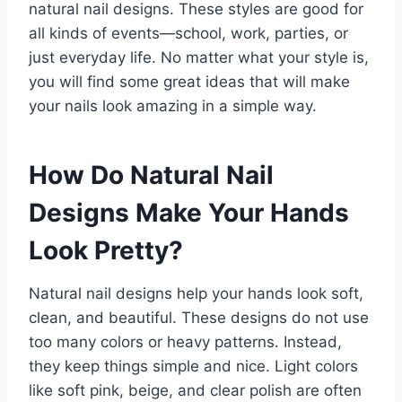
natural nail designs. These styles are good for
all kinds of events—school, work, parties, or
just everyday life. No matter what your style is,
you will find some great ideas that will make
your nails look amazing in a simple way.
How Do Natural Nail
Designs Make Your Hands
Look Pretty?
Natural nail designs help your hands look soft,
clean, and beautiful. These designs do not use
too many colors or heavy patterns. Instead,
they keep things simple and nice. Light colors
like soft pink, beige, and clear polish are often