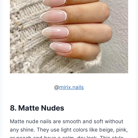
@
mirix.nails
8. Matte Nudes
Matte nude nails are smooth and soft without
any shine. They use light colors like beige, pink,
or peach and have a calm, dry look. This style