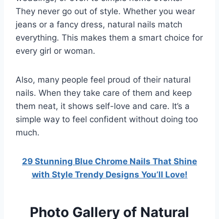
They never go out of style. Whether you wear
jeans or a fancy dress, natural nails match
everything. This makes them a smart choice for
every girl or woman.
Also, many people feel proud of their natural
nails. When they take care of them and keep
them neat, it shows self-love and care. It’s a
simple way to feel confident without doing too
much.
29 Stunning Blue Chrome Nails That Shine
with Style Trendy Designs You’ll Love!
Photo Gallery of Natural