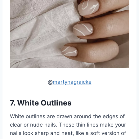
@
martynagrajcke
7. White Outlines
White outlines are drawn around the edges of
clear or nude nails. These thin lines make your
nails look sharp and neat, like a soft version of