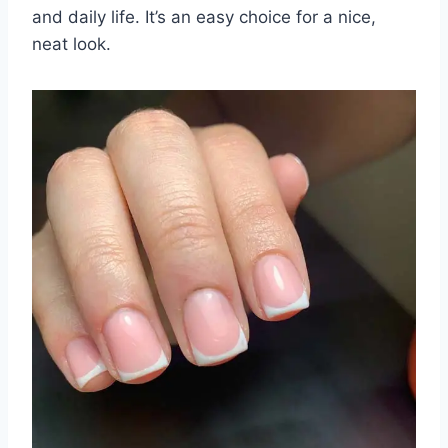
and daily life. It’s an easy choice for a nice,
neat look.