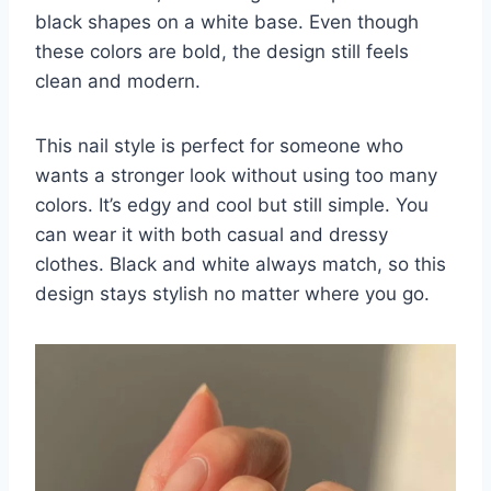
black shapes on a white base. Even though
these colors are bold, the design still feels
clean and modern.
This nail style is perfect for someone who
wants a stronger look without using too many
colors. It’s edgy and cool but still simple. You
can wear it with both casual and dressy
clothes. Black and white always match, so this
design stays stylish no matter where you go.