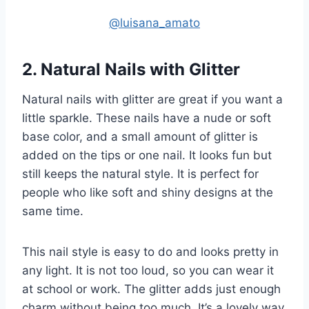
@luisana_amato
2. Natural Nails with Glitter
Natural nails with glitter are great if you want a
little sparkle. These nails have a nude or soft
base color, and a small amount of glitter is
added on the tips or one nail. It looks fun but
still keeps the natural style. It is perfect for
people who like soft and shiny designs at the
same time.
This nail style is easy to do and looks pretty in
any light. It is not too loud, so you can wear it
at school or work. The glitter adds just enough
charm without being too much. It’s a lovely way