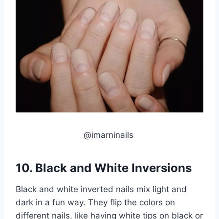
@imarninails
10. Black and White Inversions
Black and white inverted nails mix light and
dark in a fun way. They flip the colors on
different nails, like having white tips on black or