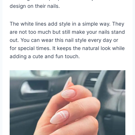
design on their nails.
The white lines add style in a simple way. They
are not too much but still make your nails stand
out. You can wear this nail style every day or
for special times. It keeps the natural look while
adding a cute and fun touch.