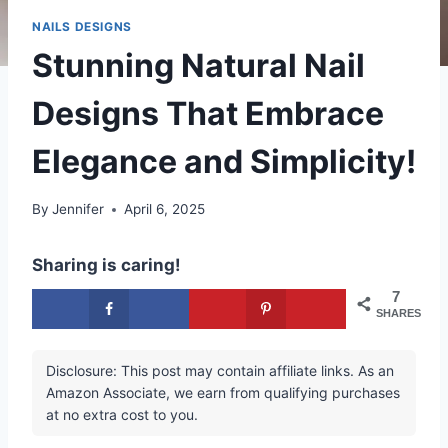
NAILS DESIGNS
Stunning Natural Nail
Designs That Embrace
Elegance and Simplicity!
By
Jennifer
April 6, 2025
Sharing is caring!
7
SHARES
Disclosure: This post may contain affiliate links. As an
Amazon Associate, we earn from qualifying purchases
at no extra cost to you.