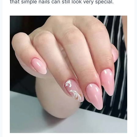
that simple nails can still look very special.