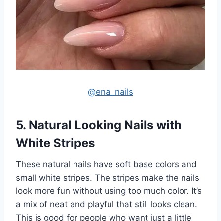
@ena_nails
5. Natural Looking Nails with
White Stripes
These natural nails have soft base colors and
small white stripes. The stripes make the nails
look more fun without using too much color. It’s
a mix of neat and playful that still looks clean.
This is good for people who want just a little