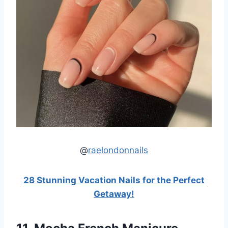
@
raelondonnails
28 Stunning Vacation Nails for the Perfect
Getaway!