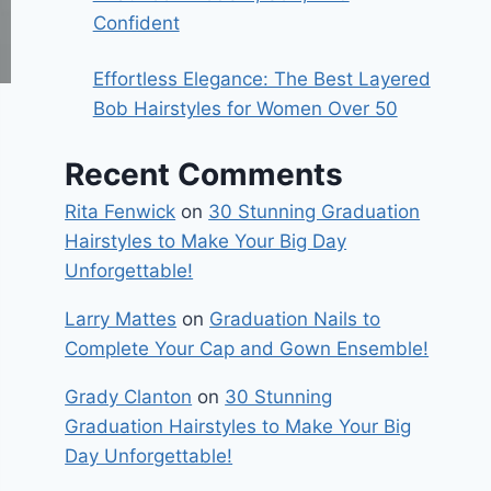
Confident
Effortless Elegance: The Best Layered
Bob Hairstyles for Women Over 50
Recent Comments
Rita Fenwick
on
30 Stunning Graduation
Hairstyles to Make Your Big Day
Unforgettable!
Larry Mattes
on
Graduation Nails to
Complete Your Cap and Gown Ensemble!
Grady Clanton
on
30 Stunning
Graduation Hairstyles to Make Your Big
Day Unforgettable!