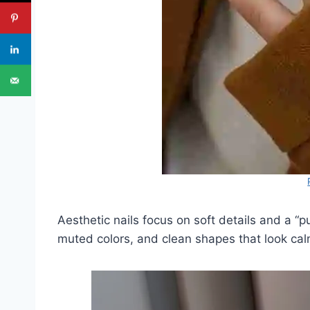
Aesthetic nails focus on soft details and a “pu
muted colors, and clean shapes that look cal