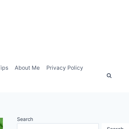
Tips
About Me
Privacy Policy
Search