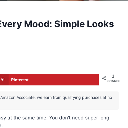
 Every Mood: Simple Looks
1
Pinterest
SHARES
 an Amazon Associate, we earn from qualifying purchases at no
asy at the same time. You don’t need super long
e.