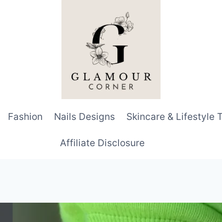
Fashion
Nails Designs
Skincare & Lifestyle 
Affiliate Disclosure