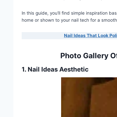
In this guide, you’ll find simple inspiration 
home or shown to your nail tech for a smooth,
Nail Ideas That Look Po
Photo Gallery O
1. Nail Ideas Aesthetic