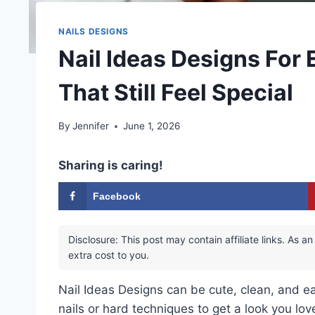
NAILS DESIGNS
Nail Ideas Designs For
That Still Feel Special
By
Jennifer
June 1, 2026
Sharing is caring!
Facebook
Disclosure: This post may contain affiliate links. As
extra cost to you.
Nail Ideas Designs can be cute, clean, and e
nails or hard techniques to get a look you lov