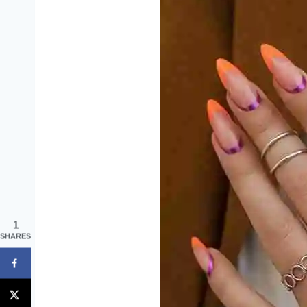
1
SHARES