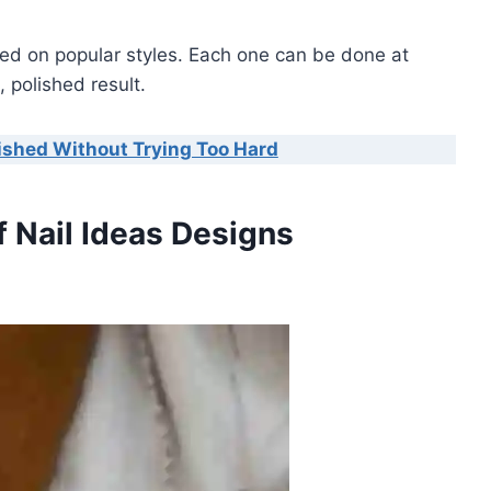
based on popular styles. Each one can be done at
 polished result.
lished Without Trying Too Hard
f Nail Ideas Designs