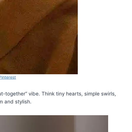
Pinterest
t-together” vibe. Think tiny hearts, simple swirls,
m and stylish.