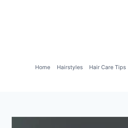
Skip
to
content
Home
Hairstyles
Hair Care Tips