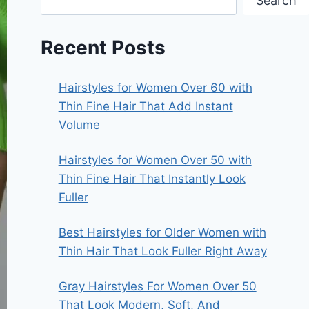
Search
Recent Posts
Hairstyles for Women Over 60 with
Thin Fine Hair That Add Instant
Volume
Hairstyles for Women Over 50 with
Thin Fine Hair That Instantly Look
Fuller
Best Hairstyles for Older Women with
Thin Hair That Look Fuller Right Away
Gray Hairstyles For Women Over 50
That Look Modern, Soft, And