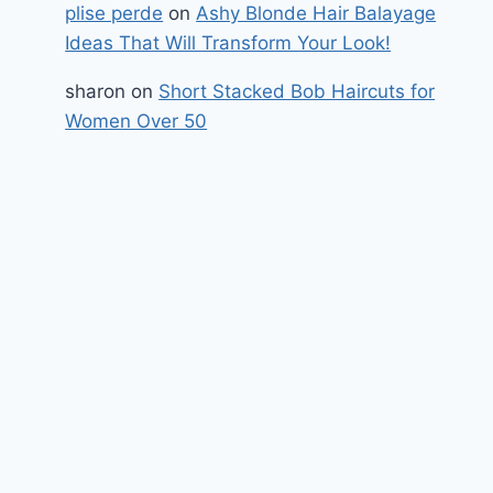
plise perde
on
Ashy Blonde Hair Balayage
Ideas That Will Transform Your Look!
sharon
on
Short Stacked Bob Haircuts for
Women Over 50