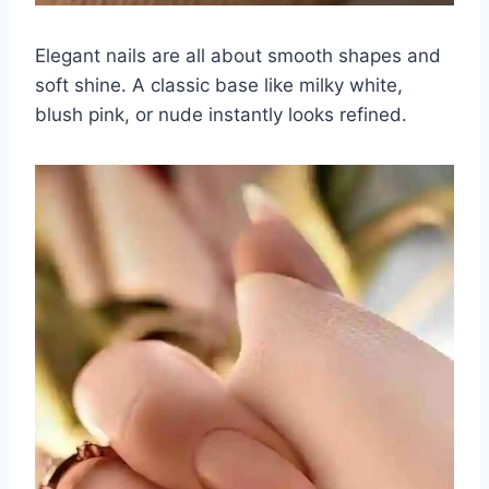
Elegant nails are all about smooth shapes and
soft shine. A classic base like milky white,
blush pink, or nude instantly looks refined.