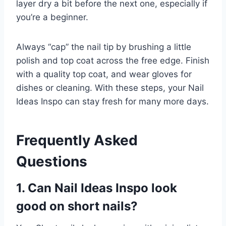
layer dry a bit before the next one, especially if
you’re a beginner.
Always “cap” the nail tip by brushing a little
polish and top coat across the free edge. Finish
with a quality top coat, and wear gloves for
dishes or cleaning. With these steps, your Nail
Ideas Inspo can stay fresh for many more days.
Frequently Asked
Questions
1. Can Nail Ideas Inspo look
good on short nails?