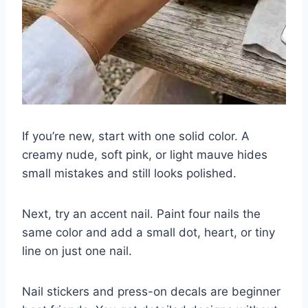
If you’re new, start with one solid color. A
creamy nude, soft pink, or light mauve hides
small mistakes and still looks polished.
Next, try an accent nail. Paint four nails the
same color and add a small dot, heart, or tiny
line on just one nail.
Nail stickers and press-on decals are beginner