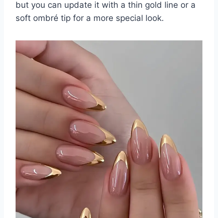
but you can update it with a thin gold line or a
soft ombré tip for a more special look.