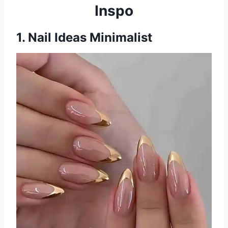
Inspo
1. Nail Ideas Minimalist