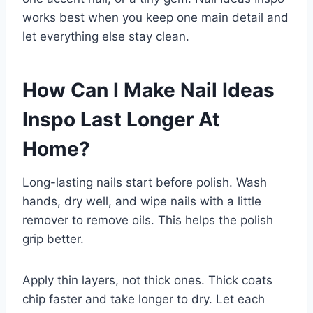
works best when you keep one main detail and
let everything else stay clean.
How Can I Make Nail Ideas
Inspo Last Longer At
Home?
Long-lasting nails start before polish. Wash
hands, dry well, and wipe nails with a little
remover to remove oils. This helps the polish
grip better.
Apply thin layers, not thick ones. Thick coats
chip faster and take longer to dry. Let each