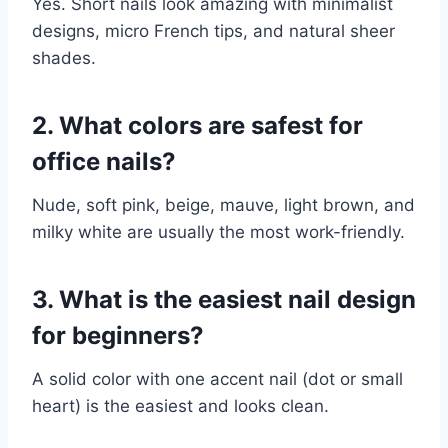
Yes. Short nails look amazing with minimalist
designs, micro French tips, and natural sheer
shades.
2. What colors are safest for
office nails?
Nude, soft pink, beige, mauve, light brown, and
milky white are usually the most work-friendly.
3. What is the easiest nail design
for beginners?
A solid color with one accent nail (dot or small
heart) is the easiest and looks clean.