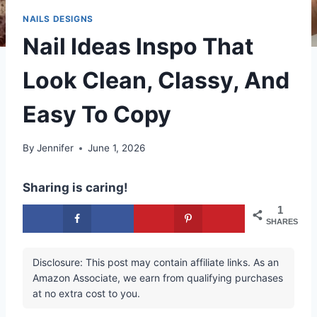
NAILS DESIGNS
Nail Ideas Inspo That
Look Clean, Classy, And
Easy To Copy
By
Jennifer
June 1, 2026
Sharing is caring!
1
SHARES
Disclosure: This post may contain affiliate links. As an
Amazon Associate, we earn from qualifying purchases
at no extra cost to you.