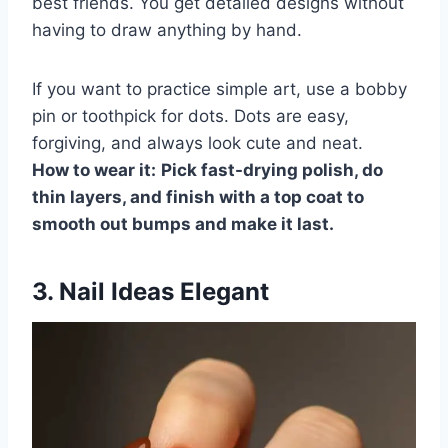
best friends. You get detailed designs without
having to draw anything by hand.
If you want to practice simple art, use a bobby
pin or toothpick for dots. Dots are easy,
forgiving, and always look cute and neat.
How to wear it:
Pick fast-drying polish, do
thin layers, and finish with a top coat to
smooth out bumps and make it last.
3. Nail Ideas Elegant