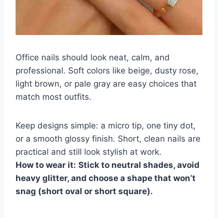
Office nails should look neat, calm, and
professional. Soft colors like beige, dusty rose,
light brown, or pale gray are easy choices that
match most outfits.
Keep designs simple: a micro tip, one tiny dot,
or a smooth glossy finish. Short, clean nails are
practical and still look stylish at work.
How to wear it:
Stick to neutral shades, avoid
heavy glitter, and choose a shape that won’t
snag (short oval or short square).