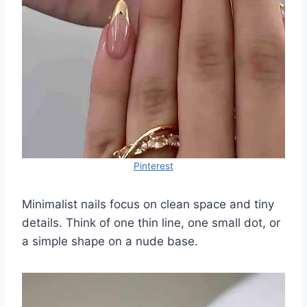
Pinterest
Minimalist nails focus on clean space and tiny
details. Think of one thin line, one small dot, or
a simple shape on a nude base.