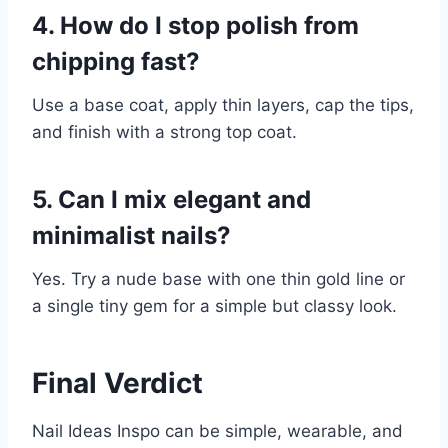
4. How do I stop polish from
chipping fast?
Use a base coat, apply thin layers, cap the tips,
and finish with a strong top coat.
5. Can I mix elegant and
minimalist nails?
Yes. Try a nude base with one thin gold line or
a single tiny gem for a simple but classy look.
Final Verdict
Nail Ideas Inspo can be simple, wearable, and