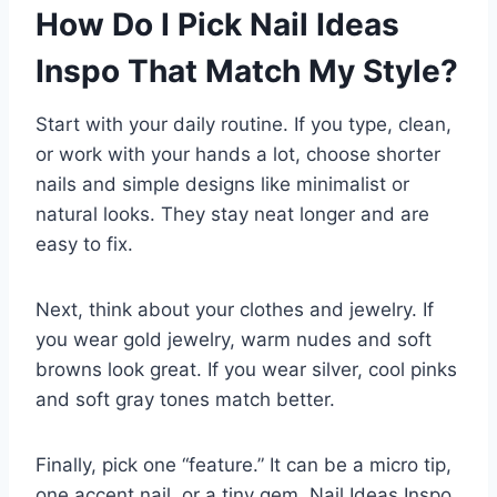
How Do I Pick Nail Ideas
Inspo That Match My Style?
Start with your daily routine. If you type, clean,
or work with your hands a lot, choose shorter
nails and simple designs like minimalist or
natural looks. They stay neat longer and are
easy to fix.
Next, think about your clothes and jewelry. If
you wear gold jewelry, warm nudes and soft
browns look great. If you wear silver, cool pinks
and soft gray tones match better.
Finally, pick one “feature.” It can be a micro tip,
one accent nail, or a tiny gem. Nail Ideas Inspo