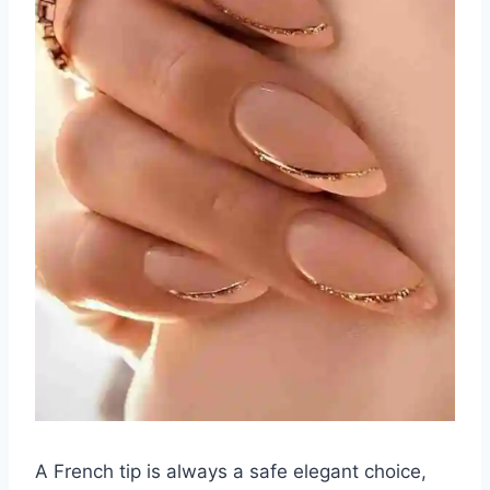
A French tip is always a safe elegant choice,