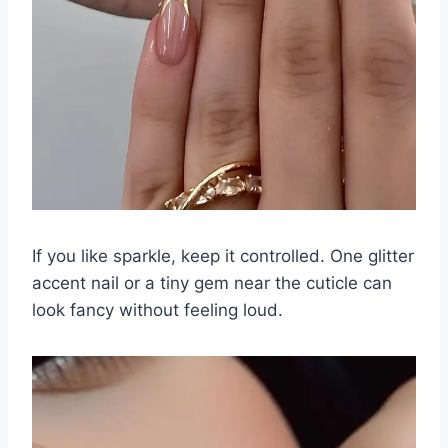
If you like sparkle, keep it controlled. One glitter
accent nail or a tiny gem near the cuticle can
look fancy without feeling loud.