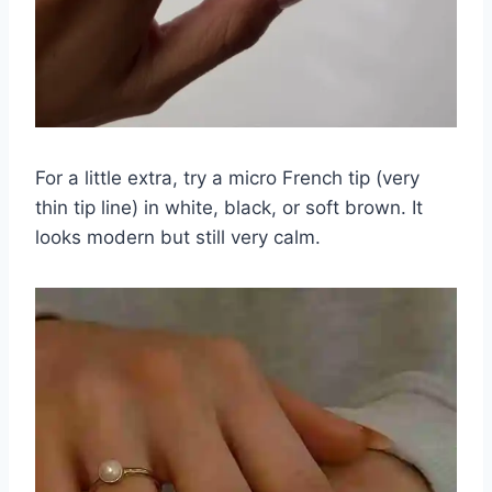
For a little extra, try a micro French tip (very
thin tip line) in white, black, or soft brown. It
looks modern but still very calm.