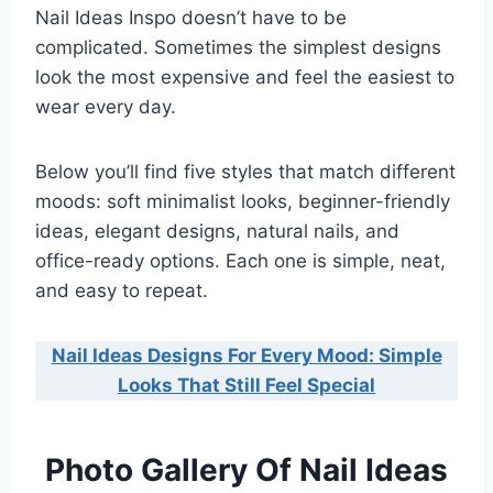
Nail Ideas Inspo doesn’t have to be
complicated. Sometimes the simplest designs
look the most expensive and feel the easiest to
wear every day.
Below you’ll find five styles that match different
moods: soft minimalist looks, beginner-friendly
ideas, elegant designs, natural nails, and
office-ready options. Each one is simple, neat,
and easy to repeat.
Nail Ideas Designs For Every Mood: Simple
Looks That Still Feel Special
Photo Gallery Of Nail Ideas