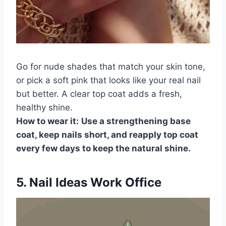
Go for nude shades that match your skin tone,
or pick a soft pink that looks like your real nail
but better. A clear top coat adds a fresh,
healthy shine.
How to wear it:
Use a strengthening base
coat, keep nails short, and reapply top coat
every few days to keep the natural shine.
5. Nail Ideas Work Office