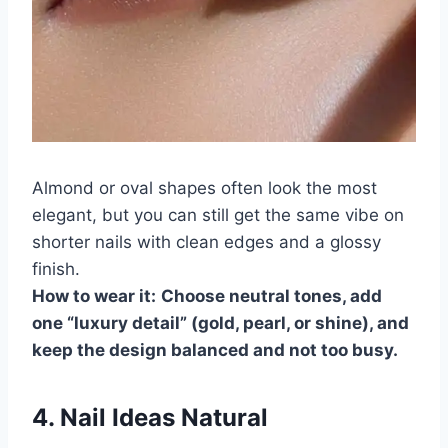
Almond or oval shapes often look the most
elegant, but you can still get the same vibe on
shorter nails with clean edges and a glossy
finish.
How to wear it:
Choose neutral tones, add
one “luxury detail” (gold, pearl, or shine), and
keep the design balanced and not too busy.
4. Nail Ideas Natural