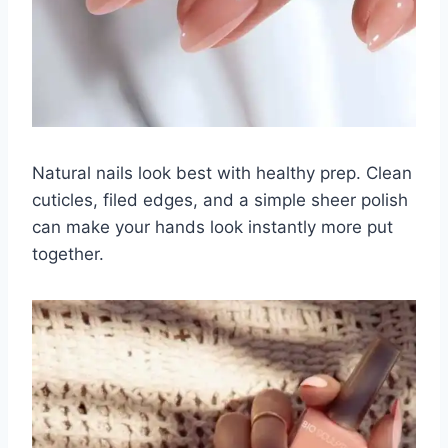
Natural nails look best with healthy prep. Clean
cuticles, filed edges, and a simple sheer polish
can make your hands look instantly more put
together.