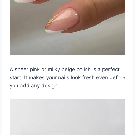
A sheer pink or milky beige polish is a perfect
start. It makes your nails look fresh even before
you add any design.