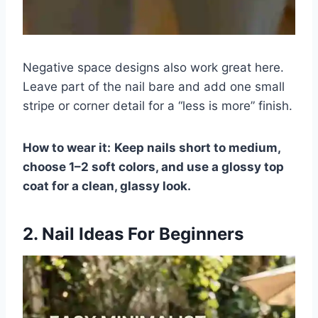
Negative space designs also work great here.
Leave part of the nail bare and add one small
stripe or corner detail for a “less is more” finish.
How to wear it:
Keep nails short to medium,
choose 1–2 soft colors, and use a glossy top
coat for a clean, glassy look.
2. Nail Ideas For Beginners