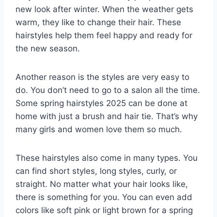
new look after winter. When the weather gets
warm, they like to change their hair. These
hairstyles help them feel happy and ready for
the new season.
Another reason is the styles are very easy to
do. You don’t need to go to a salon all the time.
Some spring hairstyles 2025 can be done at
home with just a brush and hair tie. That’s why
many girls and women love them so much.
These hairstyles also come in many types. You
can find short styles, long styles, curly, or
straight. No matter what your hair looks like,
there is something for you. You can even add
colors like soft pink or light brown for a spring