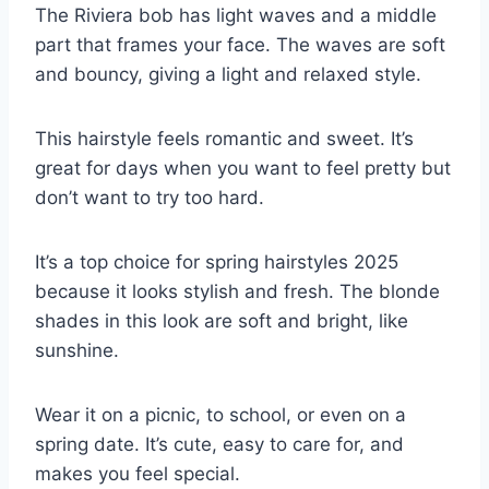
The Riviera bob has light waves and a middle
part that frames your face. The waves are soft
and bouncy, giving a light and relaxed style.
This hairstyle feels romantic and sweet. It’s
great for days when you want to feel pretty but
don’t want to try too hard.
It’s a top choice for spring hairstyles 2025
because it looks stylish and fresh. The blonde
shades in this look are soft and bright, like
sunshine.
Wear it on a picnic, to school, or even on a
spring date. It’s cute, easy to care for, and
makes you feel special.