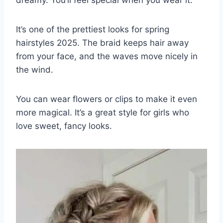
It’s one of the prettiest looks for spring
hairstyles 2025. The braid keeps hair away
from your face, and the waves move nicely in
the wind.
You can wear flowers or clips to make it even
more magical. It’s a great style for girls who
love sweet, fancy looks.