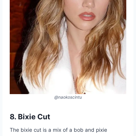
@naokoscintu
8. Bixie Cut
The bixie cut is a mix of a bob and pixie