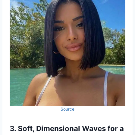
Source
3. Soft, Dimensional Waves for a