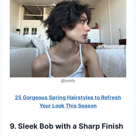
@yesly
25 Gorgeous Spring Hairstyles to Refresh
Your Look This Season
9. Sleek Bob with a Sharp Finish