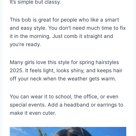
It’s simple but classy.
This bob is great for people who like a smart
and easy style. You don’t need much time to fix
it in the morning. Just comb it straight and
you’re ready.
Many girls love this style for spring hairstyles
2025. It feels light, looks shiny, and keeps hair
off your neck when the weather gets warm.
You can wear it to school, the office, or even
special events. Add a headband or earrings to
make it even cuter.