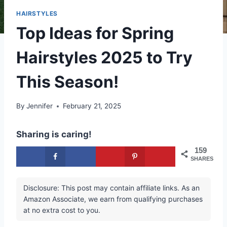
HAIRSTYLES
Top Ideas for Spring
Hairstyles 2025 to Try
This Season!
By
Jennifer
February 21, 2025
Sharing is caring!
159
SHARES
Disclosure: This post may contain affiliate links. As an
Amazon Associate, we earn from qualifying purchases
at no extra cost to you.