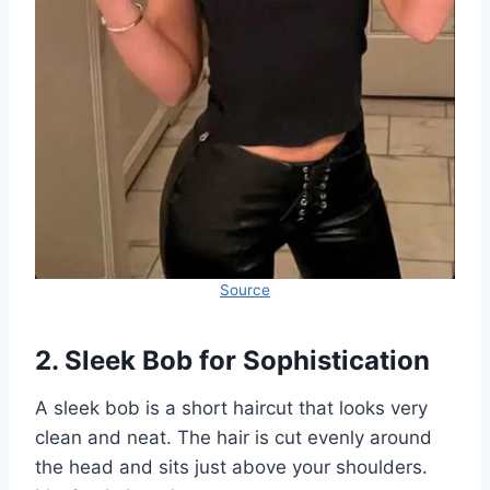
Source
2. Sleek Bob for Sophistication
A sleek bob is a short haircut that looks very
clean and neat. The hair is cut evenly around
the head and sits just above your shoulders.