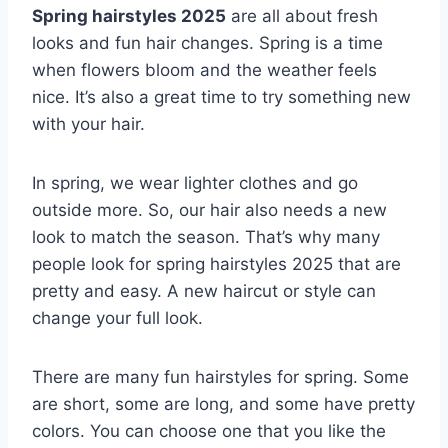
Spring hairstyles 2025
are all about fresh
looks and fun hair changes. Spring is a time
when flowers bloom and the weather feels
nice. It’s also a great time to try something new
with your hair.
In spring, we wear lighter clothes and go
outside more. So, our hair also needs a new
look to match the season. That’s why many
people look for spring hairstyles 2025 that are
pretty and easy. A new haircut or style can
change your full look.
There are many fun hairstyles for spring. Some
are short, some are long, and some have pretty
colors. You can choose one that you like the