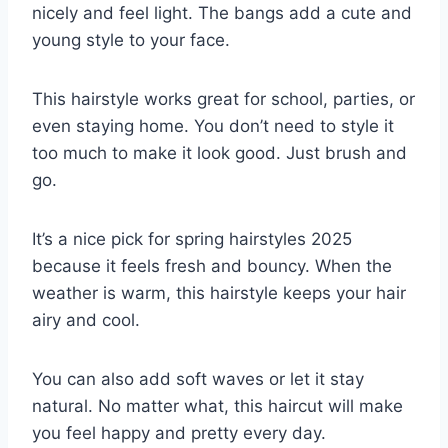
nicely and feel light. The bangs add a cute and
young style to your face.
This hairstyle works great for school, parties, or
even staying home. You don’t need to style it
too much to make it look good. Just brush and
go.
It’s a nice pick for spring hairstyles 2025
because it feels fresh and bouncy. When the
weather is warm, this hairstyle keeps your hair
airy and cool.
You can also add soft waves or let it stay
natural. No matter what, this haircut will make
you feel happy and pretty every day.