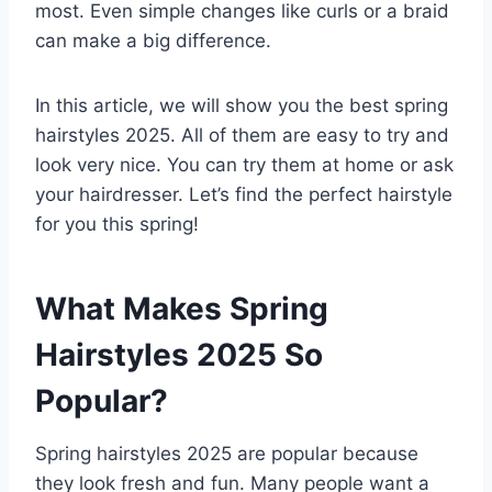
most. Even simple changes like curls or a braid
can make a big difference.
In this article, we will show you the best spring
hairstyles 2025. All of them are easy to try and
look very nice. You can try them at home or ask
your hairdresser. Let’s find the perfect hairstyle
for you this spring!
What Makes Spring
Hairstyles 2025 So
Popular?
Spring hairstyles 2025 are popular because
they look fresh and fun. Many people want a