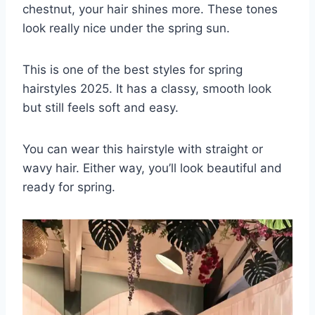
chestnut, your hair shines more. These tones
look really nice under the spring sun.
This is one of the best styles for spring
hairstyles 2025. It has a classy, smooth look
but still feels soft and easy.
You can wear this hairstyle with straight or
wavy hair. Either way, you’ll look beautiful and
ready for spring.