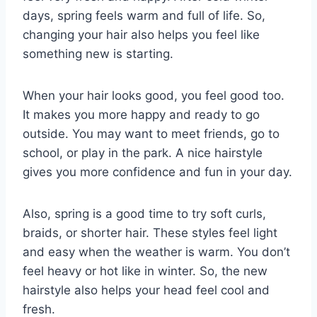
days, spring feels warm and full of life. So,
changing your hair also helps you feel like
something new is starting.
When your hair looks good, you feel good too.
It makes you more happy and ready to go
outside. You may want to meet friends, go to
school, or play in the park. A nice hairstyle
gives you more confidence and fun in your day.
Also, spring is a good time to try soft curls,
braids, or shorter hair. These styles feel light
and easy when the weather is warm. You don’t
feel heavy or hot like in winter. So, the new
hairstyle also helps your head feel cool and
fresh.