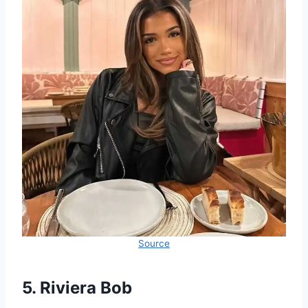
Source
5. Riviera Bob