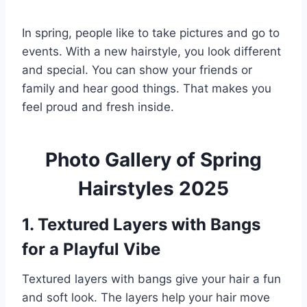
In spring, people like to take pictures and go to
events. With a new hairstyle, you look different
and special. You can show your friends or
family and hear good things. That makes you
feel proud and fresh inside.
Photo Gallery of Spring
Hairstyles 2025
1. Textured Layers with Bangs
for a Playful Vibe
Textured layers with bangs give your hair a fun
and soft look. The layers help your hair move