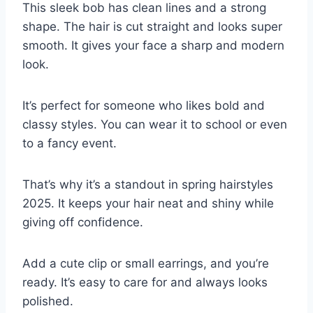
This sleek bob has clean lines and a strong
shape. The hair is cut straight and looks super
smooth. It gives your face a sharp and modern
look.
It’s perfect for someone who likes bold and
classy styles. You can wear it to school or even
to a fancy event.
That’s why it’s a standout in spring hairstyles
2025. It keeps your hair neat and shiny while
giving off confidence.
Add a cute clip or small earrings, and you’re
ready. It’s easy to care for and always looks
polished.