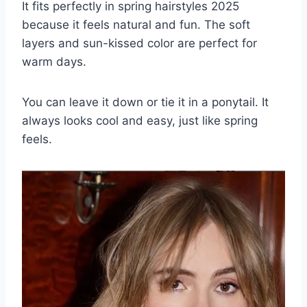
It fits perfectly in spring hairstyles 2025
because it feels natural and fun. The soft
layers and sun-kissed color are perfect for
warm days.
You can leave it down or tie it in a ponytail. It
always looks cool and easy, just like spring
feels.