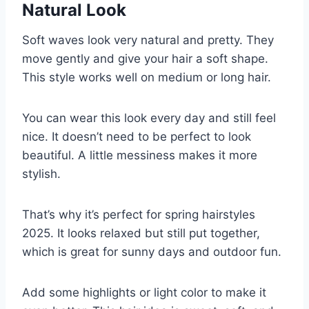
Natural Look
Soft waves look very natural and pretty. They
move gently and give your hair a soft shape.
This style works well on medium or long hair.
You can wear this look every day and still feel
nice. It doesn’t need to be perfect to look
beautiful. A little messiness makes it more
stylish.
That’s why it’s perfect for spring hairstyles
2025. It looks relaxed but still put together,
which is great for sunny days and outdoor fun.
Add some highlights or light color to make it