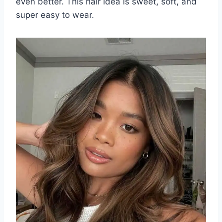
even better. This hair idea is sweet, soft, and
super easy to wear.