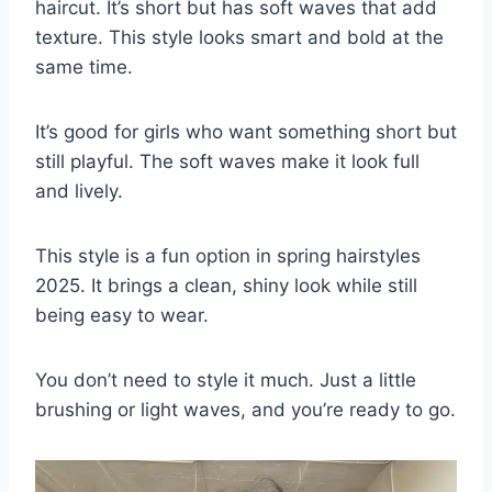
haircut. It’s short but has soft waves that add
texture. This style looks smart and bold at the
same time.
It’s good for girls who want something short but
still playful. The soft waves make it look full
and lively.
This style is a fun option in spring hairstyles
2025. It brings a clean, shiny look while still
being easy to wear.
You don’t need to style it much. Just a little
brushing or light waves, and you’re ready to go.