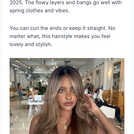
2025. The flowy layers and bangs go well with
spring clothes and vibes.
You can curl the ends or keep it straight. No
matter what, this hairstyle makes you feel
lovely and stylish.