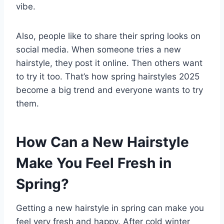
vibe.
Also, people like to share their spring looks on
social media. When someone tries a new
hairstyle, they post it online. Then others want
to try it too. That’s how spring hairstyles 2025
become a big trend and everyone wants to try
them.
How Can a New Hairstyle
Make You Feel Fresh in
Spring?
Getting a new hairstyle in spring can make you
feel very fresh and happy. After cold winter