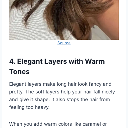
Source
4. Elegant Layers with Warm
Tones
Elegant layers make long hair look fancy and
pretty. The soft layers help your hair fall nicely
and give it shape. It also stops the hair from
feeling too heavy.
When you add warm colors like caramel or