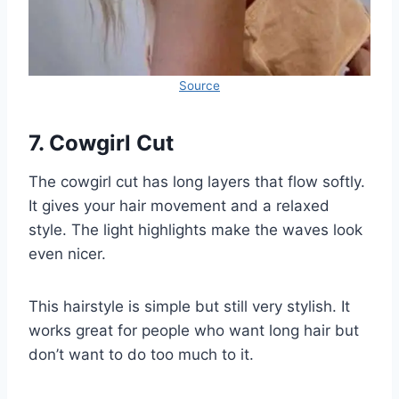
Source
7. Cowgirl Cut
The cowgirl cut has long layers that flow softly.
It gives your hair movement and a relaxed
style. The light highlights make the waves look
even nicer.
This hairstyle is simple but still very stylish. It
works great for people who want long hair but
don’t want to do too much to it.