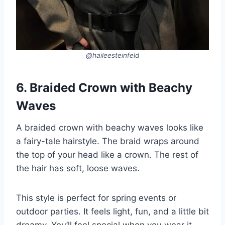
@haileesteinfeld
6. Braided Crown with Beachy
Waves
A braided crown with beachy waves looks like
a fairy-tale hairstyle. The braid wraps around
the top of your head like a crown. The rest of
the hair has soft, loose waves.
This style is perfect for spring events or
outdoor parties. It feels light, fun, and a little bit
dreamy. You’ll feel special when you wear it.