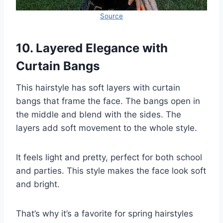
Source
10. Layered Elegance with
Curtain Bangs
This hairstyle has soft layers with curtain
bangs that frame the face. The bangs open in
the middle and blend with the sides. The
layers add soft movement to the whole style.
It feels light and pretty, perfect for both school
and parties. This style makes the face look soft
and bright.
That’s why it’s a favorite for spring hairstyles