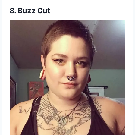
8. Buzz Cut