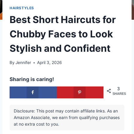
HAIRSTYLES
Best Short Haircuts for
Chubby Faces to Look
Stylish and Confident
By
Jennifer
April 3, 2026
Sharing is caring!
3
SHARES
Disclosure: This post may contain affiliate links. As an
Amazon Associate, we earn from qualifying purchases
at no extra cost to you.