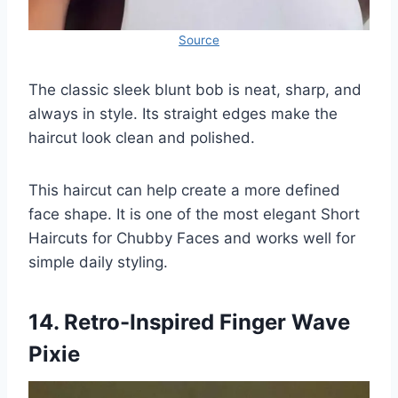
Source
The classic sleek blunt bob is neat, sharp, and
always in style. Its straight edges make the
haircut look clean and polished.
This haircut can help create a more defined
face shape. It is one of the most elegant Short
Haircuts for Chubby Faces and works well for
simple daily styling.
14. Retro-Inspired Finger Wave
Pixie