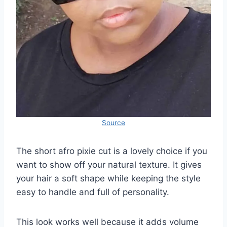
Source
The short afro pixie cut is a lovely choice if you
want to show off your natural texture. It gives
your hair a soft shape while keeping the style
easy to handle and full of personality.
This look works well because it adds volume