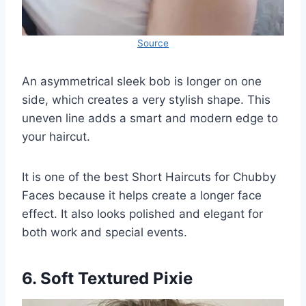
Source
An asymmetrical sleek bob is longer on one
side, which creates a very stylish shape. This
uneven line adds a smart and modern edge to
your haircut.
It is one of the best Short Haircuts for Chubby
Faces because it helps create a longer face
effect. It also looks polished and elegant for
both work and special events.
6. Soft Textured Pixie