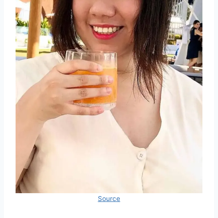
Source