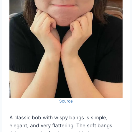
Source
A classic bob with wispy bangs is simple,
elegant, and very flattering. The soft bangs