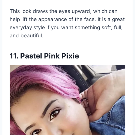
This look draws the eyes upward, which can
help lift the appearance of the face. It is a great
everyday style if you want something soft, full,
and beautiful.
11. Pastel Pink Pixie