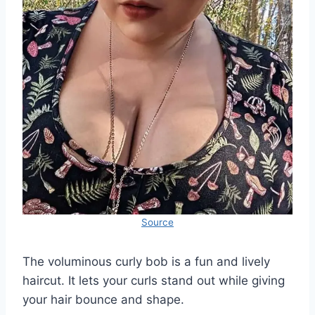
Source
The voluminous curly bob is a fun and lively
haircut. It lets your curls stand out while giving
your hair bounce and shape.