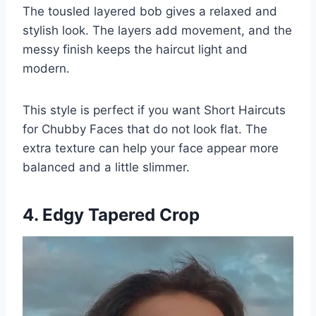
The tousled layered bob gives a relaxed and
stylish look. The layers add movement, and the
messy finish keeps the haircut light and
modern.
This style is perfect if you want Short Haircuts
for Chubby Faces that do not look flat. The
extra texture can help your face appear more
balanced and a little slimmer.
4. Edgy Tapered Crop