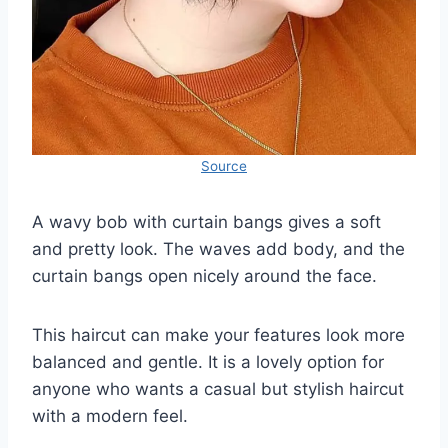
Source
A wavy bob with curtain bangs gives a soft
and pretty look. The waves add body, and the
curtain bangs open nicely around the face.
This haircut can make your features look more
balanced and gentle. It is a lovely option for
anyone who wants a casual but stylish haircut
with a modern feel.