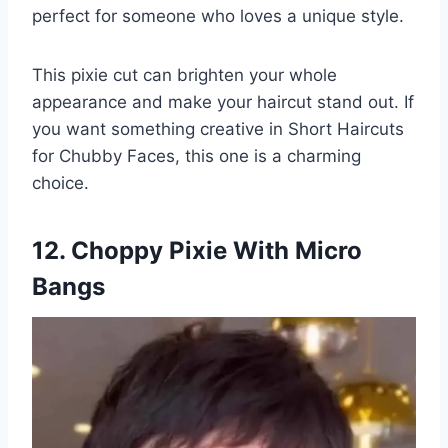
perfect for someone who loves a unique style.
This pixie cut can brighten your whole
appearance and make your haircut stand out. If
you want something creative in Short Haircuts
for Chubby Faces, this one is a charming
choice.
12. Choppy Pixie With Micro
Bangs