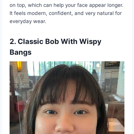
on top, which can help your face appear longer.
It feels modern, confident, and very natural for
everyday wear.
2. Classic Bob With Wispy
Bangs