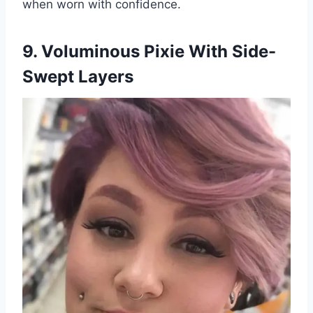
when worn with confidence.
9. Voluminous Pixie With Side-
Swept Layers