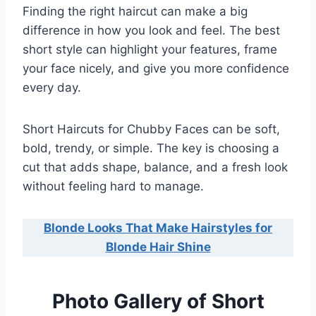
Finding the right haircut can make a big
difference in how you look and feel. The best
short style can highlight your features, frame
your face nicely, and give you more confidence
every day.
Short Haircuts for Chubby Faces can be soft,
bold, trendy, or simple. The key is choosing a
cut that adds shape, balance, and a fresh look
without feeling hard to manage.
Blonde Looks That Make Hairstyles for
Blonde Hair Shine
Photo Gallery of Short