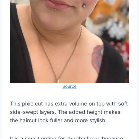
Source
This pixie cut has extra volume on top with soft
side-swept layers. The added height makes
the haircut look fuller and more stylish.
It is a smart option for chubby faces because