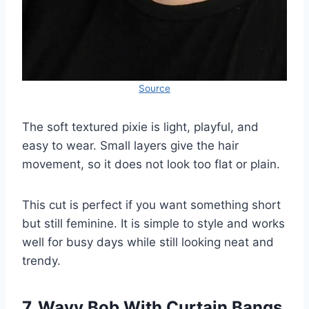
Source
The soft textured pixie is light, playful, and
easy to wear. Small layers give the hair
movement, so it does not look too flat or plain.
This cut is perfect if you want something short
but still feminine. It is simple to style and works
well for busy days while still looking neat and
trendy.
7. Wavy Bob With Curtain Bangs