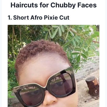
Haircuts for Chubby Faces
1. Short Afro Pixie Cut