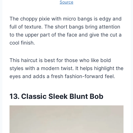
Source
The choppy pixie with micro bangs is edgy and
full of texture. The short bangs bring attention
to the upper part of the face and give the cut a
cool finish.
This haircut is best for those who like bold
styles with a modern twist. It helps highlight the
eyes and adds a fresh fashion-forward feel.
13. Classic Sleek Blunt Bob