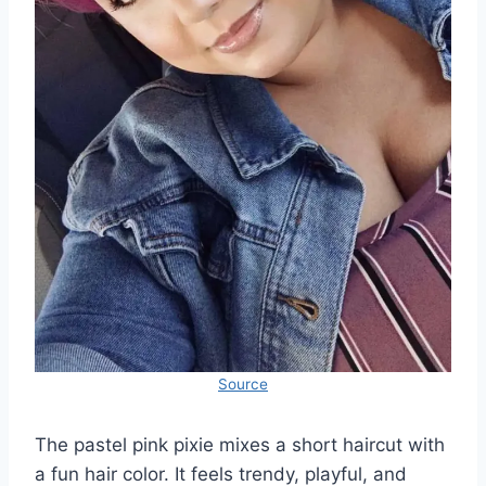
Source
The pastel pink pixie mixes a short haircut with
a fun hair color. It feels trendy, playful, and