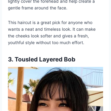
lightly cover the forehead and help create a
gentle frame around the face.
This haircut is a great pick for anyone who
wants a neat and timeless look. It can make
the cheeks look softer and gives a fresh,
youthful style without too much effort.
3. Tousled Layered Bob