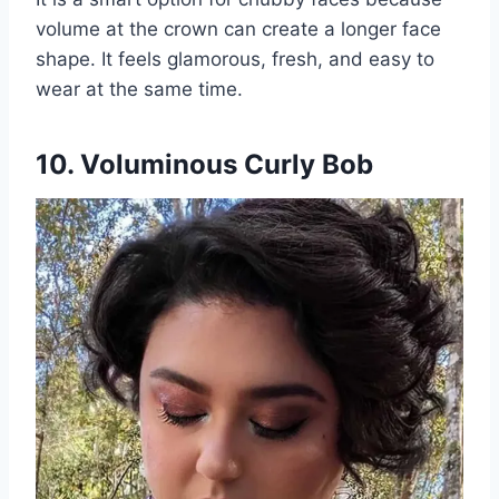
volume at the crown can create a longer face
shape. It feels glamorous, fresh, and easy to
wear at the same time.
10. Voluminous Curly Bob