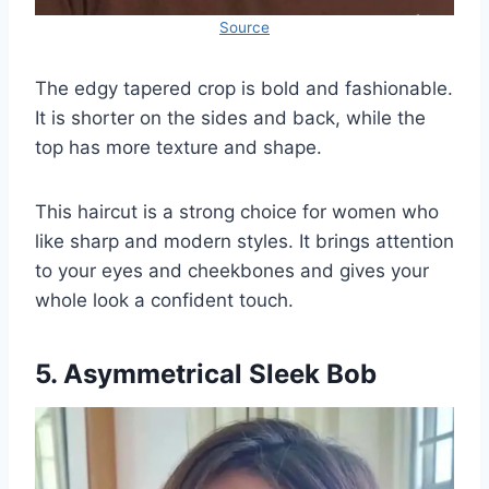
Source
The edgy tapered crop is bold and fashionable.
It is shorter on the sides and back, while the
top has more texture and shape.
This haircut is a strong choice for women who
like sharp and modern styles. It brings attention
to your eyes and cheekbones and gives your
whole look a confident touch.
5. Asymmetrical Sleek Bob