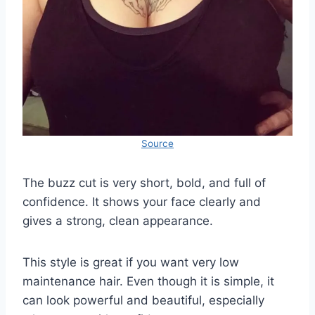
Source
The buzz cut is very short, bold, and full of
confidence. It shows your face clearly and
gives a strong, clean appearance.
This style is great if you want very low
maintenance hair. Even though it is simple, it
can look powerful and beautiful, especially