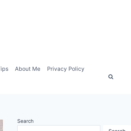
Tips
About Me
Privacy Policy
Search