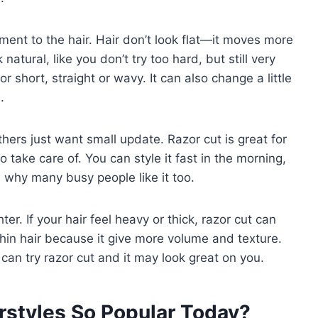
ent to the hair. Hair don’t look flat—it moves more
 natural, like you don’t try too hard, but still very
 short, straight or wavy. It can also change a little
.
hers just want small update. Razor cut is great for
 to take care of. You can style it fast in the morning,
t’s why many busy people like it too.
ter. If your hair feel heavy or thick, razor cut can
 thin hair because it give more volume and texture.
can try razor cut and it may look great on you.
rstyles So Popular Today?