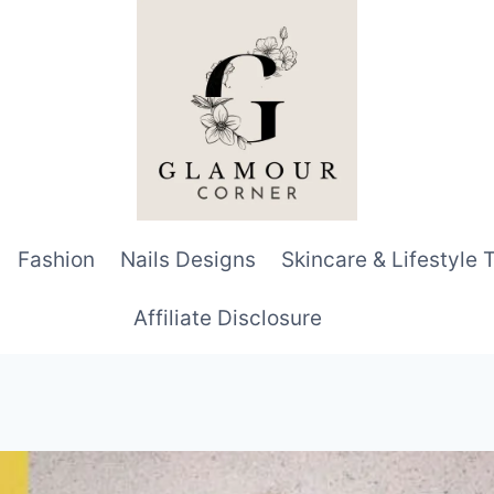
Fashion
Nails Designs
Skincare & Lifestyle 
Affiliate Disclosure