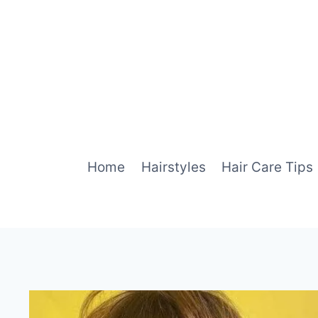
Skip
to
content
Home
Hairstyles
Hair Care Tips