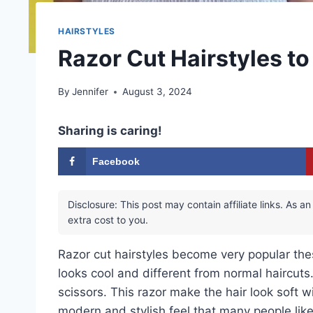
HAIRSTYLES
Razor Cut Hairstyles t
By
Jennifer
August 3, 2024
Sharing is caring!
Facebook
Disclosure: This post may contain affiliate links. As
extra cost to you.
Razor cut hairstyles become very popular the
looks cool and different from normal haircuts. 
scissors. This razor make the hair look soft wi
modern and stylish feel that many people like