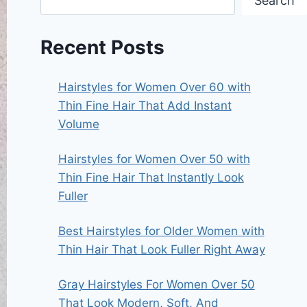
Search
Recent Posts
Hairstyles for Women Over 60 with
Thin Fine Hair That Add Instant
Volume
Hairstyles for Women Over 50 with
Thin Fine Hair That Instantly Look
Fuller
Best Hairstyles for Older Women with
Thin Hair That Look Fuller Right Away
Gray Hairstyles For Women Over 50
That Look Modern, Soft, And