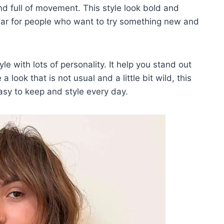
nd full of movement. This style look bold and
pular for people who want to try something new and
yle with lots of personality. It help you stand out
 look that is not usual and a little bit wild, this
easy to keep and style every day.