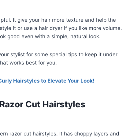
lpful. It give your hair more texture and help the
tyle it or use a hair dryer if you like more volume.
ook good even with a simple, natural look.
 your stylist for some special tips to keep it under
what works best for you.
rly Hairstyles to Elevate Your Look!
 Razor Cut Hairstyles
rn razor cut hairstyles. It has choppy layers and