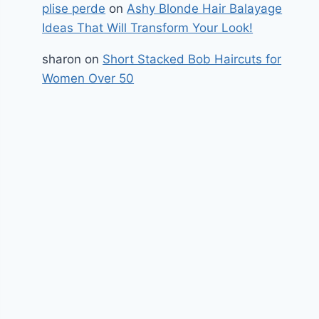
plise perde
on
Ashy Blonde Hair Balayage
Ideas That Will Transform Your Look!
sharon
on
Short Stacked Bob Haircuts for
Women Over 50