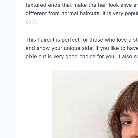
textured ends that make the hair look alive a
different from normal haircuts. It is very po
cool.
This haircut is perfect for those who love a st
and show your unique side. If you like to have a
pixie cut is very good choice for you. It also 