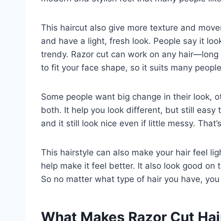
This haircut also give more texture and movem
and have a light, fresh look. People say it look
trendy. Razor cut can work on any hair—long or
to fit your face shape, so it suits many people
Some people want big change in their look, ot
both. It help you look different, but still easy
and it still look nice even if little messy. Tha
This hairstyle can also make your hair feel ligh
help make it feel better. It also look good on
So no matter what type of hair you have, you 
What Makes Razor Cut Hai