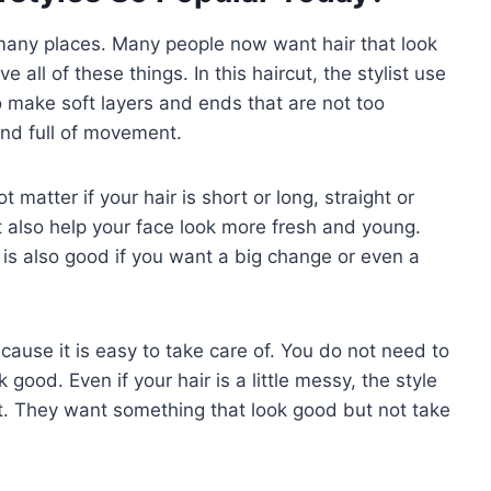
 many places. Many people now want hair that look
 all of these things. In this haircut, the stylist use
to make soft layers and ends that are not too
and full of movement.
 matter if your hair is short or long, straight or
It also help your face look more fresh and young.
It is also good if you want a big change or even a
ecause it is easy to take care of. You do not need to
good. Even if your hair is a little messy, the style
 it. They want something that look good but not take