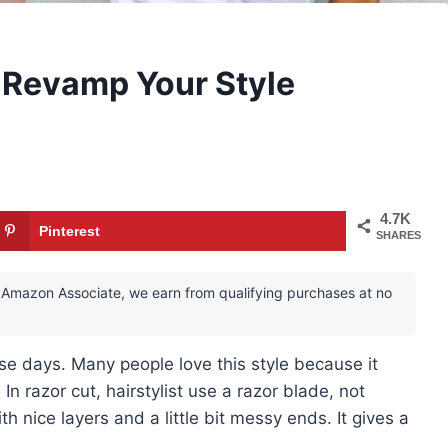
o Revamp Your Style
4.7K
Pinterest
SHARES
 an Amazon Associate, we earn from qualifying purchases at no
se days. Many people love this style because it
In razor cut, hairstylist use a razor blade, not
th nice layers and a little bit messy ends. It gives a
.