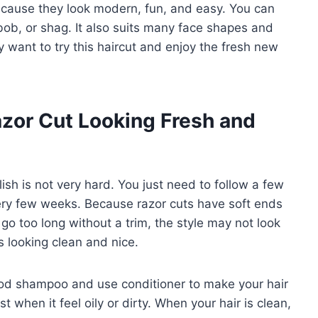
because they look modern, fun, and easy. You can
 bob, or shag. It also suits many face shapes and
 want to try this haircut and enjoy the fresh new
zor Cut Looking Fresh and
lish is not very hard. You just need to follow a few
 every few weeks. Because razor cuts have soft ends
go too long without a trim, the style may not look
s looking clean and nice.
od shampoo and use conditioner to make your hair
t when it feel oily or dirty. When your hair is clean,