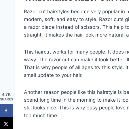
Razor cut hairstyles become very popular in
modern, soft, and easy to style. Razor cuts give
a razor blade instead of scissors. This help 
straight. It makes the hair look more natural 
This haircut works for many people. It does not
wavy. The razor cut can make it look better. 
That is why people of all ages try this style. 
small update to your hair.
Another reason people like this hairstyle is b
4.7K
spend long time in the morning to make it look 
SHARES
still looks nice. This is why busy people love
too much time.