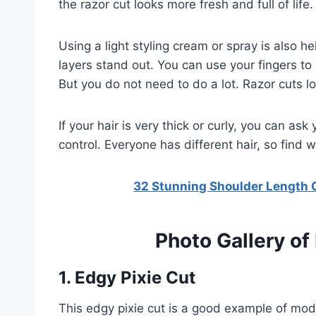
the razor cut looks more fresh and full of life.
Using a light styling cream or spray is also he
layers stand out. You can use your fingers to s
But you do not need to do a lot. Razor cuts l
If your hair is very thick or curly, you can ask
control. Everyone has different hair, so find 
32 Stunning Shoulder Length Cu
Photo Gallery of
1. Edgy Pixie Cut
This edgy pixie cut is a good example of mode