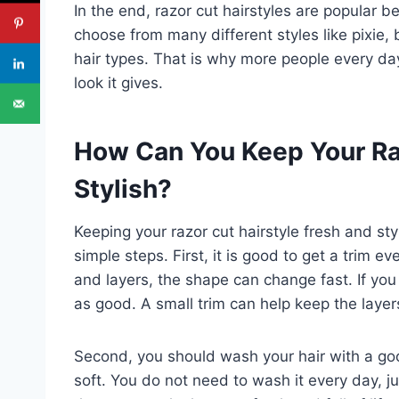
In the end, razor cut hairstyles are popular 
choose from many different styles like pixie,
hair types. That is why more people every day
look it gives.
How Can You Keep Your Ra
Stylish?
Keeping your razor cut hairstyle fresh and sty
simple steps. First, it is good to get a trim
and layers, the shape can change fast. If you 
as good. A small trim can help keep the layer
Second, you should wash your hair with a go
soft. You do not need to wash it every day, jus