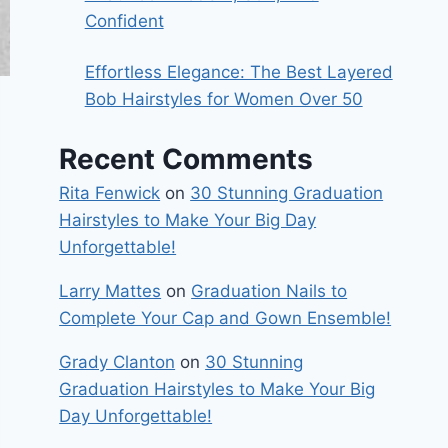
Confident
Effortless Elegance: The Best Layered
Bob Hairstyles for Women Over 50
Recent Comments
Rita Fenwick
on
30 Stunning Graduation
Hairstyles to Make Your Big Day
Unforgettable!
Larry Mattes
on
Graduation Nails to
Complete Your Cap and Gown Ensemble!
Grady Clanton
on
30 Stunning
Graduation Hairstyles to Make Your Big
Day Unforgettable!