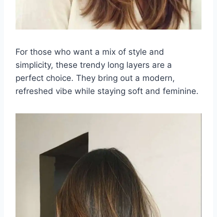
For those who want a mix of style and
simplicity, these trendy long layers are a
perfect choice. They bring out a modern,
refreshed vibe while staying soft and feminine.