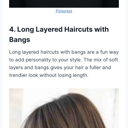
Pinterest
4. Long Layered Haircuts with
Bangs
Long layered haircuts with bangs are a fun way
to add personality to your style. The mix of soft
layers and bangs gives your hair a fuller and
trendier look without losing length.