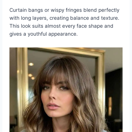
Curtain bangs or wispy fringes blend perfectly
with long layers, creating balance and texture.
This look suits almost every face shape and
gives a youthful appearance.