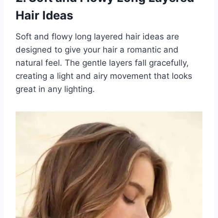
Hair Ideas
Soft and flowy long layered hair ideas are
designed to give your hair a romantic and
natural feel. The gentle layers fall gracefully,
creating a light and airy movement that looks
great in any lighting.