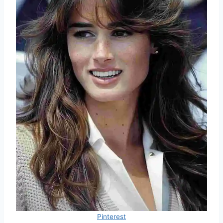
Pinterest