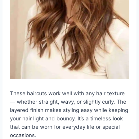
These haircuts work well with any hair texture
— whether straight, wavy, or slightly curly. The
layered finish makes styling easy while keeping
your hair light and bouncy. It’s a timeless look
that can be worn for everyday life or special
occasions.