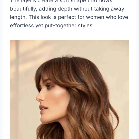
The layers create a soft shape that flows
beautifully, adding depth without taking away
length. This look is perfect for women who love
effortless yet put-together styles.