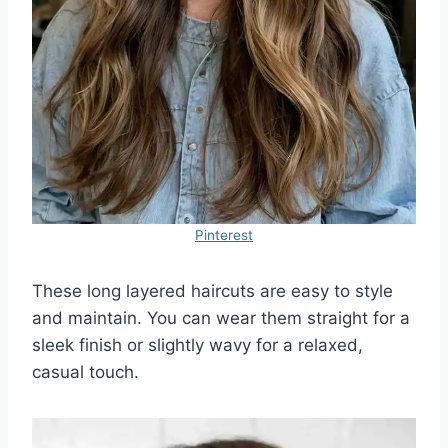
Pinterest
These long layered haircuts are easy to style
and maintain. You can wear them straight for a
sleek finish or slightly wavy for a relaxed,
casual touch.