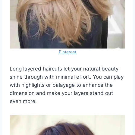
Pinterest
Long layered haircuts let your natural beauty
shine through with minimal effort. You can play
with highlights or balayage to enhance the
dimension and make your layers stand out
even more.