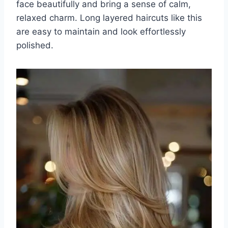
face beautifully and bring a sense of calm,
relaxed charm. Long layered haircuts like this
are easy to maintain and look effortlessly
polished.