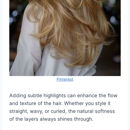
Pinterest
Adding subtle highlights can enhance the flow
and texture of the hair. Whether you style it
straight, wavy, or curled, the natural softness
of the layers always shines through.