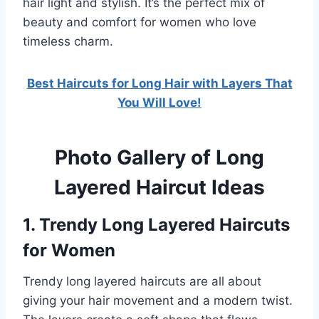
hair light and stylish. It’s the perfect mix of
beauty and comfort for women who love
timeless charm.
Best Haircuts for Long Hair with Layers That
You Will Love!
Photo Gallery of Long
Layered Haircut Ideas
1. Trendy Long Layered Haircuts
for Women
Trendy long layered haircuts are all about
giving your hair movement and a modern twist.