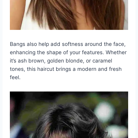
Bangs also help add softness around the face,
enhancing the shape of your features. Whether
it’s ash brown, golden blonde, or caramel
tones, this haircut brings a modern and fresh
feel.