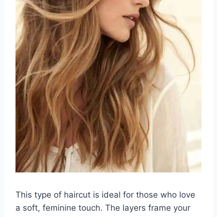
This type of haircut is ideal for those who love
a soft, feminine touch. The layers frame your