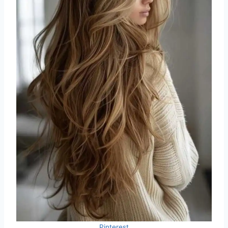
Pinterest