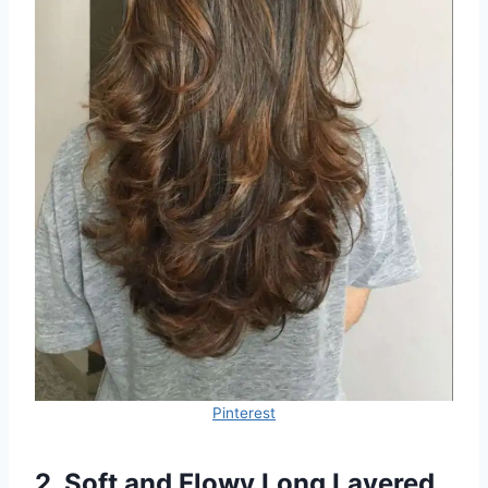
Pinterest
2. Soft and Flowy Long Layered