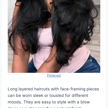
Pinterest
Long layered haircuts with face-framing pieces
can be worn sleek or tousled for different
moods. They are easy to style with a blow