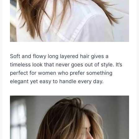
Soft and flowy long layered hair gives a
timeless look that never goes out of style. It’s
perfect for women who prefer something
elegant yet easy to handle every day.