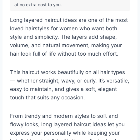
at no extra cost to you.
Long layered haircut ideas are one of the most
loved hairstyles for women who want both
style and simplicity. The layers add shape,
volume, and natural movement, making your
hair look full of life without too much effort.
This haircut works beautifully on all hair types
— whether straight, wavy, or curly. It’s versatile,
easy to maintain, and gives a soft, elegant
touch that suits any occasion.
From trendy and modern styles to soft and
flowy looks, long layered haircut ideas let you
express your personality while keeping your