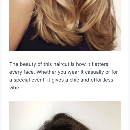
The beauty of this haircut is how it flatters
every face. Whether you wear it casually or for
a special event, it gives a chic and effortless
vibe.