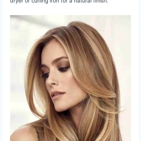
dryer or curling iron for a natural finish.