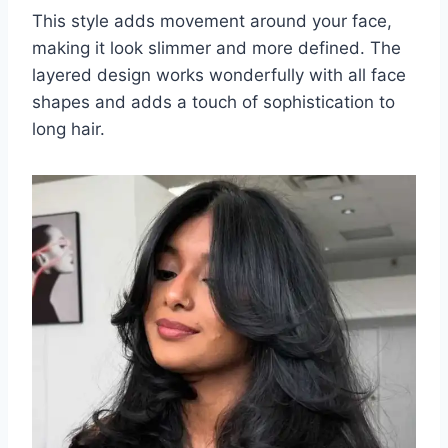
This style adds movement around your face,
making it look slimmer and more defined. The
layered design works wonderfully with all face
shapes and adds a touch of sophistication to
long hair.