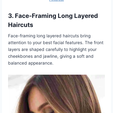
3. Face-Framing Long Layered
Haircuts
Face-framing long layered haircuts bring
attention to your best facial features. The front
layers are shaped carefully to highlight your
cheekbones and jawline, giving a soft and
balanced appearance.