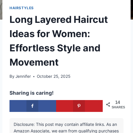
HAIRSTYLES
Long Layered Haircut
Ideas for Women:
Effortless Style and
Movement
By
Jennifer
October 25, 2025
Sharing is caring!
14
SHARES
Disclosure: This post may contain affiliate links. As an
Amazon Associate, we earn from qualifying purchases