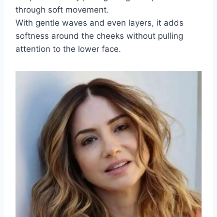
through soft movement.
With gentle waves and even layers, it adds
softness around the cheeks without pulling
attention to the lower face.