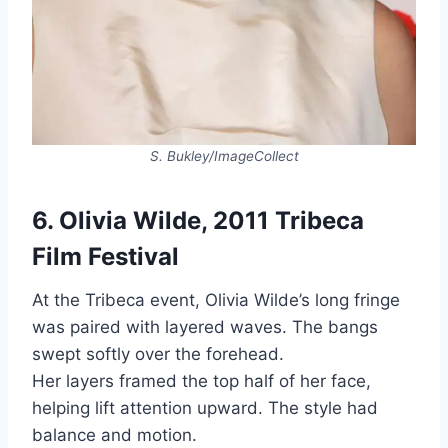
S. Bukley/ImageCollect
6. Olivia Wilde, 2011 Tribeca
Film Festival
At the Tribeca event, Olivia Wilde’s long fringe
was paired with layered waves. The bangs
swept softly over the forehead.
Her layers framed the top half of her face,
helping lift attention upward. The style had
balance and motion.