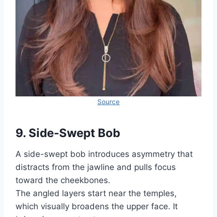
Source
9. Side-Swept Bob
A side-swept bob introduces asymmetry that
distracts from the jawline and pulls focus
toward the cheekbones.
The angled layers start near the temples,
which visually broadens the upper face. It