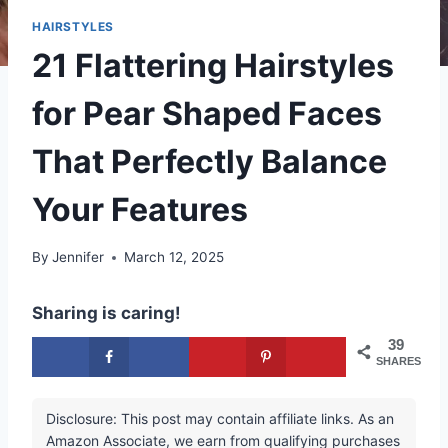
HAIRSTYLES
21 Flattering Hairstyles
for Pear Shaped Faces
That Perfectly Balance
Your Features
By
Jennifer
March 12, 2025
Sharing is caring!
39
SHARES
Disclosure: This post may contain affiliate links. As an
Amazon Associate, we earn from qualifying purchases