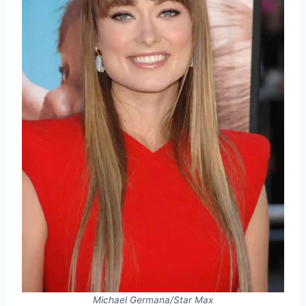
Michael Germana/Star Max