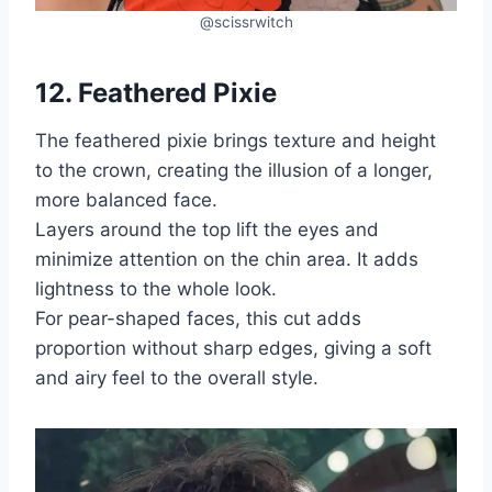
@scissrwitch
12. Feathered Pixie
The feathered pixie brings texture and height
to the crown, creating the illusion of a longer,
more balanced face.
Layers around the top lift the eyes and
minimize attention on the chin area. It adds
lightness to the whole look.
For pear-shaped faces, this cut adds
proportion without sharp edges, giving a soft
and airy feel to the overall style.