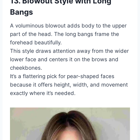
13. Blowout Style with Long
Bangs
A voluminous blowout adds body to the upper
part of the head. The long bangs frame the
forehead beautifully.
This style draws attention away from the wider
lower face and centers it on the brows and
cheekbones.
It’s a flattering pick for pear-shaped faces
because it offers height, width, and movement
exactly where it’s needed.