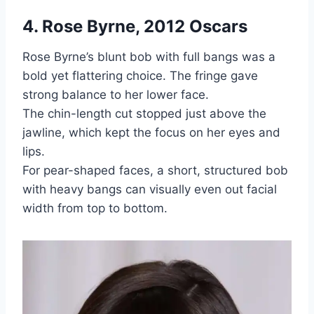
4. Rose Byrne, 2012 Oscars
Rose Byrne’s blunt bob with full bangs was a
bold yet flattering choice. The fringe gave
strong balance to her lower face.
The chin-length cut stopped just above the
jawline, which kept the focus on her eyes and
lips.
For pear-shaped faces, a short, structured bob
with heavy bangs can visually even out facial
width from top to bottom.