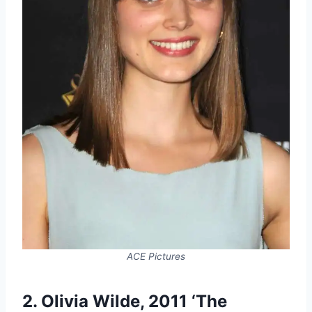
ACE Pictures
2. Olivia Wilde, 2011 ‘The