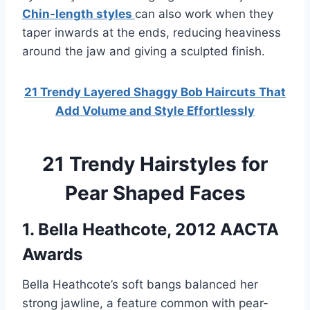
Chin-length styles
can also work when they
taper inwards at the ends, reducing heaviness
around the jaw and giving a sculpted finish.
21 Trendy Layered Shaggy Bob Haircuts That
Add Volume and Style Effortlessly
21 Trendy Hairstyles for
Pear Shaped Faces
1. Bella Heathcote, 2012 AACTA
Awards
Bella Heathcote’s soft bangs balanced her
strong jawline, a feature common with pear-