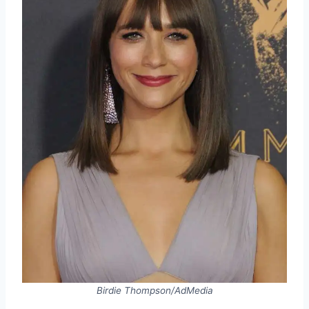
Birdie Thompson/AdMedia