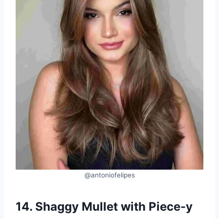
@antoniofelipes
14. Shaggy Mullet with Piece-y