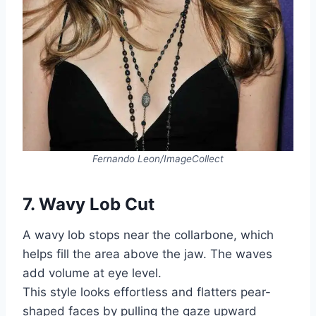
Fernando Leon/ImageCollect
7. Wavy Lob Cut
A wavy lob stops near the collarbone, which
helps fill the area above the jaw. The waves
add volume at eye level.
This style looks effortless and flatters pear-
shaped faces by pulling the gaze upward