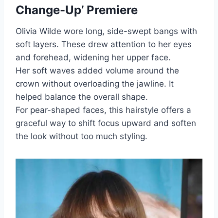
Change-Up’ Premiere
Olivia Wilde wore long, side-swept bangs with
soft layers. These drew attention to her eyes
and forehead, widening her upper face.
Her soft waves added volume around the
crown without overloading the jawline. It
helped balance the overall shape.
For pear-shaped faces, this hairstyle offers a
graceful way to shift focus upward and soften
the look without too much styling.