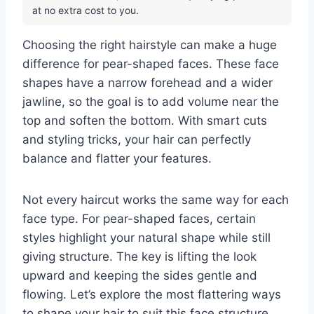
at no extra cost to you.
Choosing the right hairstyle can make a huge
difference for pear-shaped faces. These face
shapes have a narrow forehead and a wider
jawline, so the goal is to add volume near the
top and soften the bottom. With smart cuts
and styling tricks, your hair can perfectly
balance and flatter your features.
Not every haircut works the same way for each
face type. For pear-shaped faces, certain
styles highlight your natural shape while still
giving structure. The key is lifting the look
upward and keeping the sides gentle and
flowing. Let’s explore the most flattering ways
to shape your hair to suit this face structure.