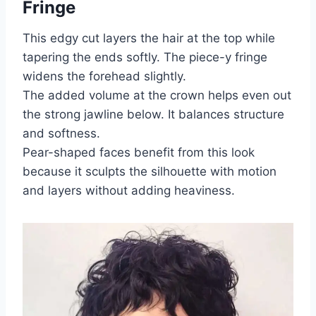
Fringe
This edgy cut layers the hair at the top while
tapering the ends softly. The piece-y fringe
widens the forehead slightly.
The added volume at the crown helps even out
the strong jawline below. It balances structure
and softness.
Pear-shaped faces benefit from this look
because it sculpts the silhouette with motion
and layers without adding heaviness.