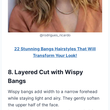
@rodrigues_ricardo
22 Stunning Bangs Hairstyles That Will
Transform Your Look!
8. Layered Cut with Wispy
Bangs
Wispy bangs add width to a narrow forehead
while staying light and airy. They gently soften
the upper half of the face.