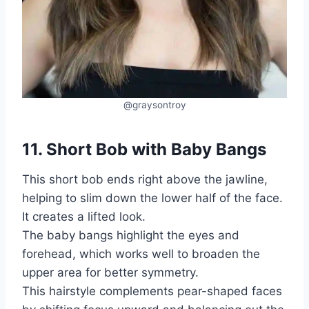
@graysontroy
11. Short Bob with Baby Bangs
This short bob ends right above the jawline,
helping to slim down the lower half of the face.
It creates a lifted look.
The baby bangs highlight the eyes and
forehead, which works well to broaden the
upper area for better symmetry.
This hairstyle complements pear-shaped faces