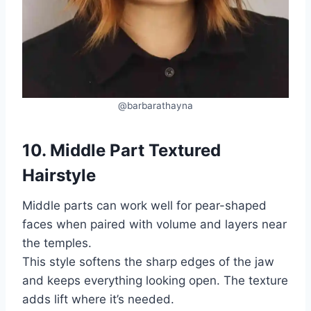
@barbarathayna
10. Middle Part Textured
Hairstyle
Middle parts can work well for pear-shaped
faces when paired with volume and layers near
the temples.
This style softens the sharp edges of the jaw
and keeps everything looking open. The texture
adds lift where it’s needed.