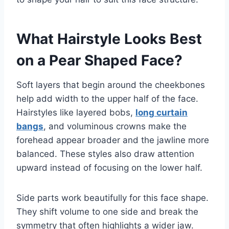
What Hairstyle Looks Best
on a Pear Shaped Face?
Soft layers that begin around the cheekbones
help add width to the upper half of the face.
Hairstyles like layered bobs,
long curtain
bangs
, and voluminous crowns make the
forehead appear broader and the jawline more
balanced. These styles also draw attention
upward instead of focusing on the lower half.
Side parts work beautifully for this face shape.
They shift volume to one side and break the
symmetry that often highlights a wider jaw.