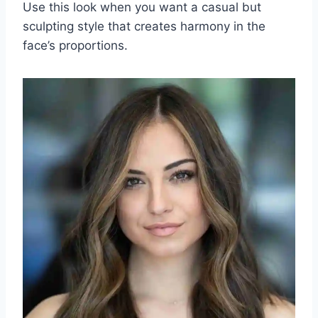
Use this look when you want a casual but
sculpting style that creates harmony in the
face’s proportions.