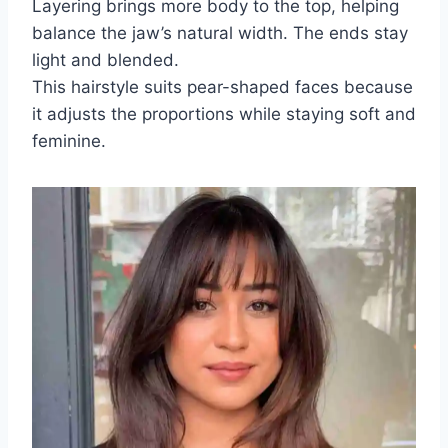
Layering brings more body to the top, helping
balance the jaw’s natural width. The ends stay
light and blended.
This hairstyle suits pear-shaped faces because
it adjusts the proportions while staying soft and
feminine.