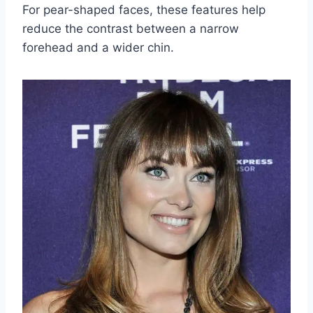
For pear-shaped faces, these features help
reduce the contrast between a narrow
forehead and a wider chin.