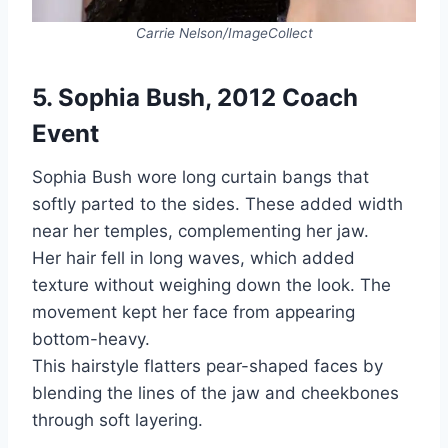
Carrie Nelson/ImageCollect
5. Sophia Bush, 2012 Coach
Event
Sophia Bush wore long curtain bangs that
softly parted to the sides. These added width
near her temples, complementing her jaw.
Her hair fell in long waves, which added
texture without weighing down the look. The
movement kept her face from appearing
bottom-heavy.
This hairstyle flatters pear-shaped faces by
blending the lines of the jaw and cheekbones
through soft layering.