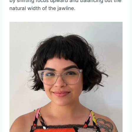
by shifting focus upward and balancing out the
natural width of the jawline.