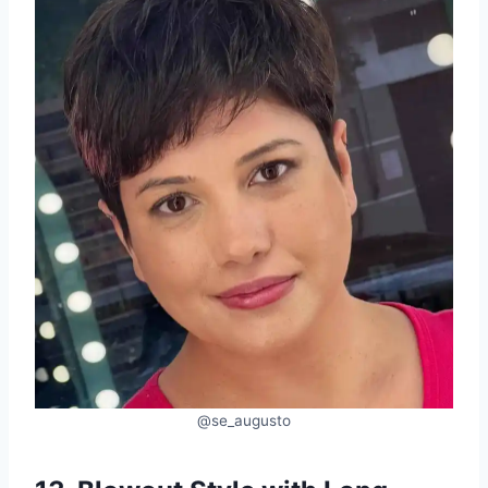
@se_augusto