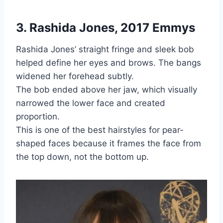
3. Rashida Jones, 2017 Emmys
Rashida Jones’ straight fringe and sleek bob
helped define her eyes and brows. The bangs
widened her forehead subtly.
The bob ended above her jaw, which visually
narrowed the lower face and created
proportion.
This is one of the best hairstyles for pear-
shaped faces because it frames the face from
the top down, not the bottom up.