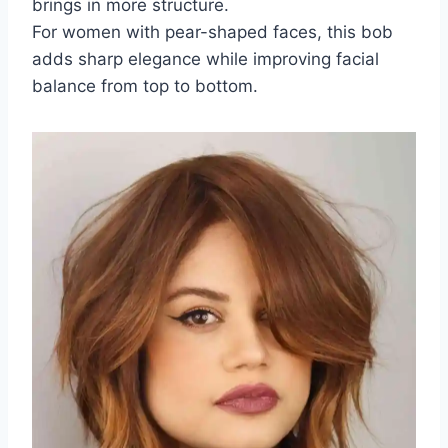
brings in more structure.
For women with pear-shaped faces, this bob
adds sharp elegance while improving facial
balance from top to bottom.