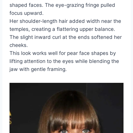
shaped faces. The eye-grazing fringe pulled
focus upward.
Her shoulder-length hair added width near the
temples, creating a flattering upper balance.
The slight inward curl at the ends softened her
cheeks.
This look works well for pear face shapes by
lifting attention to the eyes while blending the
jaw with gentle framing.