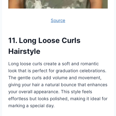
Source
11.
Long Loose Curls
Hairstyle
Long loose curls create a soft and romantic
look that is perfect for graduation celebrations.
The gentle curls add volume and movement,
giving your hair a natural bounce that enhances
your overall appearance. This style feels
effortless but looks polished, making it ideal for
marking a special day.