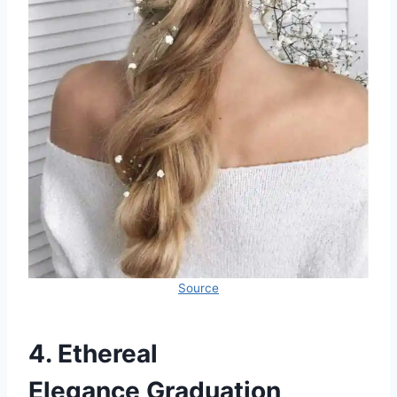
Source
4. Ethereal
Elegance Graduation