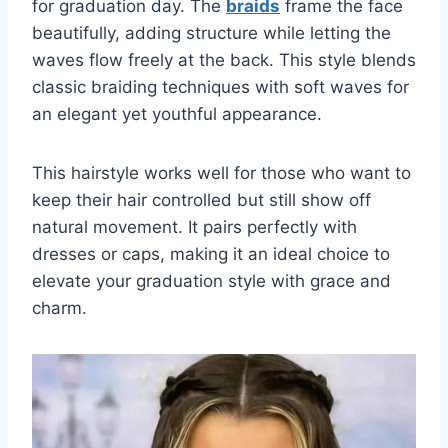
for graduation day. The
braids
frame the face
beautifully, adding structure while letting the
waves flow freely at the back. This style blends
classic braiding techniques with soft waves for
an elegant yet youthful appearance.
This hairstyle works well for those who want to
keep their hair controlled but still show off
natural movement. It pairs perfectly with
dresses or caps, making it an ideal choice to
elevate your graduation style with grace and
charm.