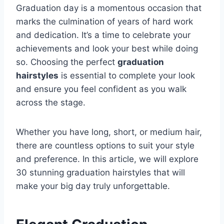
Graduation day is a momentous occasion that
marks the culmination of years of hard work
and dedication. It’s a time to celebrate your
achievements and look your best while doing
so. Choosing the perfect
graduation
hairstyles
is essential to complete your look
and ensure you feel confident as you walk
across the stage.
Whether you have long, short, or medium hair,
there are countless options to suit your style
and preference. In this article, we will explore
30 stunning graduation hairstyles that will
make your big day truly unforgettable.