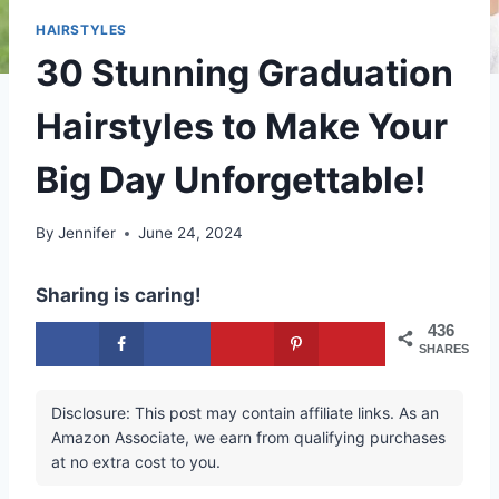
HAIRSTYLES
30 Stunning Graduation
Hairstyles to Make Your
Big Day Unforgettable!
By
Jennifer
June 24, 2024
Sharing is caring!
436
SHARES
Disclosure: This post may contain affiliate links. As an
Amazon Associate, we earn from qualifying purchases
at no extra cost to you.