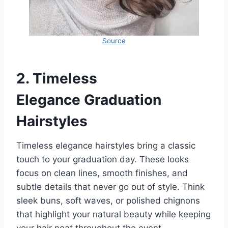
Source
2.
Timeless
Elegance
Graduation
Hairstyles
Timeless elegance hairstyles bring a classic
touch to your graduation day. These looks
focus on clean lines, smooth finishes, and
subtle details that never go out of style. Think
sleek buns, soft waves, or polished chignons
that highlight your natural beauty while keeping
your hair neat throughout the event.