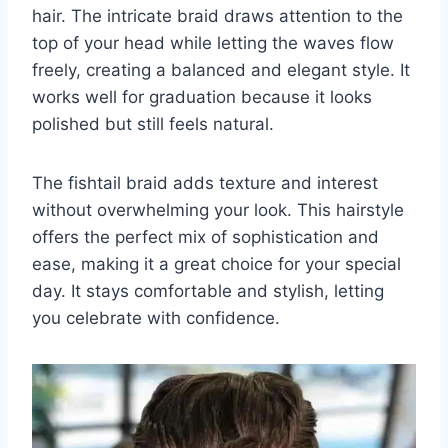
hair. The intricate braid draws attention to the
top of your head while letting the waves flow
freely, creating a balanced and elegant style. It
works well for graduation because it looks
polished but still feels natural.
The fishtail braid adds texture and interest
without overwhelming your look. This hairstyle
offers the perfect mix of sophistication and
ease, making it a great choice for your special
day. It stays comfortable and stylish, letting
you celebrate with confidence.