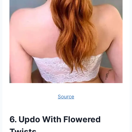
Source
6.
Updo With Flowered
Twists