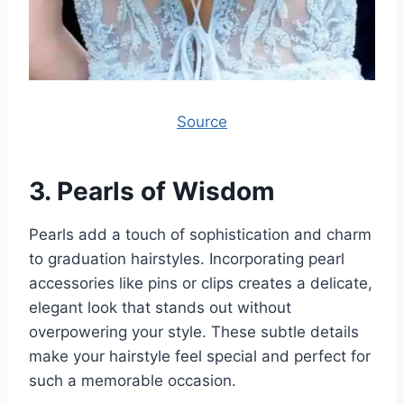
Source
3.
Pearls of Wisdom
Pearls add a touch of sophistication and charm
to graduation hairstyles. Incorporating pearl
accessories like pins or clips creates a delicate,
elegant look that stands out without
overpowering your style. These subtle details
make your hairstyle feel special and perfect for
such a memorable occasion.