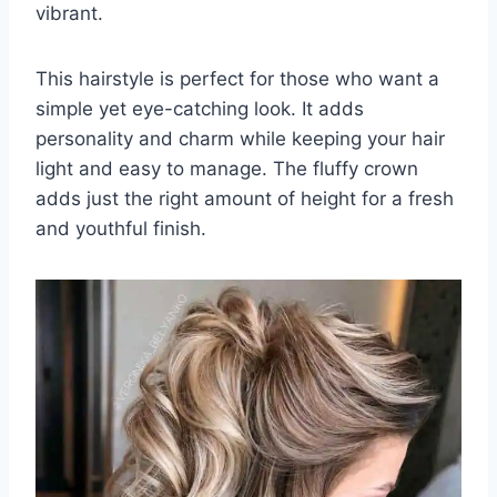
vibrant.
This hairstyle is perfect for those who want a
simple yet eye-catching look. It adds
personality and charm while keeping your hair
light and easy to manage. The fluffy crown
adds just the right amount of height for a fresh
and youthful finish.