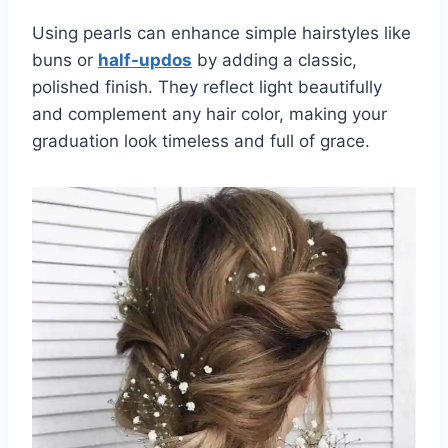
Using pearls can enhance simple hairstyles like
buns or
half-updos
by adding a classic,
polished finish. They reflect light beautifully
and complement any hair color, making your
graduation look timeless and full of grace.