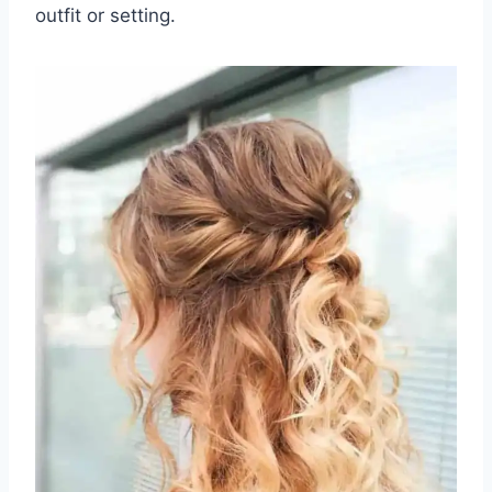
outfit or setting.