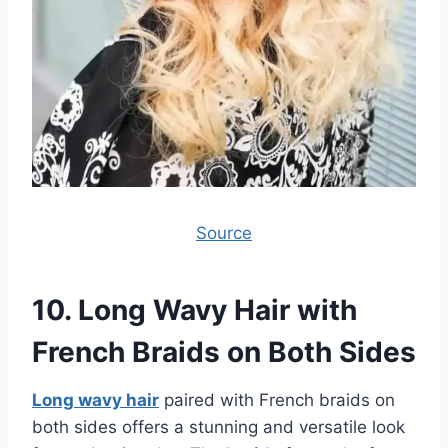
Source
10.
Long Wavy Hair with
French Braids on Both Sides
Long wavy hair
paired with French braids on
both sides offers a stunning and versatile look