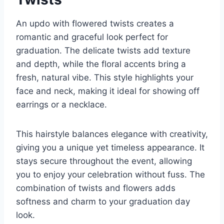
An updo with flowered twists creates a
romantic and graceful look perfect for
graduation. The delicate twists add texture
and depth, while the floral accents bring a
fresh, natural vibe. This style highlights your
face and neck, making it ideal for showing off
earrings or a necklace.
This hairstyle balances elegance with creativity,
giving you a unique yet timeless appearance. It
stays secure throughout the event, allowing
you to enjoy your celebration without fuss. The
combination of twists and flowers adds
softness and charm to your graduation day
look.