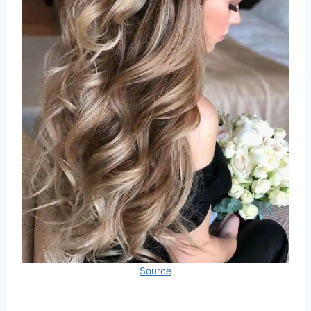
Source