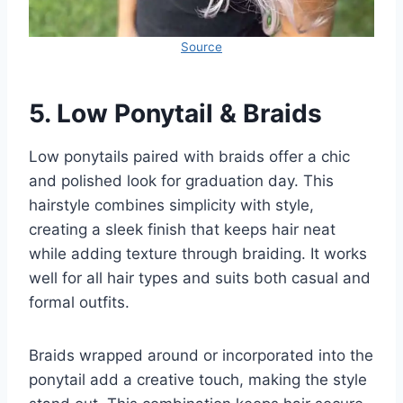
Source
5.
Low Ponytail & Braids
Low ponytails paired with braids offer a chic
and polished look for graduation day. This
hairstyle combines simplicity with style,
creating a sleek finish that keeps hair neat
while adding texture through braiding. It works
well for all hair types and suits both casual and
formal outfits.
Braids wrapped around or incorporated into the
ponytail add a creative touch, making the style