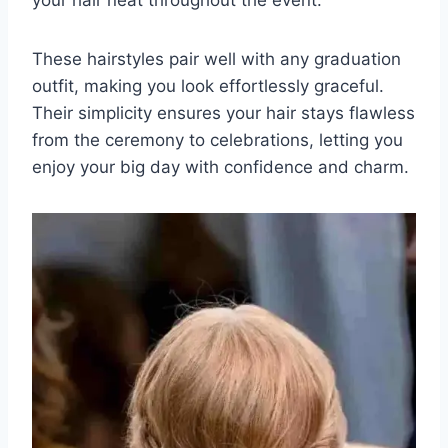
These hairstyles pair well with any graduation
outfit, making you look effortlessly graceful.
Their simplicity ensures your hair stays flawless
from the ceremony to celebrations, letting you
enjoy your big day with confidence and charm.