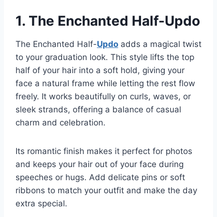
1. The Enchanted Half-Updo
The Enchanted Half-
Updo
adds a magical twist
to your graduation look. This style lifts the top
half of your hair into a soft hold, giving your
face a natural frame while letting the rest flow
freely. It works beautifully on curls, waves, or
sleek strands, offering a balance of casual
charm and celebration.
Its romantic finish makes it perfect for photos
and keeps your hair out of your face during
speeches or hugs. Add delicate pins or soft
ribbons to match your outfit and make the day
extra special.