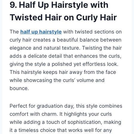
9.
Half Up Hairstyle with
Twisted Hair on Curly Hair
The
half up hairstyle
with twisted sections on
curly hair creates a beautiful balance between
elegance and natural texture. Twisting the hair
adds a delicate detail that enhances the curls,
giving the style a polished yet effortless look.
This hairstyle keeps hair away from the face
while showcasing the curls’ volume and
bounce.
Perfect for graduation day, this style combines
comfort with charm. It highlights your curls
while adding a touch of sophistication, making
it a timeless choice that works well for any