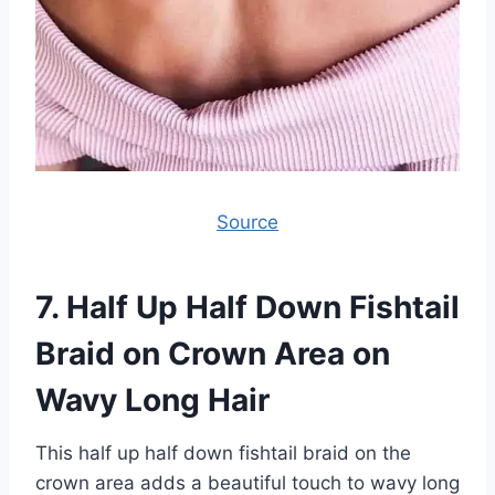
Source
7.
Half Up Half Down Fishtail
Braid on Crown Area on
Wavy Long Hair
This half up half down fishtail braid on the
crown area adds a beautiful touch to wavy long