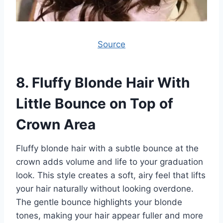
Source
8.
Fluffy Blonde Hair With
Little Bounce on Top of
Crown Area
Fluffy blonde hair with a subtle bounce at the
crown adds volume and life to your graduation
look. This style creates a soft, airy feel that lifts
your hair naturally without looking overdone.
The gentle bounce highlights your blonde
tones, making your hair appear fuller and more