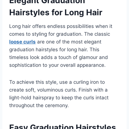
Elegant Graduation
Hairstyles for Long Hair
Long hair offers endless possibilities when it
comes to styling for graduation. The classic
loose curls
are one of the most elegant
graduation hairstyles for long hair. This
timeless look adds a touch of glamour and
sophistication to your overall appearance.
To achieve this style, use a curling iron to
create soft, voluminous curls. Finish with a
light-hold hairspray to keep the curls intact
throughout the ceremony.
Easy Graduation Hairstyles