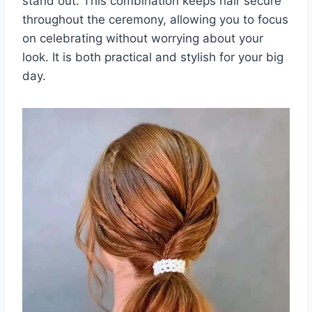
stand out. This combination keeps hair secure
throughout the ceremony, allowing you to focus
on celebrating without worrying about your
look. It is both practical and stylish for your big
day.