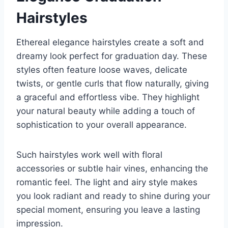
Hairstyles
Ethereal elegance hairstyles create a soft and
dreamy look perfect for graduation day. These
styles often feature loose waves, delicate
twists, or gentle curls that flow naturally, giving
a graceful and effortless vibe. They highlight
your natural beauty while adding a touch of
sophistication to your overall appearance.
Such hairstyles work well with floral
accessories or subtle hair vines, enhancing the
romantic feel. The light and airy style makes
you look radiant and ready to shine during your
special moment, ensuring you leave a lasting
impression.