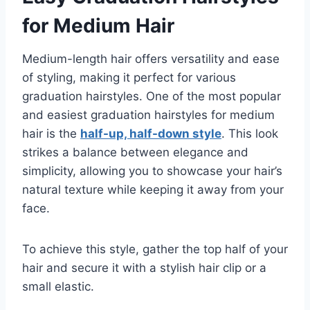
for Medium Hair
Medium-length hair offers versatility and ease
of styling, making it perfect for various
graduation hairstyles. One of the most popular
and easiest graduation hairstyles for medium
hair is the
half-up, half-down style
. This look
strikes a balance between elegance and
simplicity, allowing you to showcase your hair’s
natural texture while keeping it away from your
face.
To achieve this style, gather the top half of your
hair and secure it with a stylish hair clip or a
small elastic.