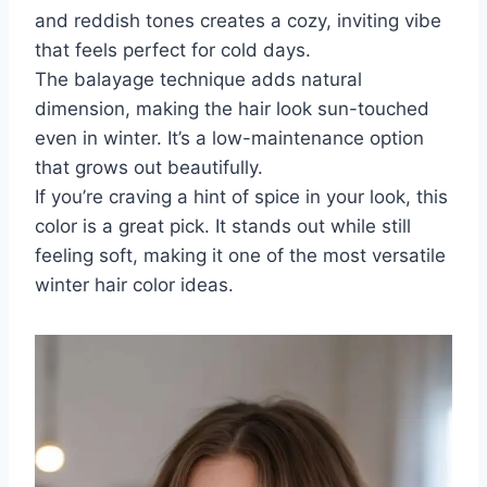
and reddish tones creates a cozy, inviting vibe
that feels perfect for cold days.
The balayage technique adds natural
dimension, making the hair look sun-touched
even in winter. It’s a low-maintenance option
that grows out beautifully.
If you’re craving a hint of spice in your look, this
color is a great pick. It stands out while still
feeling soft, making it one of the most versatile
winter hair color ideas.