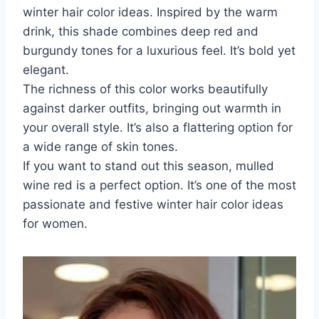
winter hair color ideas. Inspired by the warm
drink, this shade combines deep red and
burgundy tones for a luxurious feel. It’s bold yet
elegant.
The richness of this color works beautifully
against darker outfits, bringing out warmth in
your overall style. It’s also a flattering option for
a wide range of skin tones.
If you want to stand out this season, mulled
wine red is a perfect option. It’s one of the most
passionate and festive winter hair color ideas
for women.