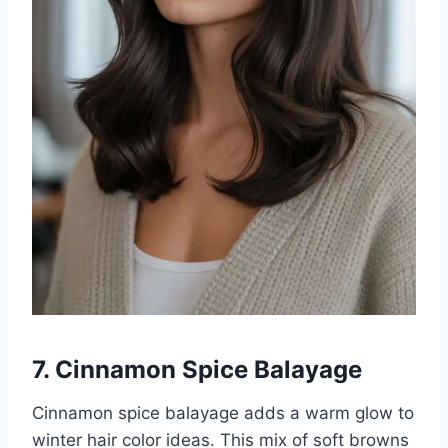
7. Cinnamon Spice Balayage
Cinnamon spice balayage adds a warm glow to
winter hair color ideas. This mix of soft browns