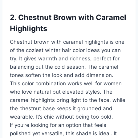
2. Chestnut Brown with Caramel
Highlights
Chestnut brown with caramel highlights is one
of the coziest winter hair color ideas you can
try. It gives warmth and richness, perfect for
balancing out the cold season. The caramel
tones soften the look and add dimension.
This color combination works well for women
who love natural but elevated styles. The
caramel highlights bring light to the face, while
the chestnut base keeps it grounded and
wearable. It’s chic without being too bold.
If you’re looking for an option that feels
polished yet versatile, this shade is ideal. It