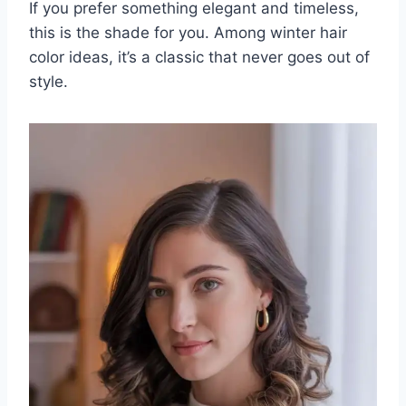
If you prefer something elegant and timeless,
this is the shade for you. Among winter hair
color ideas, it’s a classic that never goes out of
style.