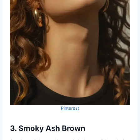
Pinterest
3. Smoky Ash Brown