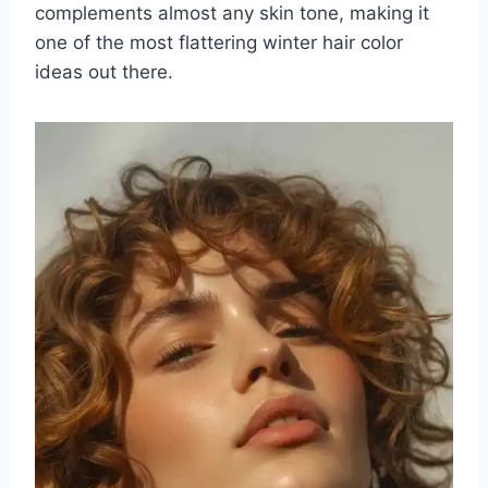
complements almost any skin tone, making it
one of the most flattering winter hair color
ideas out there.