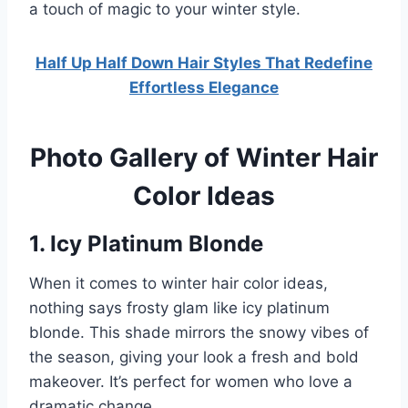
a touch of magic to your winter style.
Half Up Half Down Hair Styles That Redefine
Effortless Elegance
Photo Gallery of Winter Hair
Color Ideas
1. Icy Platinum Blonde
When it comes to winter hair color ideas,
nothing says frosty glam like icy platinum
blonde. This shade mirrors the snowy vibes of
the season, giving your look a fresh and bold
makeover. It’s perfect for women who love a
dramatic change.