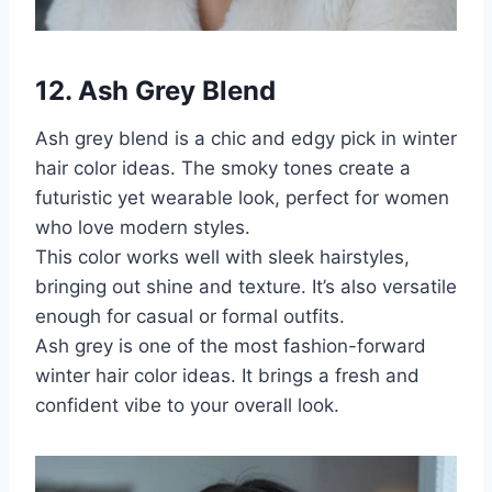
12. Ash Grey Blend
Ash grey blend is a chic and edgy pick in winter
hair color ideas. The smoky tones create a
futuristic yet wearable look, perfect for women
who love modern styles.
This color works well with sleek hairstyles,
bringing out shine and texture. It’s also versatile
enough for casual or formal outfits.
Ash grey is one of the most fashion-forward
winter hair color ideas. It brings a fresh and
confident vibe to your overall look.