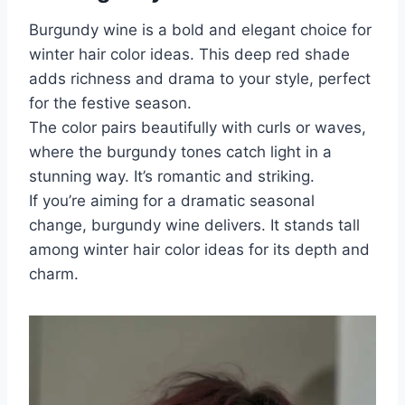
Burgundy wine is a bold and elegant choice for
winter hair color ideas. This deep red shade
adds richness and drama to your style, perfect
for the festive season.
The color pairs beautifully with curls or waves,
where the burgundy tones catch light in a
stunning way. It’s romantic and striking.
If you’re aiming for a dramatic seasonal
change, burgundy wine delivers. It stands tall
among winter hair color ideas for its depth and
charm.