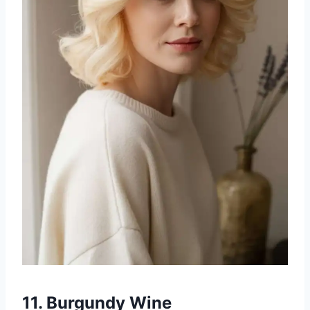
11. Burgundy Wine