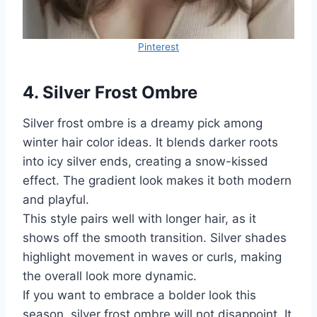
Pinterest
4. Silver Frost Ombre
Silver frost ombre is a dreamy pick among
winter hair color ideas. It blends darker roots
into icy silver ends, creating a snow-kissed
effect. The gradient look makes it both modern
and playful.
This style pairs well with longer hair, as it
shows off the smooth transition. Silver shades
highlight movement in waves or curls, making
the overall look more dynamic.
If you want to embrace a bolder look this
season, silver frost ombre will not disappoint. It