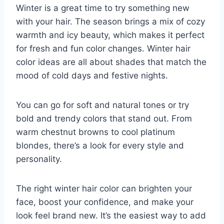
Winter is a great time to try something new
with your hair. The season brings a mix of cozy
warmth and icy beauty, which makes it perfect
for fresh and fun color changes. Winter hair
color ideas are all about shades that match the
mood of cold days and festive nights.
You can go for soft and natural tones or try
bold and trendy colors that stand out. From
warm chestnut browns to cool platinum
blondes, there’s a look for every style and
personality.
The right winter hair color can brighten your
face, boost your confidence, and make your
look feel brand new. It’s the easiest way to add