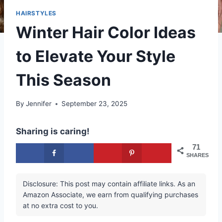
HAIRSTYLES
Winter Hair Color Ideas
to Elevate Your Style
This Season
By
Jennifer
September 23, 2025
Sharing is caring!
71
SHARES
Disclosure: This post may contain affiliate links. As an
Amazon Associate, we earn from qualifying purchases
at no extra cost to you.