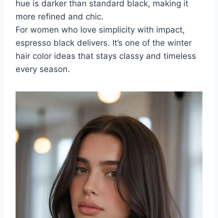
hue is darker than standard black, making it
more refined and chic.
For women who love simplicity with impact,
espresso black delivers. It’s one of the winter
hair color ideas that stays classy and timeless
every season.