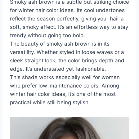
Smoky ash brown is a subtle but striking choice
for winter hair color ideas. Its cool undertones
reflect the season perfectly, giving your hair a
soft, smoky effect. It’s an effortless way to stay
trendy without going too bold.
The beauty of smoky ash brown is in its
versatility. Whether styled in loose waves or a
sleek straight look, the color brings depth and
edge. It’s understated yet fashionable.
This shade works especially well for women
who prefer low-maintenance colors. Among
winter hair color ideas, it’s one of the most
practical while still being stylish.