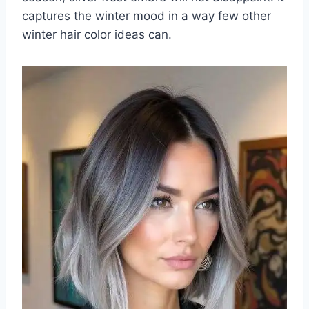
captures the winter mood in a way few other
winter hair color ideas can.