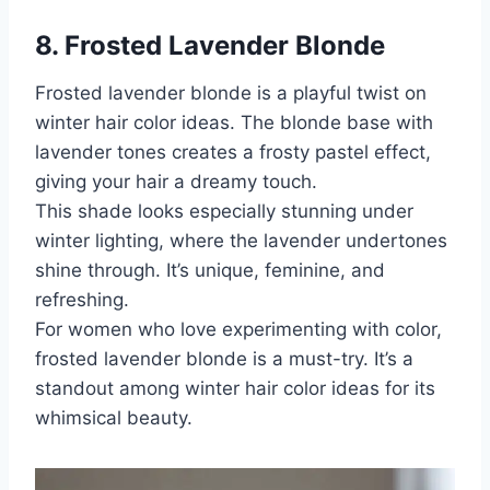
8. Frosted Lavender Blonde
Frosted lavender blonde is a playful twist on
winter hair color ideas. The blonde base with
lavender tones creates a frosty pastel effect,
giving your hair a dreamy touch.
This shade looks especially stunning under
winter lighting, where the lavender undertones
shine through. It’s unique, feminine, and
refreshing.
For women who love experimenting with color,
frosted lavender blonde is a must-try. It’s a
standout among winter hair color ideas for its
whimsical beauty.