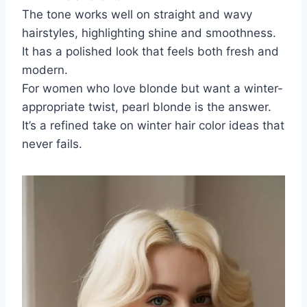
The tone works well on straight and wavy
hairstyles, highlighting shine and smoothness.
It has a polished look that feels both fresh and
modern.
For women who love blonde but want a winter-
appropriate twist, pearl blonde is the answer.
It’s a refined take on winter hair color ideas that
never fails.