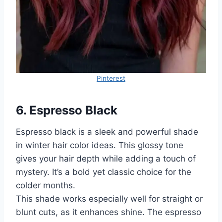
Pinterest
6. Espresso Black
Espresso black is a sleek and powerful shade
in winter hair color ideas. This glossy tone
gives your hair depth while adding a touch of
mystery. It’s a bold yet classic choice for the
colder months.
This shade works especially well for straight or
blunt cuts, as it enhances shine. The espresso