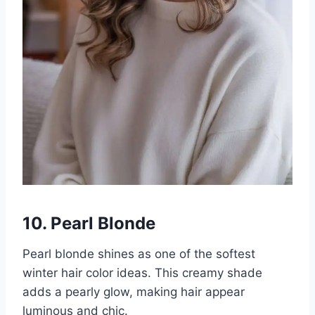
10. Pearl Blonde
Pearl blonde shines as one of the softest
winter hair color ideas. This creamy shade
adds a pearly glow, making hair appear
luminous and chic.