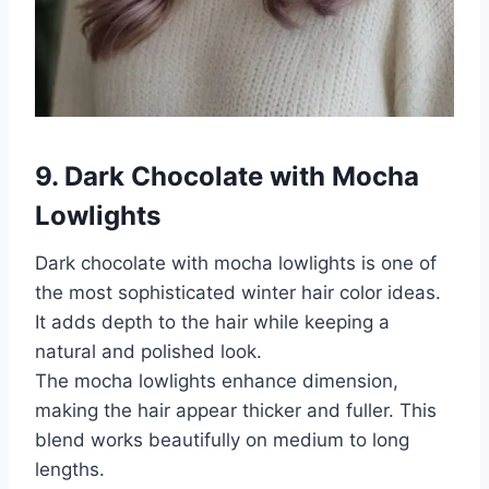
9. Dark Chocolate with Mocha
Lowlights
Dark chocolate with mocha lowlights is one of
the most sophisticated winter hair color ideas.
It adds depth to the hair while keeping a
natural and polished look.
The mocha lowlights enhance dimension,
making the hair appear thicker and fuller. This
blend works beautifully on medium to long
lengths.