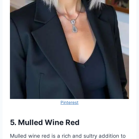
Pinterest
5. Mulled Wine Red
Mulled wine red is a rich and sultry addition to