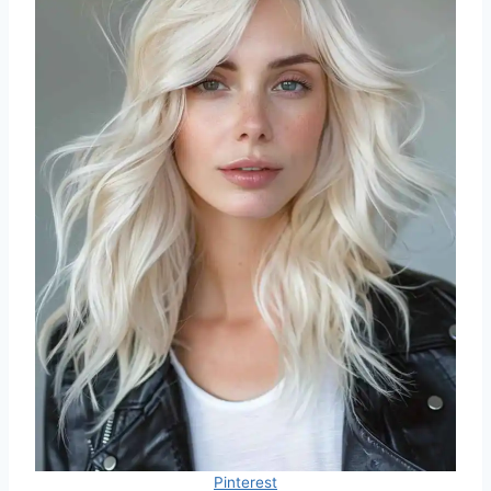
Pinterest