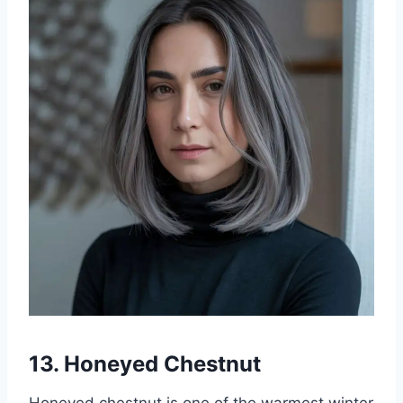
13. Honeyed Chestnut
Honeyed chestnut is one of the warmest winter