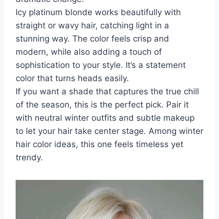
Icy platinum blonde works beautifully with
straight or wavy hair, catching light in a
stunning way. The color feels crisp and
modern, while also adding a touch of
sophistication to your style. It’s a statement
color that turns heads easily.
If you want a shade that captures the true chill
of the season, this is the perfect pick. Pair it
with neutral winter outfits and subtle makeup
to let your hair take center stage. Among winter
hair color ideas, this one feels timeless yet
trendy.