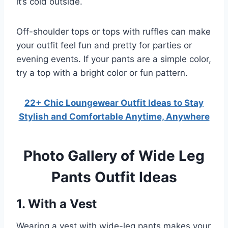
it’s cold outside.
Off-shoulder tops or tops with ruffles can make
your outfit feel fun and pretty for parties or
evening events. If your pants are a simple color,
try a top with a bright color or fun pattern.
22+ Chic Loungewear Outfit Ideas to Stay
Stylish and Comfortable Anytime, Anywhere
Photo Gallery of Wide Leg
Pants Outfit Ideas
1. With a Vest
Wearing a vest with wide-leg pants makes your