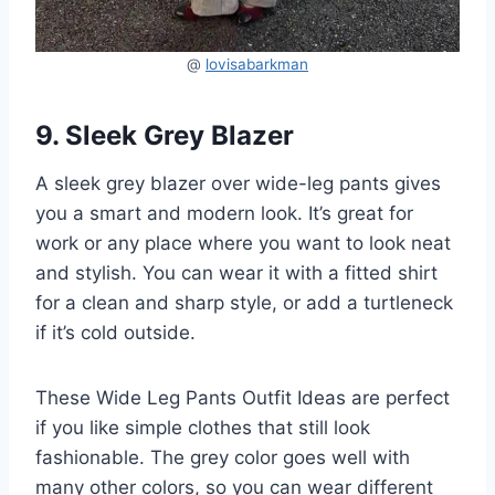
@
lovisabarkman
9. Sleek Grey Blazer
A sleek grey blazer over wide-leg pants gives
you a smart and modern look. It’s great for
work or any place where you want to look neat
and stylish. You can wear it with a fitted shirt
for a clean and sharp style, or add a turtleneck
if it’s cold outside.
These Wide Leg Pants Outfit Ideas are perfect
if you like simple clothes that still look
fashionable. The grey color goes well with
many other colors, so you can wear different