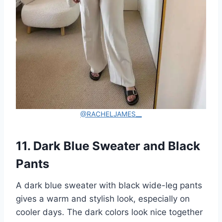
@RACHELJAMES__
11. Dark Blue Sweater and Black
Pants
A dark blue sweater with black wide-leg pants
gives a warm and stylish look, especially on
cooler days. The dark colors look nice together