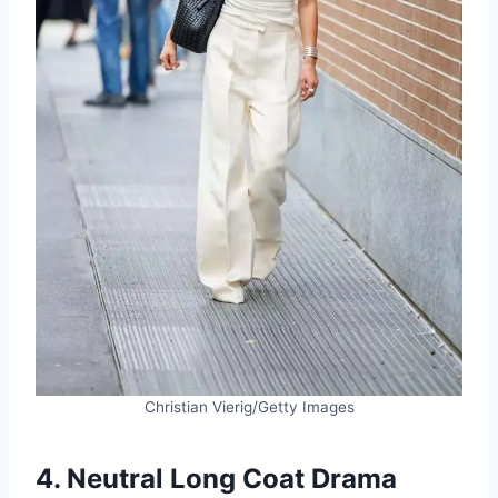
Christian Vierig/Getty Images
4. Neutral Long Coat Drama