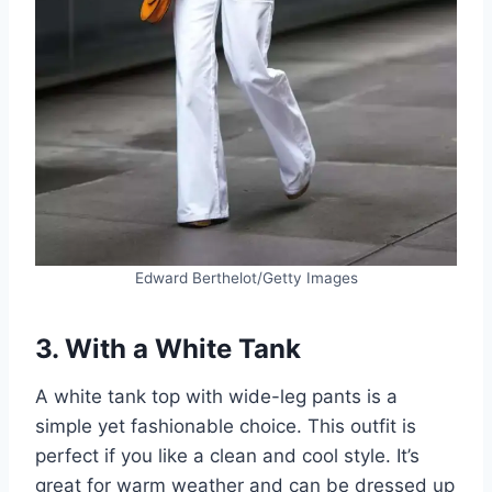
Edward Berthelot/Getty Images
3. With a White Tank
A white tank top with wide-leg pants is a
simple yet fashionable choice. This outfit is
perfect if you like a clean and cool style. It’s
great for warm weather and can be dressed up