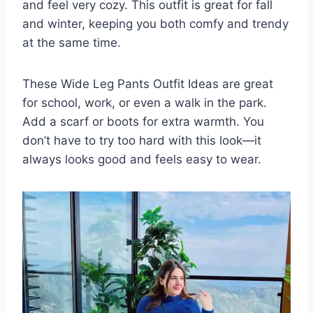
and feel very cozy. This outfit is great for fall
and winter, keeping you both comfy and trendy
at the same time.
These Wide Leg Pants Outfit Ideas are great
for school, work, or even a walk in the park.
Add a scarf or boots for extra warmth. You
don’t have to try too hard with this look—it
always looks good and feels easy to wear.