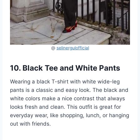
@
selinergulofficial
10. Black Tee and White Pants
Wearing a black T-shirt with white wide-leg
pants is a classic and easy look. The black and
white colors make a nice contrast that always
looks fresh and clean. This outfit is great for
everyday wear, like shopping, lunch, or hanging
out with friends.