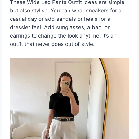
These Wide Leg Pants Outfit Ideas are simple
but also stylish. You can wear sneakers for a
casual day or add sandals or heels for a
dressier feel. Add sunglasses, a bag, or
earrings to change the look anytime. It’s an
outfit that never goes out of style.