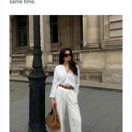
same time.