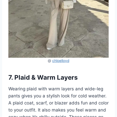
@
chloelloyd
7. Plaid & Warm Layers
Wearing plaid with warm layers and wide-leg
pants gives you a stylish look for cold weather.
A plaid coat, scarf, or blazer adds fun and color
to your outfit. It also makes you feel warm and
cozy when it’s chilly outside. These pieces go