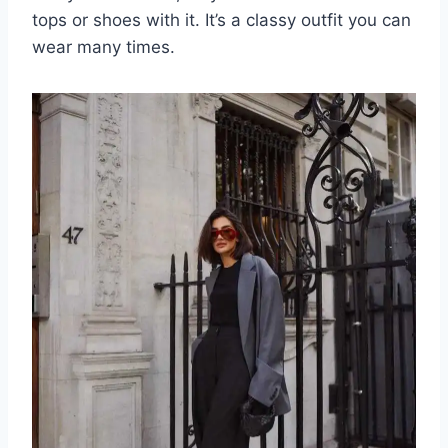
tops or shoes with it. It’s a classy outfit you can
wear many times.