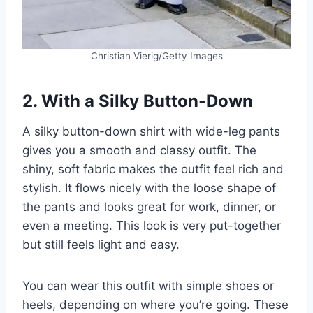
Christian Vierig/Getty Images
2. With a Silky Button-Down
A silky button-down shirt with wide-leg pants
gives you a smooth and classy outfit. The
shiny, soft fabric makes the outfit feel rich and
stylish. It flows nicely with the loose shape of
the pants and looks great for work, dinner, or
even a meeting. This look is very put-together
but still feels light and easy.
You can wear this outfit with simple shoes or
heels, depending on where you’re going. These