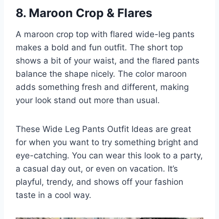
8. Maroon Crop & Flares
A maroon crop top with flared wide-leg pants
makes a bold and fun outfit. The short top
shows a bit of your waist, and the flared pants
balance the shape nicely. The color maroon
adds something fresh and different, making
your look stand out more than usual.
These Wide Leg Pants Outfit Ideas are great
for when you want to try something bright and
eye-catching. You can wear this look to a party,
a casual day out, or even on vacation. It’s
playful, trendy, and shows off your fashion
taste in a cool way.