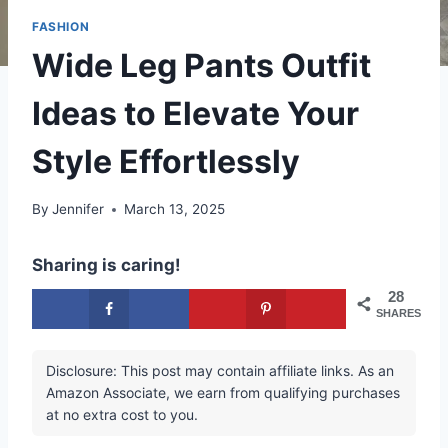
FASHION
Wide Leg Pants Outfit
Ideas to Elevate Your
Style Effortlessly
By
Jennifer
March 13, 2025
Sharing is caring!
28
SHARES
Disclosure: This post may contain affiliate links. As an
Amazon Associate, we earn from qualifying purchases
at no extra cost to you.