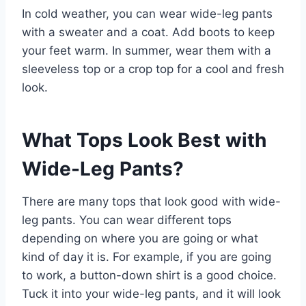
In cold weather, you can wear wide-leg pants
with a sweater and a coat. Add boots to keep
your feet warm. In summer, wear them with a
sleeveless top or a crop top for a cool and fresh
look.
What Tops Look Best with
Wide-Leg Pants?
There are many tops that look good with wide-
leg pants. You can wear different tops
depending on where you are going or what
kind of day it is. For example, if you are going
to work, a button-down shirt is a good choice.
Tuck it into your wide-leg pants, and it will look