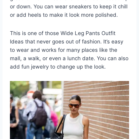
or down. You can wear sneakers to keep it chill
or add heels to make it look more polished.
This is one of those Wide Leg Pants Outfit
Ideas that never goes out of fashion. It’s easy
to wear and works for many places like the
mall, a walk, or even a lunch date. You can also
add fun jewelry to change up the look.