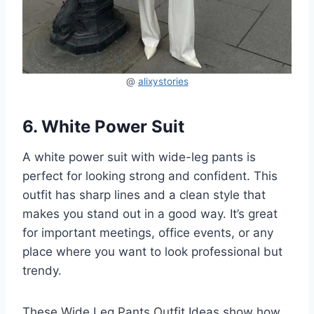
@
alixystories
6. White Power Suit
A white power suit with wide-leg pants is
perfect for looking strong and confident. This
outfit has sharp lines and a clean style that
makes you stand out in a good way. It’s great
for important meetings, office events, or any
place where you want to look professional but
trendy.
These Wide Leg Pants Outfit Ideas show how