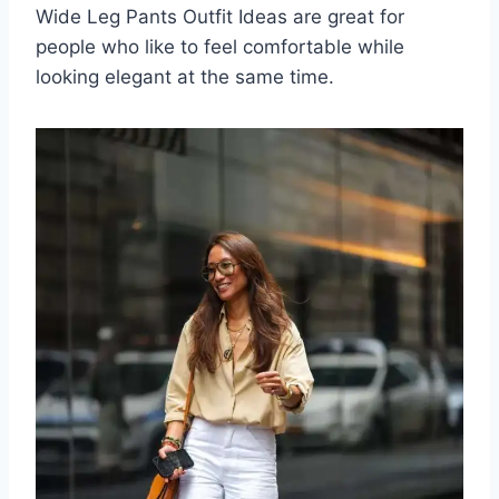
Wide Leg Pants Outfit Ideas are great for
people who like to feel comfortable while
looking elegant at the same time.