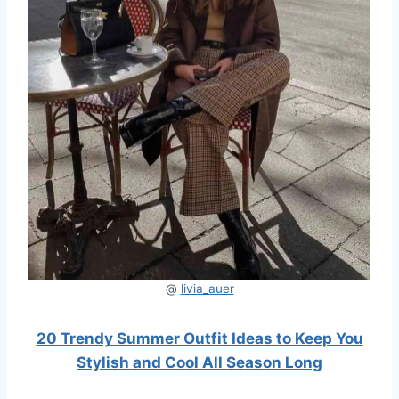
@
livia_auer
20 Trendy Summer Outfit Ideas to Keep You
Stylish and Cool All Season Long