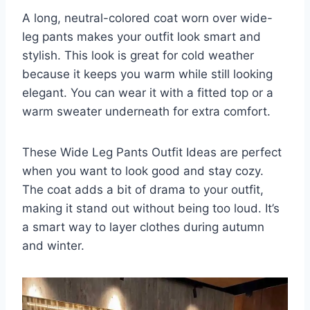
A long, neutral-colored coat worn over wide-
leg pants makes your outfit look smart and
stylish. This look is great for cold weather
because it keeps you warm while still looking
elegant. You can wear it with a fitted top or a
warm sweater underneath for extra comfort.
These Wide Leg Pants Outfit Ideas are perfect
when you want to look good and stay cozy.
The coat adds a bit of drama to your outfit,
making it stand out without being too loud. It’s
a smart way to layer clothes during autumn
and winter.