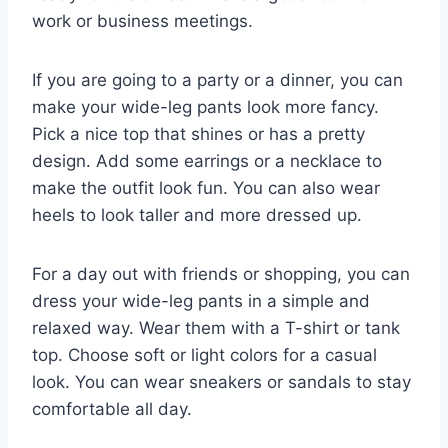
work or business meetings.
If you are going to a party or a dinner, you can
make your wide-leg pants look more fancy.
Pick a nice top that shines or has a pretty
design. Add some earrings or a necklace to
make the outfit look fun. You can also wear
heels to look taller and more dressed up.
For a day out with friends or shopping, you can
dress your wide-leg pants in a simple and
relaxed way. Wear them with a T-shirt or tank
top. Choose soft or light colors for a casual
look. You can wear sneakers or sandals to stay
comfortable all day.