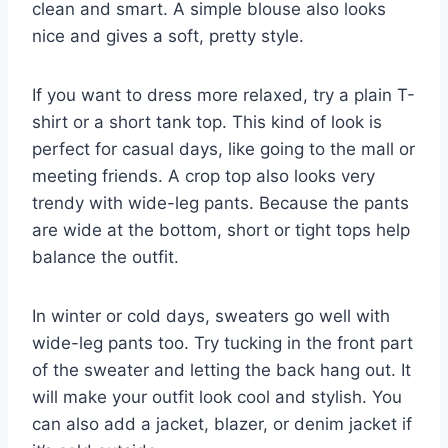
clean and smart. A simple blouse also looks
nice and gives a soft, pretty style.
If you want to dress more relaxed, try a plain T-
shirt or a short tank top. This kind of look is
perfect for casual days, like going to the mall or
meeting friends. A crop top also looks very
trendy with wide-leg pants. Because the pants
are wide at the bottom, short or tight tops help
balance the outfit.
In winter or cold days, sweaters go well with
wide-leg pants too. Try tucking in the front part
of the sweater and letting the back hang out. It
will make your outfit look cool and stylish. You
can also add a jacket, blazer, or denim jacket if