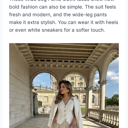
bold fashion can also be simple. The suit feels
fresh and modern, and the wide-leg pants
make it extra stylish. You can wear it with heels
or even white sneakers for a softer touch.