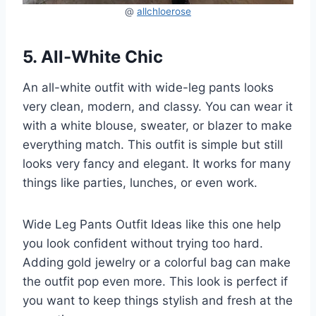
@
allchloerose
5. All-White Chic
An all-white outfit with wide-leg pants looks
very clean, modern, and classy. You can wear it
with a white blouse, sweater, or blazer to make
everything match. This outfit is simple but still
looks very fancy and elegant. It works for many
things like parties, lunches, or even work.
Wide Leg Pants Outfit Ideas like this one help
you look confident without trying too hard.
Adding gold jewelry or a colorful bag can make
the outfit pop even more. This look is perfect if
you want to keep things stylish and fresh at the