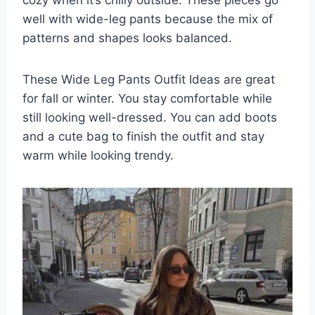
well with wide-leg pants because the mix of
patterns and shapes looks balanced.
These Wide Leg Pants Outfit Ideas are great
for fall or winter. You stay comfortable while
still looking well-dressed. You can add boots
and a cute bag to finish the outfit and stay
warm while looking trendy.