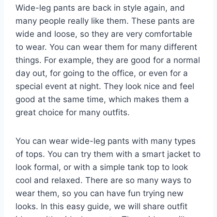
Wide-leg pants are back in style again, and
many people really like them. These pants are
wide and loose, so they are very comfortable
to wear. You can wear them for many different
things. For example, they are good for a normal
day out, for going to the office, or even for a
special event at night. They look nice and feel
good at the same time, which makes them a
great choice for many outfits.
You can wear wide-leg pants with many types
of tops. You can try them with a smart jacket to
look formal, or with a simple tank top to look
cool and relaxed. There are so many ways to
wear them, so you can have fun trying new
looks. In this easy guide, we will share outfit