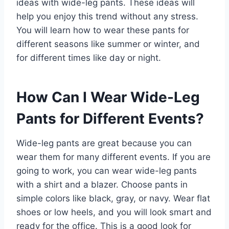
ideas with wide-leg pants. These ideas will
help you enjoy this trend without any stress.
You will learn how to wear these pants for
different seasons like summer or winter, and
for different times like day or night.
How Can I Wear Wide-Leg
Pants for Different Events?
Wide-leg pants are great because you can
wear them for many different events. If you are
going to work, you can wear wide-leg pants
with a shirt and a blazer. Choose pants in
simple colors like black, gray, or navy. Wear flat
shoes or low heels, and you will look smart and
ready for the office. This is a good look for