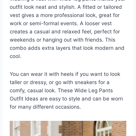
outfit look neat and stylish. A fitted or tailored
vest gives a more professional look, great for
work or semi-formal events. A looser vest
creates a casual and relaxed feel, perfect for
weekends or hanging out with friends. This
combo adds extra layers that look modern and
cool.
You can wear it with heels if you want to look
taller or dressy, or go with sneakers for a
comfy, casual look. These Wide Leg Pants
Outfit Ideas are easy to style and can be worn
for many different occasions.