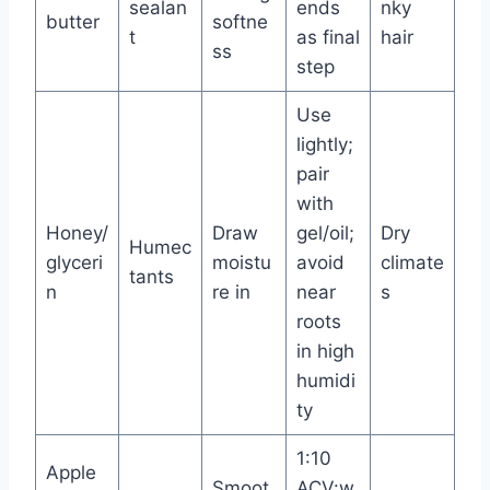
sealan
ends
nky
butter
softne
t
as final
hair
ss
step
Use
lightly;
pair
with
Honey/
Draw
gel/oil;
Dry
Humec
glyceri
moistu
avoid
climate
tants
n
re in
near
s
roots
in high
humidi
ty
1:10
Apple
Smoot
ACV:w