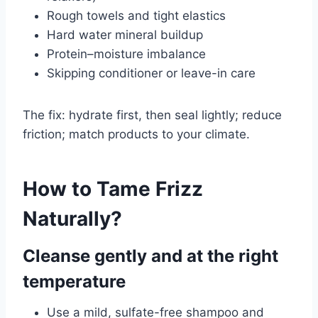
Rough towels and tight elastics
Hard water mineral buildup
Protein–moisture imbalance
Skipping conditioner or leave-in care
The fix: hydrate first, then seal lightly; reduce
friction; match products to your climate.
How to Tame Frizz
Naturally?
Cleanse gently and at the right
temperature
Use a mild, sulfate-free shampoo and