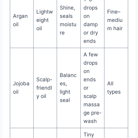
Shine,
drops
Lightw
Fine–
Argan
seals
on
eight
mediu
oil
moistu
damp
oil
m hair
re
or dry
ends
A few
drops
on
Balanc
Scalp-
ends
Jojoba
es,
All
friendl
or
oil
light
types
y oil
scalp
seal
massa
ge pre-
wash
Tiny