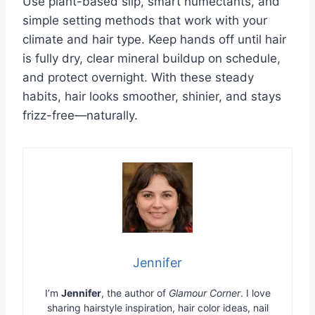
Use plant-based slip, smart humectants, and
simple setting methods that work with your
climate and hair type. Keep hands off until hair
is fully dry, clear mineral buildup on schedule,
and protect overnight. With these steady
habits, hair looks smoother, shinier, and stays
frizz-free—naturally.
Jennifer
I’m
Jennifer
, the author of
Glamour Corner
. I love
sharing hairstyle inspiration, hair color ideas, nail