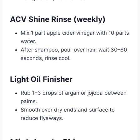
ACV Shine Rinse (weekly)
Mix 1 part apple cider vinegar with 10 parts
water.
After shampoo, pour over hair, wait 30–60
seconds, rinse cool.
Light Oil Finisher
Rub 1–3 drops of argan or jojoba between
palms.
Smooth over dry ends and surface to
reduce flyaways.