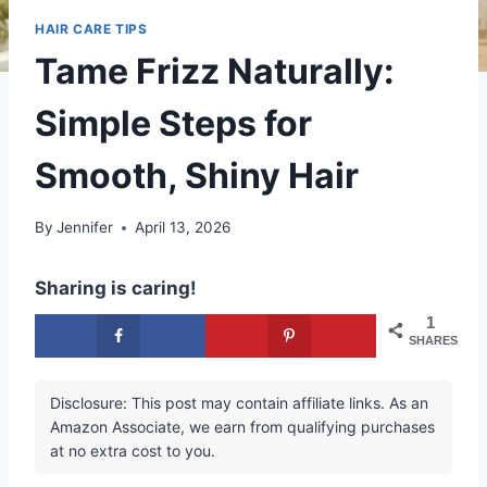
HAIR CARE TIPS
Tame Frizz Naturally:
Simple Steps for
Smooth, Shiny Hair
By
Jennifer
April 13, 2026
Sharing is caring!
1
SHARES
Disclosure: This post may contain affiliate links. As an
Amazon Associate, we earn from qualifying purchases
at no extra cost to you.