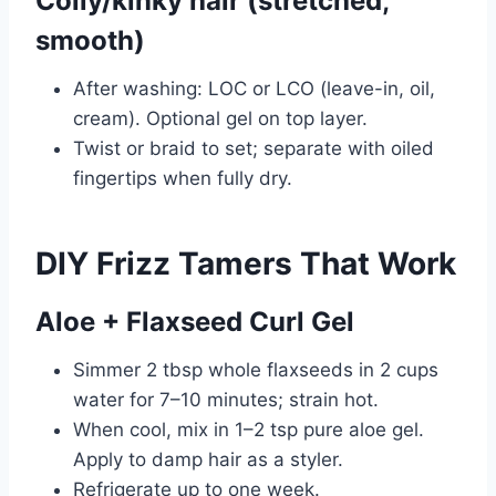
Coily/kinky hair (stretched,
smooth)
After washing: LOC or LCO (leave-in, oil,
cream). Optional gel on top layer.
Twist or braid to set; separate with oiled
fingertips when fully dry.
DIY Frizz Tamers That Work
Aloe + Flaxseed Curl Gel
Simmer 2 tbsp whole flaxseeds in 2 cups
water for 7–10 minutes; strain hot.
When cool, mix in 1–2 tsp pure aloe gel.
Apply to damp hair as a styler.
Refrigerate up to one week.