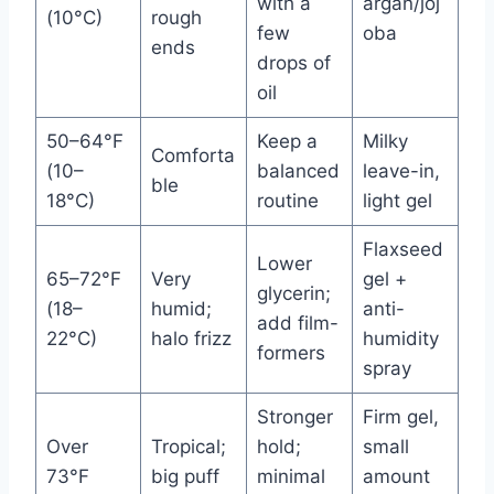
with a
argan/joj
(10°C)
rough
few
oba
ends
drops of
oil
50–64°F
Keep a
Milky
Comforta
(10–
balanced
leave-in,
ble
18°C)
routine
light gel
Flaxseed
Lower
65–72°F
Very
gel +
glycerin;
(18–
humid;
anti-
add film-
22°C)
halo frizz
humidity
formers
spray
Stronger
Firm gel,
Over
Tropical;
hold;
small
73°F
big puff
minimal
amount