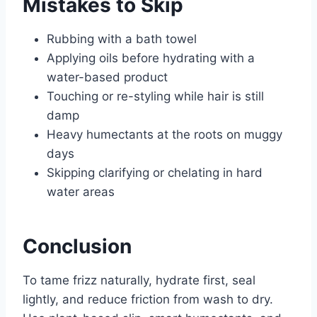
Mistakes to Skip
Rubbing with a bath towel
Applying oils before hydrating with a
water-based product
Touching or re-styling while hair is still
damp
Heavy humectants at the roots on muggy
days
Skipping clarifying or chelating in hard
water areas
Conclusion
To tame frizz naturally, hydrate first, seal
lightly, and reduce friction from wash to dry.