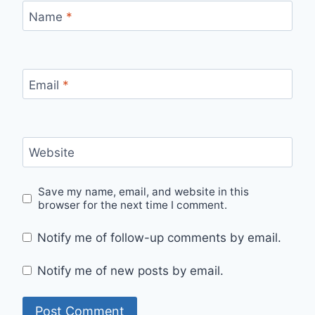
Name
*
Email
*
Website
Save my name, email, and website in this
browser for the next time I comment.
Notify me of follow-up comments by email.
Notify me of new posts by email.