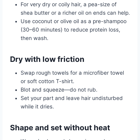
For very dry or coily hair, a pea-size of
shea butter or a richer oil on ends can help.
Use coconut or olive oil as a pre-shampoo
(30–60 minutes) to reduce protein loss,
then wash.
Dry with low friction
Swap rough towels for a microfiber towel
or soft cotton T-shirt.
Blot and squeeze—do not rub.
Set your part and leave hair undisturbed
while it dries.
Shape and set without heat