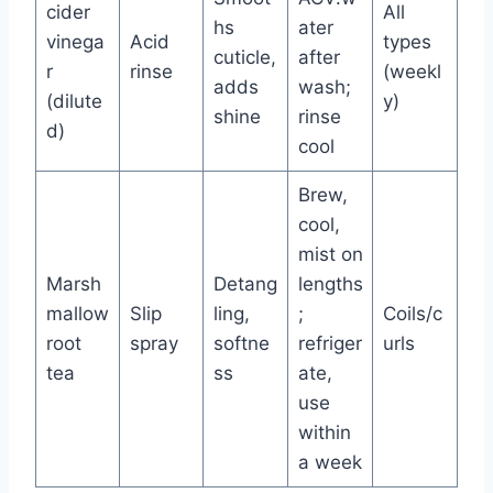
cider
All
hs
ater
vinega
Acid
types
cuticle,
after
r
rinse
(weekl
adds
wash;
(dilute
y)
shine
rinse
d)
cool
Brew,
cool,
mist on
Marsh
Detang
lengths
mallow
Slip
ling,
;
Coils/c
root
spray
softne
refriger
urls
tea
ss
ate,
use
within
a week