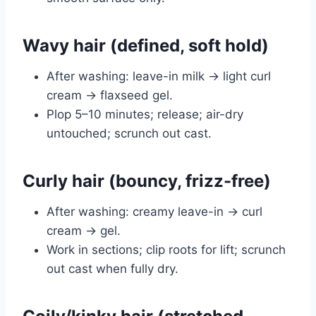
Wavy hair (defined, soft hold)
After washing: leave-in milk → light curl
cream → flaxseed gel.
Plop 5–10 minutes; release; air-dry
untouched; scrunch out cast.
Curly hair (bouncy, frizz-free)
After washing: creamy leave-in → curl
cream → gel.
Work in sections; clip roots for lift; scrunch
out cast when fully dry.