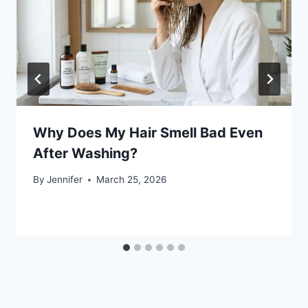
Why Does My Hair Smell Bad Even
After Washing?
By
Jennifer
March 25, 2026