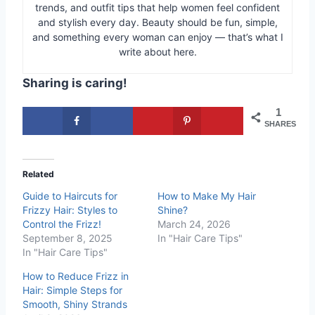
trends, and outfit tips that help women feel confident
and stylish every day. Beauty should be fun, simple,
and something every woman can enjoy — that’s what I
write about here.
Sharing is caring!
1
SHARES
Related
Guide to Haircuts for
How to Make My Hair
Frizzy Hair: Styles to
Shine?
Control the Frizz!
March 24, 2026
September 8, 2025
In "Hair Care Tips"
In "Hair Care Tips"
How to Reduce Frizz in
Hair: Simple Steps for
Smooth, Shiny Strands