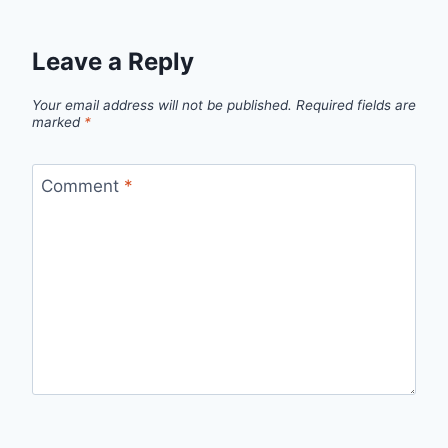
Leave a Reply
Your email address will not be published.
Required fields are
marked
*
Comment
*