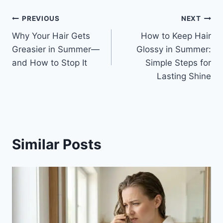
Post
PREVIOUS
NEXT
Why Your Hair Gets
How to Keep Hair
navigation
Greasier in Summer—
Glossy in Summer:
and How to Stop It
Simple Steps for
Lasting Shine
Similar Posts