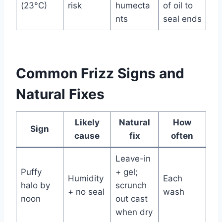
(23°C)
risk
humecta
of oil to
nts
seal ends
Common Frizz Signs and
Natural Fixes
Likely
Natural
How
Sign
cause
fix
often
Leave-in
Puffy
+ gel;
Humidity
Each
halo by
scrunch
+ no seal
wash
noon
out cast
when dry