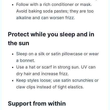
Follow with a rich conditioner or mask.
Avoid baking soda pastes; they are too
alkaline and can worsen frizz.
Protect while you sleep and in
the sun
Sleep on a silk or satin pillowcase or wear
a bonnet.
Use a hat or scarf in strong sun. UV can
dry hair and increase frizz.
Keep styles loose; use satin scrunchies or
claw clips instead of tight elastics.
Support from within