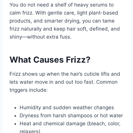
You do not need a shelf of heavy serums to
calm frizz. With gentle care, light plant-based
products, and smarter drying, you can tame
frizz naturally and keep hair soft, defined, and
shiny—without extra fuss.
What Causes Frizz?
Frizz shows up when the hair’s cuticle lifts and
lets water move in and out too fast. Common
triggers include:
Humidity and sudden weather changes
Dryness from harsh shampoos or hot water
Heat and chemical damage (bleach, color,
relaxers)