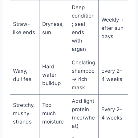
Deep
condition
Weekly +
Straw-
Dryness,
; seal
after sun
like ends
sun
ends
days
with
argan
Chelating
Hard
Waxy,
shampoo
Every 2–
water
dull feel
→ rich
4 weeks
buildup
mask
Add light
Stretchy,
Too
protein
Every 2–
mushy
much
(rice/whe
4 weeks
strands
moisture
at)