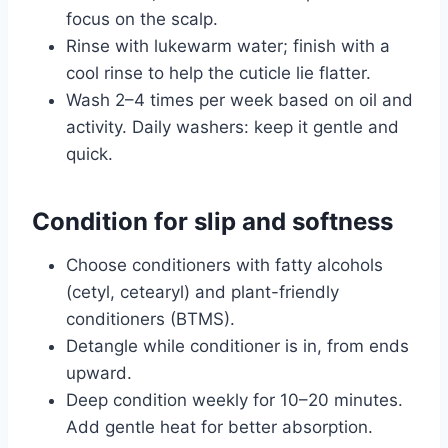
focus on the scalp.
Rinse with lukewarm water; finish with a
cool rinse to help the cuticle lie flatter.
Wash 2–4 times per week based on oil and
activity. Daily washers: keep it gentle and
quick.
Condition for slip and softness
Choose conditioners with fatty alcohols
(cetyl, cetearyl) and plant-friendly
conditioners (BTMS).
Detangle while conditioner is in, from ends
upward.
Deep condition weekly for 10–20 minutes.
Add gentle heat for better absorption.