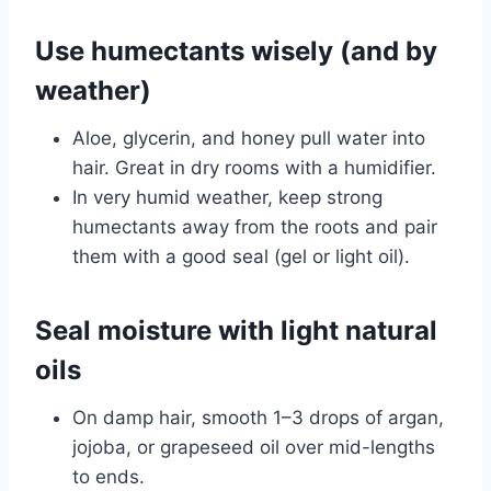
Use humectants wisely (and by
weather)
Aloe, glycerin, and honey pull water into
hair. Great in dry rooms with a humidifier.
In very humid weather, keep strong
humectants away from the roots and pair
them with a good seal (gel or light oil).
Seal moisture with light natural
oils
On damp hair, smooth 1–3 drops of argan,
jojoba, or grapeseed oil over mid-lengths
to ends.