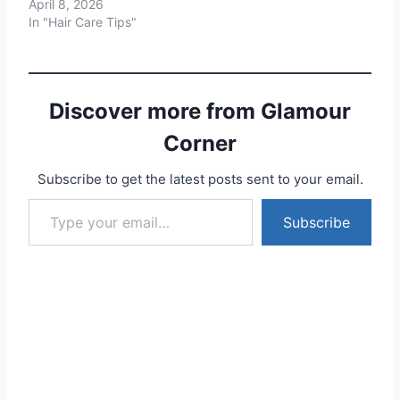
April 8, 2026
In "Hair Care Tips"
Discover more from Glamour
Corner
Subscribe to get the latest posts sent to your email.
Type your email…
Subscribe