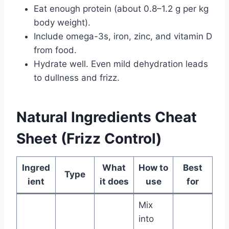
Eat enough protein (about 0.8–1.2 g per kg
body weight).
Include omega-3s, iron, zinc, and vitamin D
from food.
Hydrate well. Even mild dehydration leads
to dullness and frizz.
Natural Ingredients Cheat
Sheet (Frizz Control)
Ingred
What
How to
Best
Type
ient
it does
use
for
Mix
into