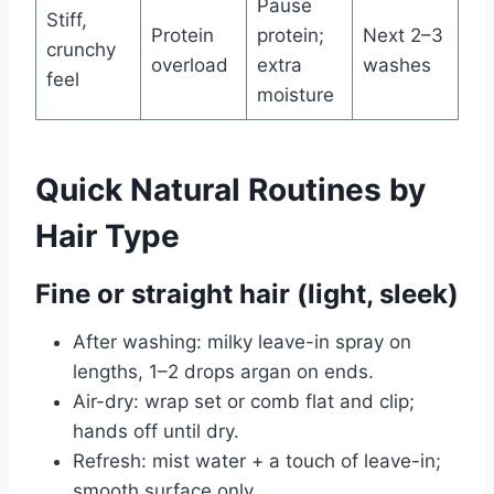
Pause
Stiff,
Protein
protein;
Next 2–3
crunchy
overload
extra
washes
feel
moisture
Quick Natural Routines by
Hair Type
Fine or straight hair (light, sleek)
After washing: milky leave-in spray on
lengths, 1–2 drops argan on ends.
Air-dry: wrap set or comb flat and clip;
hands off until dry.
Refresh: mist water + a touch of leave-in;
smooth surface only.