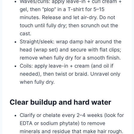
Waves/curls: apply leave-in + curl cream +
gel, then “plop” in a T-shirt for 5–15
minutes. Release and let air-dry. Do not
touch until fully dry; then scrunch out the
cast.
Straight/sleek: wrap damp hair around the
head (wrap set) and secure with flat clips;
remove when fully dry for a smooth finish.
Coils: apply leave-in + cream (and oil if
needed), then twist or braid. Unravel only
when fully dry.
Clear buildup and hard water
Clarify or chelate every 2–4 weeks (look for
EDTA or sodium phytate) to remove
minerals and residue that make hair rough.