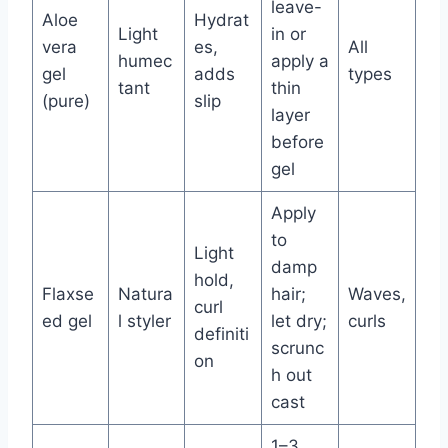
leave-
Aloe
Hydrat
Light
in or
vera
es,
All
humec
apply a
gel
adds
types
tant
thin
(pure)
slip
layer
before
gel
Apply
to
Light
damp
hold,
Flaxse
Natura
hair;
Waves,
curl
ed gel
l styler
let dry;
curls
definiti
scrunc
on
h out
cast
1–3