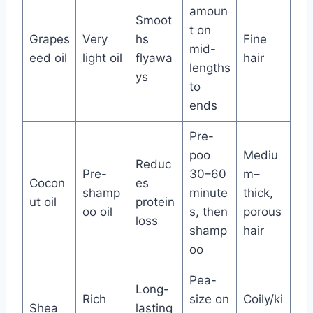
amoun
Smoot
t on
Grapes
Very
hs
Fine
mid-
eed oil
light oil
flyawa
hair
lengths
ys
to
ends
Pre-
poo
Mediu
Reduc
Pre-
30–60
m–
Cocon
es
shamp
minute
thick,
ut oil
protein
oo oil
s, then
porous
loss
shamp
hair
oo
Pea-
Long-
Rich
size on
Coily/ki
Shea
lasting