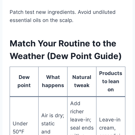
Patch test new ingredients. Avoid undiluted
essential oils on the scalp.
Match Your Routine to the
Weather (Dew Point Guide)
Products
Dew
What
Natural
to lean
point
happens
tweak
on
Add
richer
Air is dry;
leave-in;
Leave-in
Under
static
seal ends
cream,
50°F
and