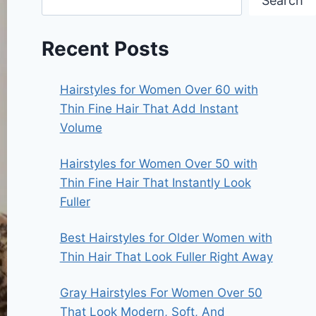
Search
Recent Posts
Hairstyles for Women Over 60 with
Thin Fine Hair That Add Instant
Volume
Hairstyles for Women Over 50 with
Thin Fine Hair That Instantly Look
Fuller
Best Hairstyles for Older Women with
Thin Hair That Look Fuller Right Away
Gray Hairstyles For Women Over 50
That Look Modern, Soft, And