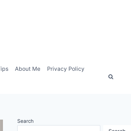
Tips
About Me
Privacy Policy
Search