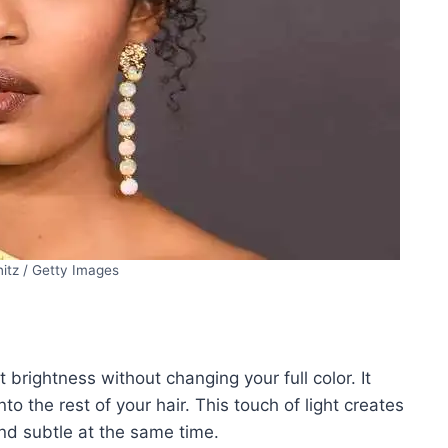
itz / Getty Images
 brightness without changing your full color. It
to the rest of your hair. This touch of light creates
d subtle at the same time.