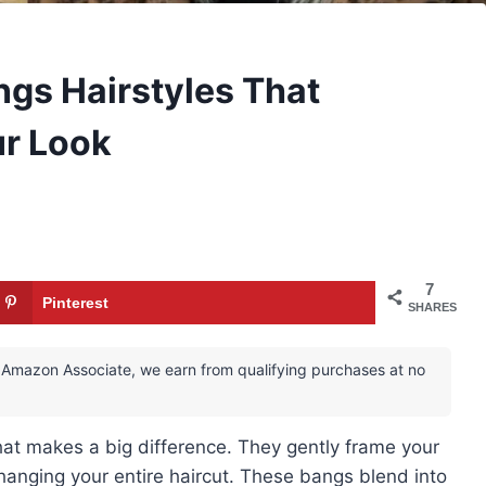
gs Hairstyles That
ur Look
7
Pinterest
SHARES
 an Amazon Associate, we earn from qualifying purchases at no
hat makes a big difference. They gently frame your
hanging your entire haircut. These bangs blend into