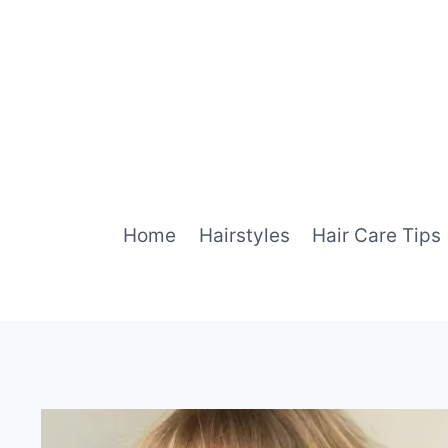
Skip
to
content
Home
Hairstyles
Hair Care Tips