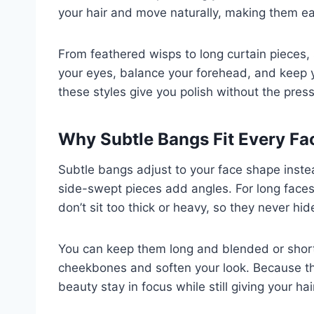
your hair and move naturally, making them eas
From feathered wisps to long curtain pieces, 
your eyes, balance your forehead, and keep y
these styles give you polish without the pres
Why Subtle Bangs Fit Every F
Subtle bangs adjust to your face shape instead 
side-swept pieces add angles. For long faces
don’t sit too thick or heavy, so they never hid
You can keep them long and blended or short 
cheekbones and soften your look. Because they
beauty stay in focus while still giving your hai