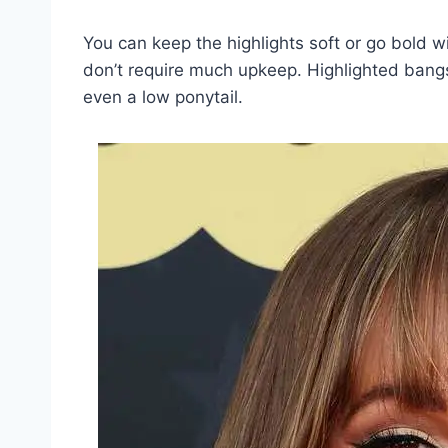
You can keep the highlights soft or go bold w
don’t require much upkeep. Highlighted bangs f
even a low ponytail.