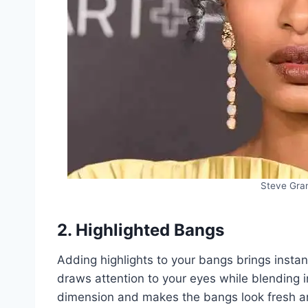
Steve Gran
2. Highlighted Bangs
Adding highlights to your bangs brings instant
draws attention to your eyes while blending in
dimension and makes the bangs look fresh an