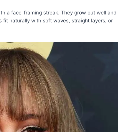
ith a face-framing streak. They grow out well and
it naturally with soft waves, straight layers, or