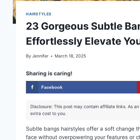
HAIRSTYLES
23 Gorgeous Subtle Ban
Effortlessly Elevate Yo
By
Jennifer
March 18, 2025
Sharing is caring!
Facebook
Disclosure: This post may contain affiliate links. As
extra cost to you.
Subtle bangs hairstyles offer a soft change t
face without overpowering your features or c