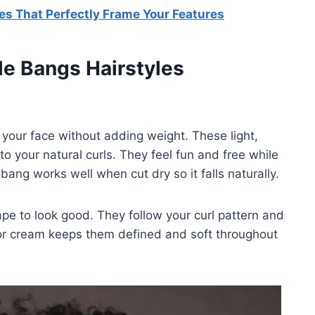
es That Perfectly Frame Your Features
le Bangs Hairstyles
your face without adding weight. These light,
o your natural curls. They feel fun and free while
 bang works well when cut dry so it falls naturally.
ape to look good. They follow your curl pattern and
r or cream keeps them defined and soft throughout