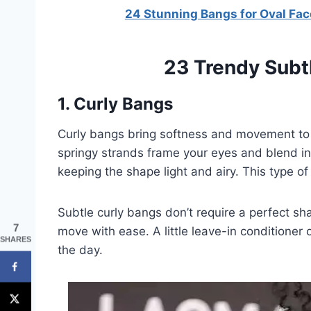
24 Stunning Bangs for Oval Fac
23 Trendy Subt
1. Curly Bangs
Curly bangs bring softness and movement to 
springy strands frame your eyes and blend int
keeping the shape light and airy. This type of
Subtle curly bangs don’t require a perfect sh
7
move with ease. A little leave-in conditione
SHARES
the day.