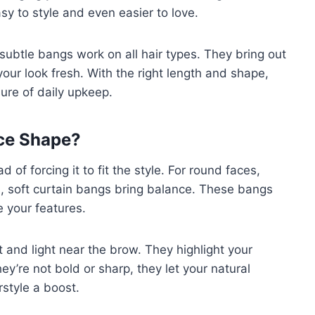
y to style and even easier to love.
subtle bangs work on all hair types. They bring out
our look fresh. With the right length and shape,
sure of daily upkeep.
ace Shape?
of forcing it to fit the style. For round faces,
, soft curtain bangs bring balance. These bangs
e your features.
and light near the brow. They highlight your
’re not bold or sharp, they let your natural
rstyle a boost.