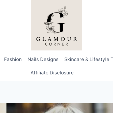
Fashion
Nails Designs
Skincare & Lifestyle 
Affiliate Disclosure