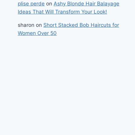
plise perde
on
Ashy Blonde Hair Balayage
Ideas That Will Transform Your Look!
sharon
on
Short Stacked Bob Haircuts for
Women Over 50