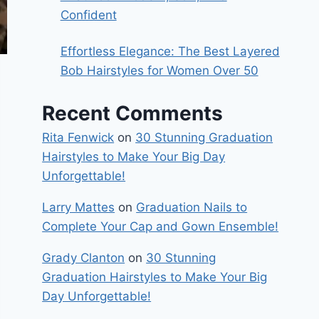
Confident
Effortless Elegance: The Best Layered
Bob Hairstyles for Women Over 50
Recent Comments
Rita Fenwick
on
30 Stunning Graduation
Hairstyles to Make Your Big Day
Unforgettable!
Larry Mattes
on
Graduation Nails to
Complete Your Cap and Gown Ensemble!
Grady Clanton
on
30 Stunning
Graduation Hairstyles to Make Your Big
Day Unforgettable!