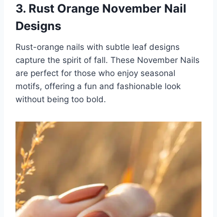
3. Rust Orange November Nail
Designs
Rust-orange nails with subtle leaf designs
capture the spirit of fall. These November Nails
are perfect for those who enjoy seasonal
motifs, offering a fun and fashionable look
without being too bold.