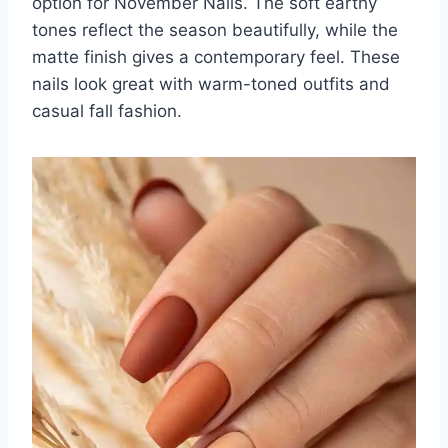
option for November Nails. The soft earthy
tones reflect the season beautifully, while the
matte finish gives a contemporary feel. These
nails look great with warm-toned outfits and
casual fall fashion.