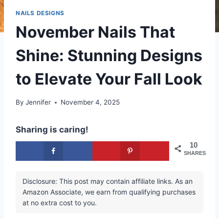
NAILS DESIGNS
November Nails That
Shine: Stunning Designs
to Elevate Your Fall Look
By
Jennifer
November 4, 2025
Sharing is caring!
10
SHARES
Disclosure: This post may contain affiliate links. As an
Amazon Associate, we earn from qualifying purchases
at no extra cost to you.