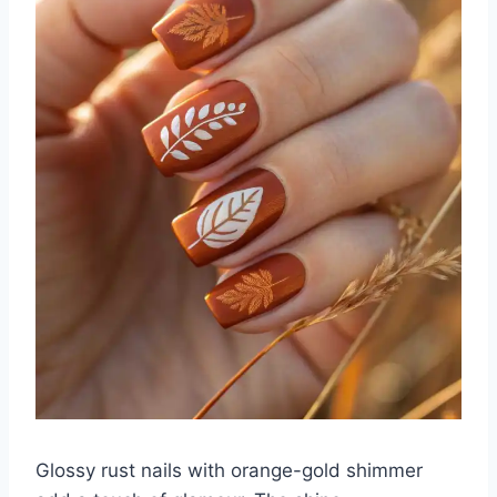
Glossy rust nails with orange-gold shimmer