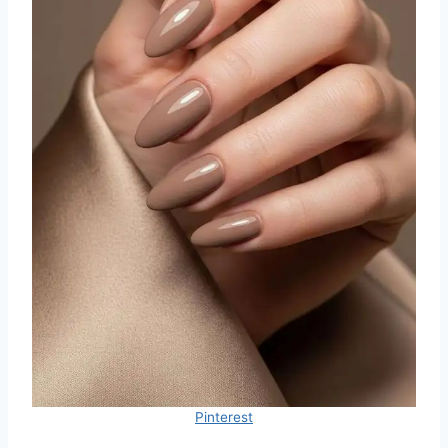
Pinterest