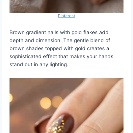
Pinterest
Brown gradient nails with gold flakes add
depth and dimension. The gentle blend of
brown shades topped with gold creates a
sophisticated effect that makes your hands
stand out in any lighting.