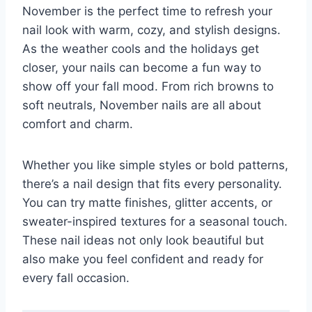
November is the perfect time to refresh your
nail look with warm, cozy, and stylish designs.
As the weather cools and the holidays get
closer, your nails can become a fun way to
show off your fall mood. From rich browns to
soft neutrals, November nails are all about
comfort and charm.
Whether you like simple styles or bold patterns,
there’s a nail design that fits every personality.
You can try matte finishes, glitter accents, or
sweater-inspired textures for a seasonal touch.
These nail ideas not only look beautiful but
also make you feel confident and ready for
every fall occasion.