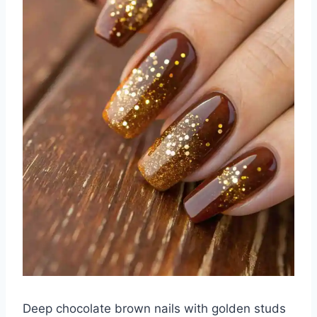
Deep chocolate brown nails with golden studs