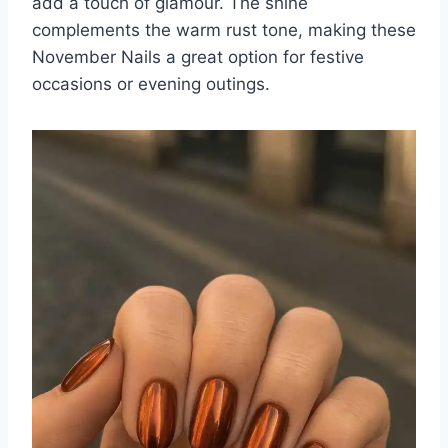
add a touch of glamour. The shine
complements the warm rust tone, making these
November Nails a great option for festive
occasions or evening outings.