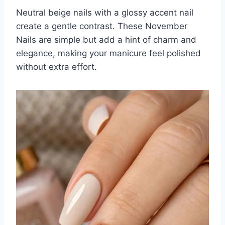
Neutral beige nails with a glossy accent nail
create a gentle contrast. These November
Nails are simple but add a hint of charm and
elegance, making your manicure feel polished
without extra effort.