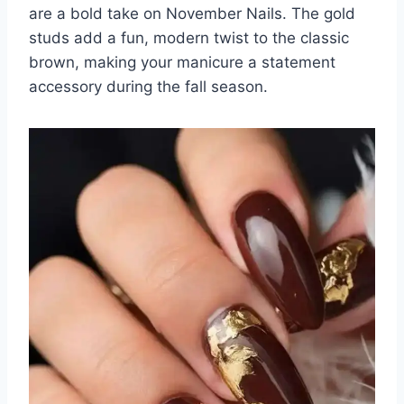
are a bold take on November Nails. The gold
studs add a fun, modern twist to the classic
brown, making your manicure a statement
accessory during the fall season.