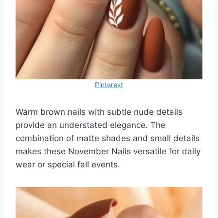
Pinterest
Warm brown nails with subtle nude details
provide an understated elegance. The
combination of matte shades and small details
makes these November Nails versatile for daily
wear or special fall events.