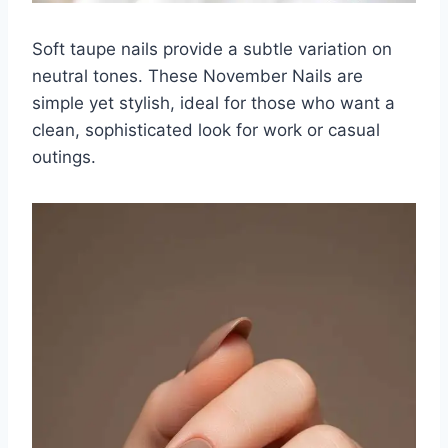
Soft taupe nails provide a subtle variation on
neutral tones. These November Nails are
simple yet stylish, ideal for those who want a
clean, sophisticated look for work or casual
outings.