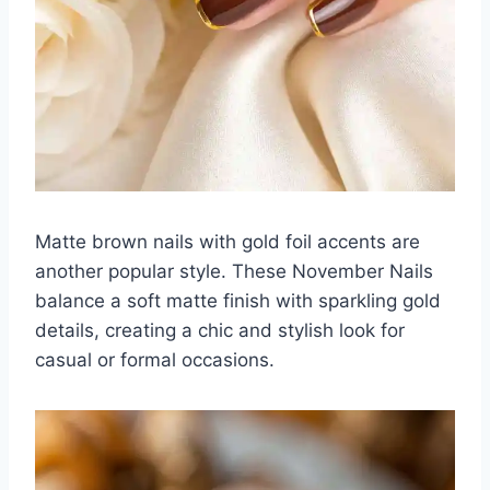
Matte brown nails with gold foil accents are
another popular style. These November Nails
balance a soft matte finish with sparkling gold
details, creating a chic and stylish look for
casual or formal occasions.