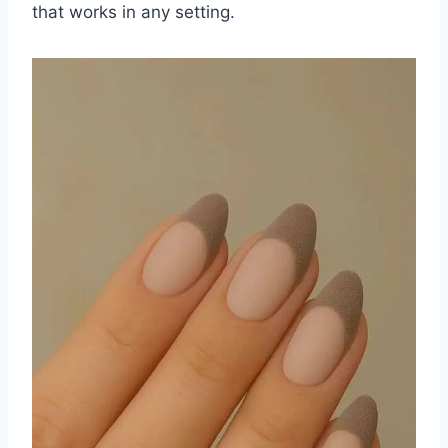
that works in any setting.