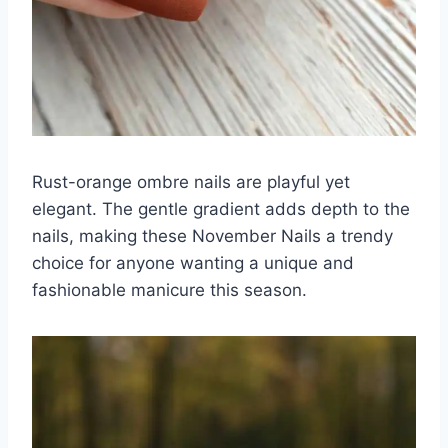
Rust-orange ombre nails are playful yet
elegant. The gentle gradient adds depth to the
nails, making these November Nails a trendy
choice for anyone wanting a unique and
fashionable manicure this season.