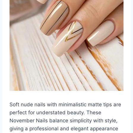
Soft nude nails with minimalistic matte tips are
perfect for understated beauty. These
November Nails balance simplicity with style,
giving a professional and elegant appearance