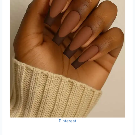
Pinterest