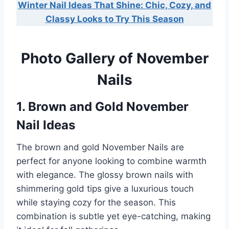
Winter Nail Ideas That Shine: Chic, Cozy, and
Classy Looks to Try This Season
Photo Gallery of November
Nails
1. Brown and Gold November
Nail Ideas
The brown and gold November Nails are
perfect for anyone looking to combine warmth
with elegance. The glossy brown nails with
shimmering gold tips give a luxurious touch
while staying cozy for the season. This
combination is subtle yet eye-catching, making