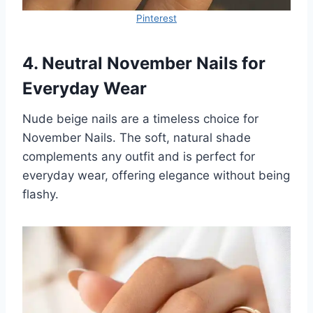
Pinterest
4. Neutral November Nails for
Everyday Wear
Nude beige nails are a timeless choice for
November Nails. The soft, natural shade
complements any outfit and is perfect for
everyday wear, offering elegance without being
flashy.