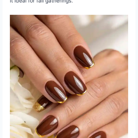
it ideal for fall gatherings.