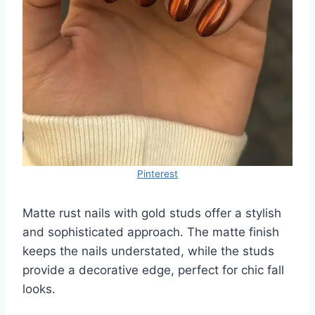
Pinterest
Matte rust nails with gold studs offer a stylish
and sophisticated approach. The matte finish
keeps the nails understated, while the studs
provide a decorative edge, perfect for chic fall
looks.