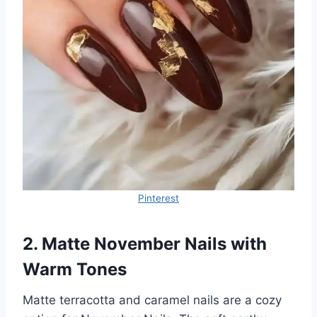
Pinterest
2. Matte November Nails with
Warm Tones
Matte terracotta and caramel nails are a cozy