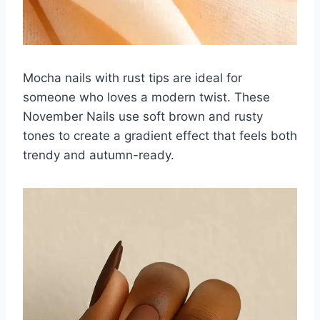
Mocha nails with rust tips are ideal for
someone who loves a modern twist. These
November Nails use soft brown and rusty
tones to create a gradient effect that feels both
trendy and autumn-ready.