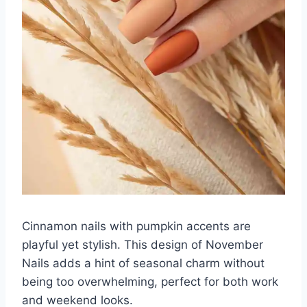
Cinnamon nails with pumpkin accents are
playful yet stylish. This design of November
Nails adds a hint of seasonal charm without
being too overwhelming, perfect for both work
and weekend looks.