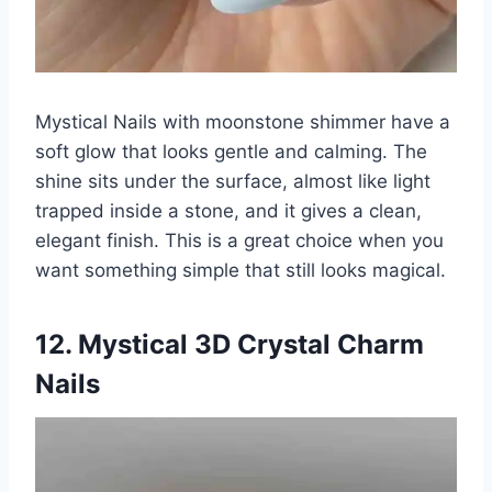
Mystical Nails with moonstone shimmer have a
soft glow that looks gentle and calming. The
shine sits under the surface, almost like light
trapped inside a stone, and it gives a clean,
elegant finish. This is a great choice when you
want something simple that still looks magical.
12. Mystical 3D Crystal Charm
Nails