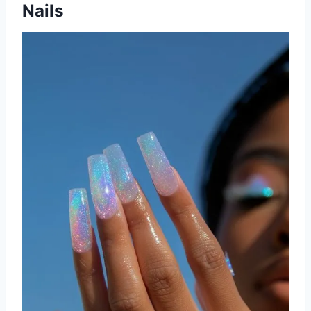
Nails