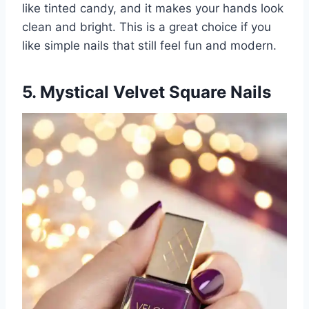
like tinted candy, and it makes your hands look
clean and bright. This is a great choice if you
like simple nails that still feel fun and modern.
5. Mystical Velvet Square Nails