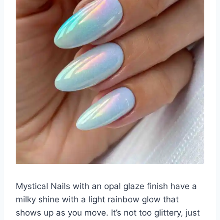
Mystical Nails with an opal glaze finish have a
milky shine with a light rainbow glow that
shows up as you move. It’s not too glittery, just