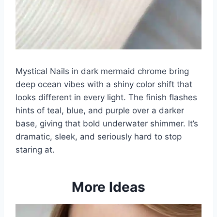
Mystical Nails in dark mermaid chrome bring
deep ocean vibes with a shiny color shift that
looks different in every light. The finish flashes
hints of teal, blue, and purple over a darker
base, giving that bold underwater shimmer. It’s
dramatic, sleek, and seriously hard to stop
staring at.
More Ideas