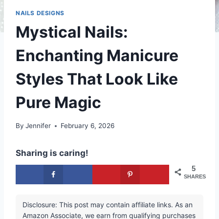
NAILS DESIGNS
Mystical Nails:
Enchanting Manicure
Styles That Look Like
Pure Magic
By
Jennifer
February 6, 2026
Sharing is caring!
5
SHARES
Disclosure: This post may contain affiliate links. As an
Amazon Associate, we earn from qualifying purchases