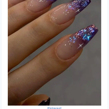
Pinterest