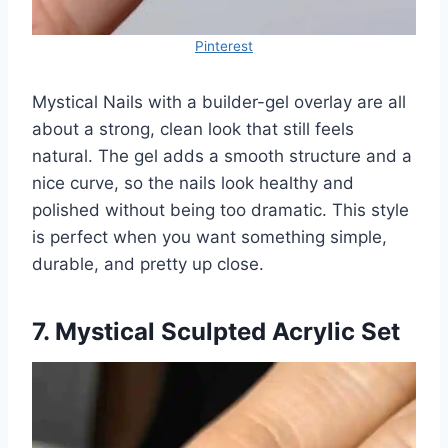
Pinterest
Mystical Nails with a builder-gel overlay are all
about a strong, clean look that still feels
natural. The gel adds a smooth structure and a
nice curve, so the nails look healthy and
polished without being too dramatic. This style
is perfect when you want something simple,
durable, and pretty up close.
7. Mystical Sculpted Acrylic Set