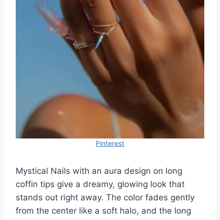
Pinterest
Mystical Nails with an aura design on long
coffin tips give a dreamy, glowing look that
stands out right away. The color fades gently
from the center like a soft halo, and the long