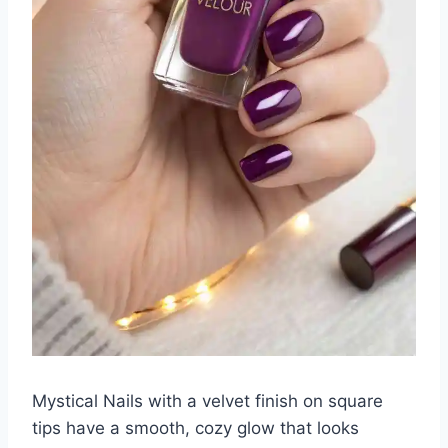
Mystical Nails with a velvet finish on square
tips have a smooth, cozy glow that looks