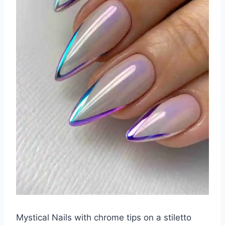
Mystical Nails with chrome tips on a stiletto