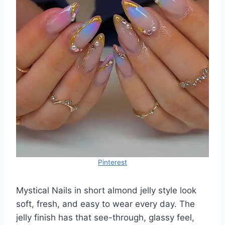
Pinterest
Mystical Nails in short almond jelly style look
soft, fresh, and easy to wear every day. The
jelly finish has that see-through, glassy feel,