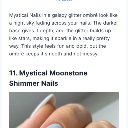
Mystical Nails in a galaxy glitter ombré look like
a night sky fading across your nails. The darker
base gives it depth, and the glitter builds up
like stars, making it sparkle in a really pretty
way. This style feels fun and bold, but the
ombré keeps it smooth and not messy.
11. Mystical Moonstone
Shimmer Nails