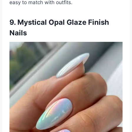
easy to match with outfits.
9. Mystical Opal Glaze Finish
Nails