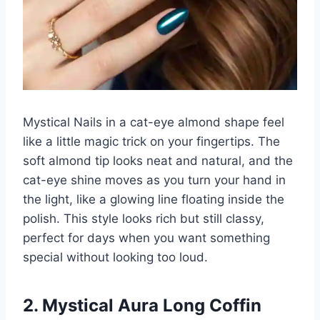
Mystical Nails in a cat-eye almond shape feel
like a little magic trick on your fingertips. The
soft almond tip looks neat and natural, and the
cat-eye shine moves as you turn your hand in
the light, like a glowing line floating inside the
polish. This style looks rich but still classy,
perfect for days when you want something
special without looking too loud.
2. Mystical Aura Long Coffin