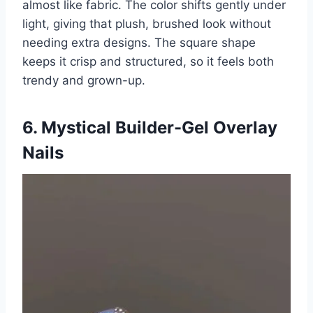
almost like fabric. The color shifts gently under
light, giving that plush, brushed look without
needing extra designs. The square shape
keeps it crisp and structured, so it feels both
trendy and grown-up.
6. Mystical Builder-Gel Overlay
Nails