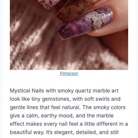
Pinterest
Mystical Nails with smoky quartz marble art
look like tiny gemstones, with soft swirls and
gentle lines that feel natural. The smoky colors
give a calm, earthy mood, and the marble
effect makes every nail feel a little different in a
beautiful way. It’s elegant, detailed, and still