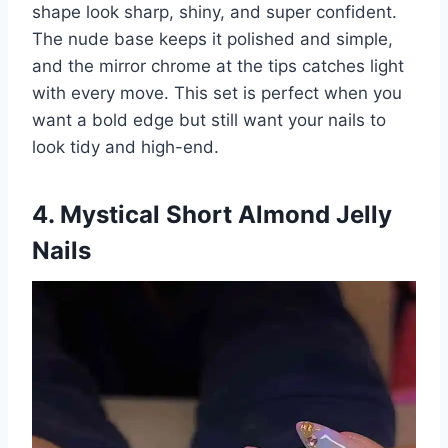
shape look sharp, shiny, and super confident.
The nude base keeps it polished and simple,
and the mirror chrome at the tips catches light
with every move. This set is perfect when you
want a bold edge but still want your nails to
look tidy and high-end.
4. Mystical Short Almond Jelly
Nails