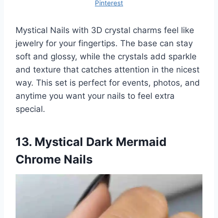
Pinterest
Mystical Nails with 3D crystal charms feel like
jewelry for your fingertips. The base can stay
soft and glossy, while the crystals add sparkle
and texture that catches attention in the nicest
way. This set is perfect for events, photos, and
anytime you want your nails to feel extra
special.
13. Mystical Dark Mermaid
Chrome Nails