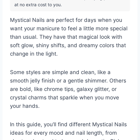
at no extra cost to you.
Mystical Nails are perfect for days when you
want your manicure to feel a little more special
than usual. They have that magical look with
soft glow, shiny shifts, and dreamy colors that
change in the light.
Some styles are simple and clean, like a
smooth jelly finish or a gentle shimmer. Others
are bold, like chrome tips, galaxy glitter, or
crystal charms that sparkle when you move
your hands.
In this guide, you’ll find different Mystical Nails
ideas for every mood and nail length, from