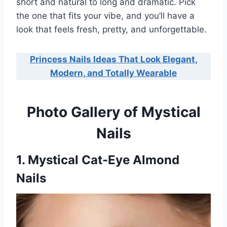
short and natural to long and dramatic. Pick
the one that fits your vibe, and you’ll have a
look that feels fresh, pretty, and unforgettable.
Princess Nails Ideas That Look Elegant,
Modern, and Totally Wearable
Photo Gallery of Mystical
Nails
1. Mystical Cat-Eye Almond
Nails