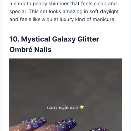
a smooth pearly shimmer that feels clean and
special. This set looks amazing in soft daylight
and feels like a quiet luxury kind of manicure.
10. Mystical Galaxy Glitter
Ombré Nails