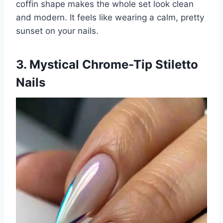
coffin shape makes the whole set look clean
and modern. It feels like wearing a calm, pretty
sunset on your nails.
3. Mystical Chrome-Tip Stiletto
Nails