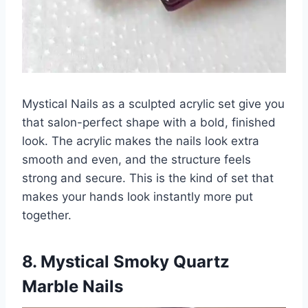
Mystical Nails as a sculpted acrylic set give you
that salon-perfect shape with a bold, finished
look. The acrylic makes the nails look extra
smooth and even, and the structure feels
strong and secure. This is the kind of set that
makes your hands look instantly more put
together.
8. Mystical Smoky Quartz
Marble Nails