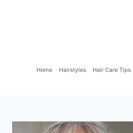
Skip
to
content
Home
Hairstyles
Hair Care Tips