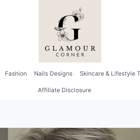
Fashion
Nails Designs
Skincare & Lifestyle 
Affiliate Disclosure