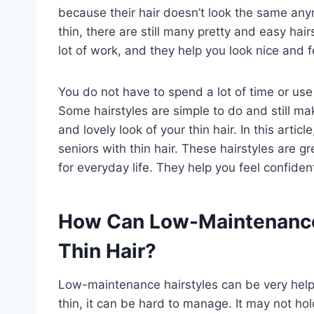
because their hair doesn’t look the same anym
thin, there are still many pretty and easy hai
lot of work, and they help you look nice and f
You do not have to spend a lot of time or us
Some hairstyles are simple to do and still mak
and lovely look of your thin hair. In this artic
seniors with thin hair. These hairstyles are g
for everyday life. They help you feel confiden
How Can Low-Maintenance 
Thin Hair?
Low-maintenance hairstyles can be very helpf
thin, it can be hard to manage. It may not ho