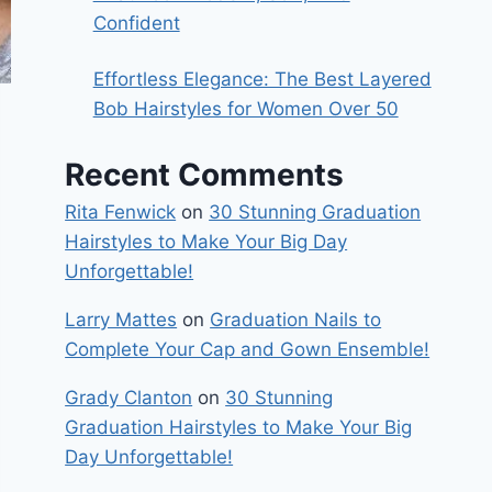
Confident
Effortless Elegance: The Best Layered
Bob Hairstyles for Women Over 50
Recent Comments
Rita Fenwick
on
30 Stunning Graduation
Hairstyles to Make Your Big Day
Unforgettable!
Larry Mattes
on
Graduation Nails to
Complete Your Cap and Gown Ensemble!
Grady Clanton
on
30 Stunning
Graduation Hairstyles to Make Your Big
Day Unforgettable!