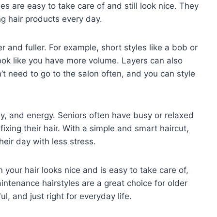
s are easy to take care of and still look nice. They
ng hair products every day.
er and fuller. For example, short styles like a bob or
look like you have more volume. Layers can also
n’t need to go to the salon often, and you can style
, and energy. Seniors often have busy or relaxed
ixing their hair. With a simple and smart haircut,
heir day with less stress.
your hair looks nice and is easy to take care of,
ntenance hairstyles are a great choice for older
l, and just right for everyday life.