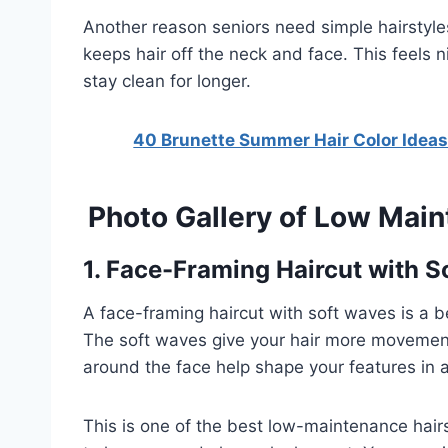
Another reason seniors need simple hairstyles
keeps hair off the neck and face. This feels n
stay clean for longer.
40 Brunette Summer Hair Color Ideas
Photo Gallery of Low Main
1. Face-Framing Haircut with 
A face-framing haircut with soft waves is a bea
The soft waves give your hair more movement
around the face help shape your features in 
This is one of the best low-maintenance hairst