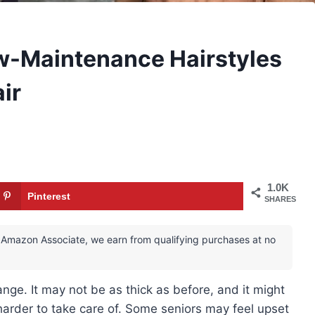
ow-Maintenance Hairstyles
ir
1.0K
Pinterest
SHARES
 an Amazon Associate, we earn from qualifying purchases at no
hange. It may not be as thick as before, and it might
 harder to take care of. Some seniors may feel upset