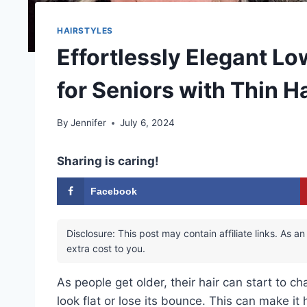
HAIRSTYLES
Effortlessly Elegant L
for Seniors with Thin Ha
By
Jennifer
July 6, 2024
Sharing is caring!
Facebook
Disclosure: This post may contain affiliate links. As
extra cost to you.
As people get older, their hair can start to c
look flat or lose its bounce. This can make it