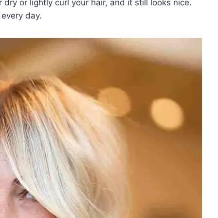
y or lightly curl your hair, and it still looks nice.
t every day.