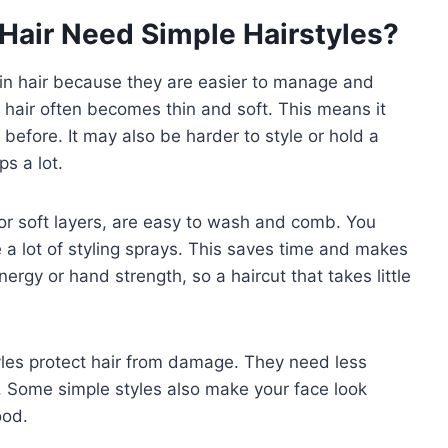
Hair Need Simple Hairstyles?
thin hair because they are easier to manage and
r hair often becomes thin and soft. This means it
efore. It may also be harder to style or hold a
s a lot.
, or soft layers, are easy to wash and comb. You
 a lot of styling sprays. This saves time and makes
ergy or hand strength, so a haircut that takes little
tyles protect hair from damage. They need less
y. Some simple styles also make your face look
ood.