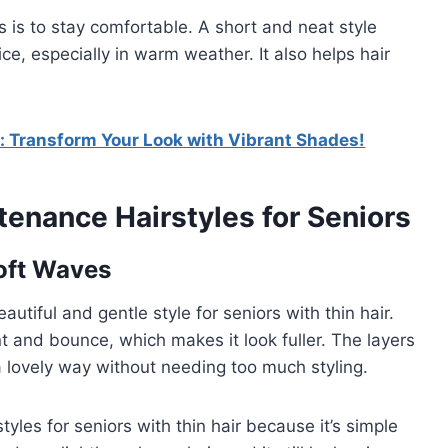
 is to stay comfortable. A short and neat style
ice, especially in warm weather. It also helps hair
: Transform Your Look with Vibrant Shades!
tenance Hairstyles for Seniors
Soft Waves
utiful and gentle style for seniors with thin hair.
 and bounce, which makes it look fuller. The layers
a lovely way without needing too much styling.
yles for seniors with thin hair because it’s simple