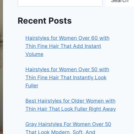
Search
Recent Posts
Hairstyles for Women Over 60 with
Thin Fine Hair That Add Instant
Volume
Hairstyles for Women Over 50 with
Thin Fine Hair That Instantly Look
Fuller
Best Hairstyles for Older Women with
Thin Hair That Look Fuller Right Away
Gray Hairstyles For Women Over 50
That Look Modern, Soft, And