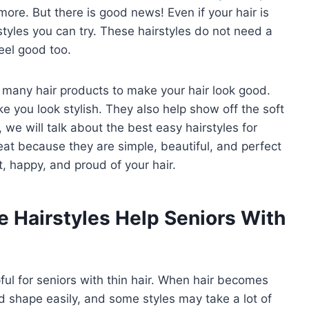
ore. But there is good news! Even if your hair is
rstyles you can try. These hairstyles do not need a
eel good too.
e many hair products to make your hair look good.
e you look stylish. They also help show off the soft
le, we will talk about the best easy hairstyles for
reat because they are simple, beautiful, and perfect
t, happy, and proud of your hair.
Hairstyles Help Seniors With
ul for seniors with thin hair. When hair becomes
ld shape easily, and some styles may take a lot of