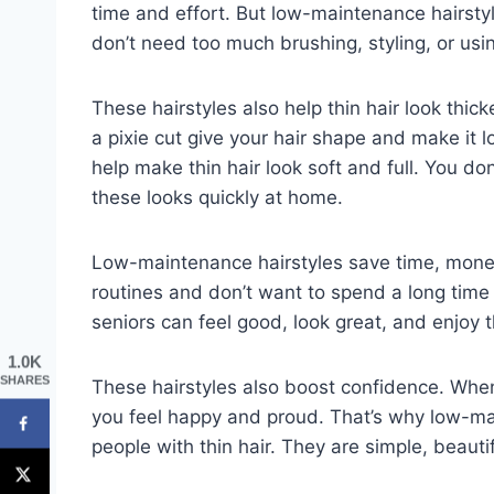
time and effort. But low-maintenance hairstyle
don’t need too much brushing, styling, or usi
These hairstyles also help thin hair look thick
a pixie cut give your hair shape and make it 
help make thin hair look soft and full. You do
these looks quickly at home.
Low-maintenance hairstyles save time, money
routines and don’t want to spend a long time f
seniors can feel good, look great, and enjoy t
1.0K
SHARES
These hairstyles also boost confidence. When 
you feel happy and proud. That’s why low-mai
people with thin hair. They are simple, beautifu