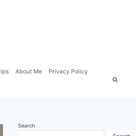
Tips
About Me
Privacy Policy
Search