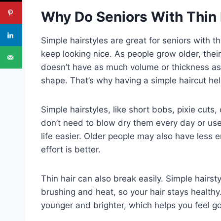
Why Do Seniors With Thin 
Simple hairstyles are great for seniors with 
keep looking nice. As people grow older, thei
doesn’t have as much volume or thickness as b
shape. That’s why having a simple haircut help
Simple hairstyles, like short bobs, pixie cuts
don’t need to blow dry them every day or use
life easier. Older people may also have less en
effort is better.
Thin hair can also break easily. Simple hairs
brushing and heat, so your hair stays health
younger and brighter, which helps you feel g