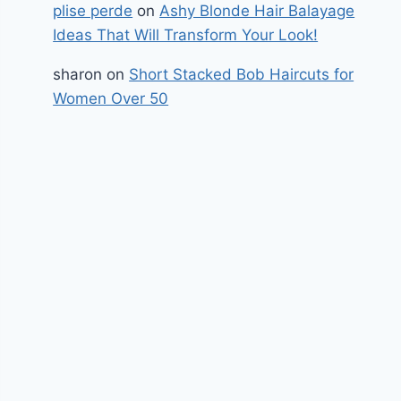
plise perde
on
Ashy Blonde Hair Balayage
Ideas That Will Transform Your Look!
sharon
on
Short Stacked Bob Haircuts for
Women Over 50