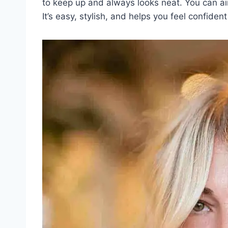
to keep up and always looks neat. You can air dr
It’s easy, stylish, and helps you feel confiden