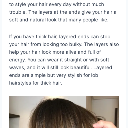
to style your hair every day without much
trouble. The layers at the ends give your hair a
soft and natural look that many people like.
If you have thick hair, layered ends can stop
your hair from looking too bulky. The layers also
help your hair look more alive and full of
energy. You can wear it straight or with soft
waves, and it will still look beautiful. Layered
ends are simple but very stylish for lob
hairstyles for thick hair.