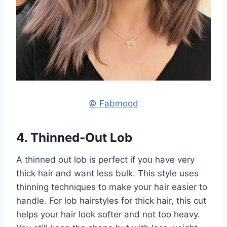
© Fabmood
4. Thinned-Out Lob
A thinned out lob is perfect if you have very
thick hair and want less bulk. This style uses
thinning techniques to make your hair easier to
handle. For lob hairstyles for thick hair, this cut
helps your hair look softer and not too heavy.