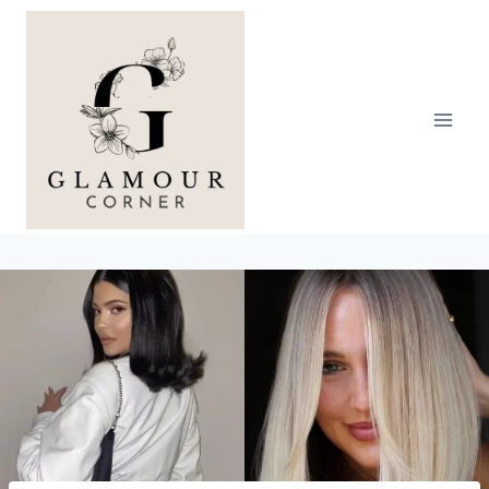
Skip
to
content