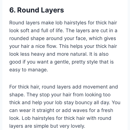
6. Round Layers
Round layers make lob hairstyles for thick hair
look soft and full of life. The layers are cut in a
rounded shape around your face, which gives
your hair a nice flow. This helps your thick hair
look less heavy and more natural. It is also
good if you want a gentle, pretty style that is
easy to manage.
For thick hair, round layers add movement and
shape. They stop your hair from looking too
thick and help your lob stay bouncy all day. You
can wear it straight or add waves for a fresh
look. Lob hairstyles for thick hair with round
layers are simple but very lovely.