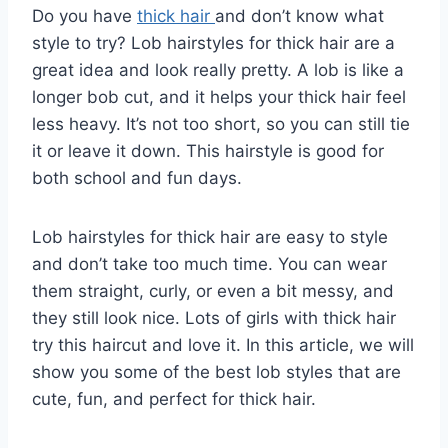
Do you have
thick hair
and don’t know what
style to try? Lob hairstyles for thick hair are a
great idea and look really pretty. A lob is like a
longer bob cut, and it helps your thick hair feel
less heavy. It’s not too short, so you can still tie
it or leave it down. This hairstyle is good for
both school and fun days.
Lob hairstyles for thick hair are easy to style
and don’t take too much time. You can wear
them straight, curly, or even a bit messy, and
they still look nice. Lots of girls with thick hair
try this haircut and love it. In this article, we will
show you some of the best lob styles that are
cute, fun, and perfect for thick hair.