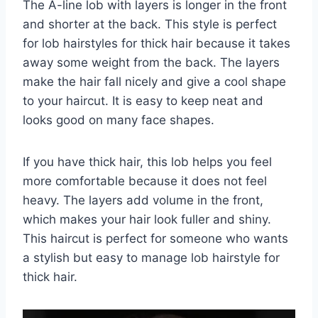
The A-line lob with layers is longer in the front
and shorter at the back. This style is perfect
for lob hairstyles for thick hair because it takes
away some weight from the back. The layers
make the hair fall nicely and give a cool shape
to your haircut. It is easy to keep neat and
looks good on many face shapes.
If you have thick hair, this lob helps you feel
more comfortable because it does not feel
heavy. The layers add volume in the front,
which makes your hair look fuller and shiny.
This haircut is perfect for someone who wants
a stylish but easy to manage lob hairstyle for
thick hair.