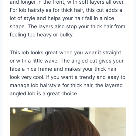
and longer in the front, with soft layers all over.
For lob hairstyles for thick hair, this cut adds a
lot of style and helps your hair fall in a nice
shape. The layers also stop your thick hair from
feeling too heavy or bulky.
This lob looks great when you wear it straight
or with a little wave. The angled cut gives your
face a nice frame and makes your thick hair
look very cool. If you want a trendy and easy to
manage lob hairstyle for thick hair, the layered
angled lob is a great choice.