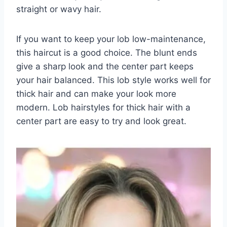
straight or wavy hair.
If you want to keep your lob low-maintenance,
this haircut is a good choice. The blunt ends
give a sharp look and the center part keeps
your hair balanced. This lob style works well for
thick hair and can make your look more
modern. Lob hairstyles for thick hair with a
center part are easy to try and look great.