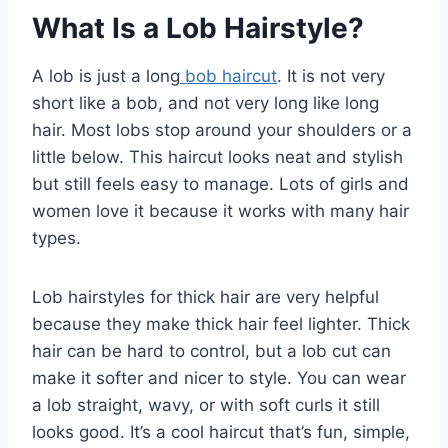
What Is a Lob Hairstyle?
A lob is just a long
bob haircut
. It is not very
short like a bob, and not very long like long
hair. Most lobs stop around your shoulders or a
little below. This haircut looks neat and stylish
but still feels easy to manage. Lots of girls and
women love it because it works with many hair
types.
Lob hairstyles for thick hair are very helpful
because they make thick hair feel lighter. Thick
hair can be hard to control, but a lob cut can
make it softer and nicer to style. You can wear
a lob straight, wavy, or with soft curls it still
looks good. It’s a cool haircut that’s fun, simple,