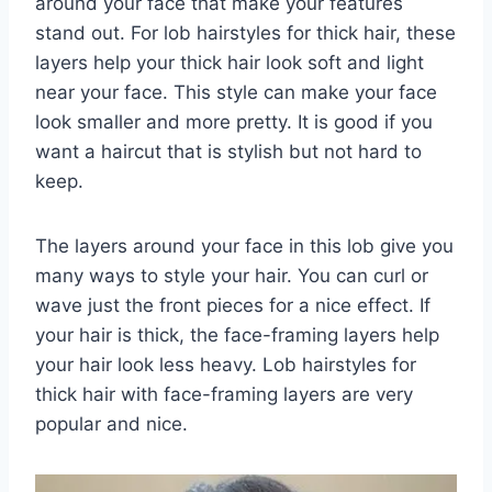
around your face that make your features
stand out. For lob hairstyles for thick hair, these
layers help your thick hair look soft and light
near your face. This style can make your face
look smaller and more pretty. It is good if you
want a haircut that is stylish but not hard to
keep.
The layers around your face in this lob give you
many ways to style your hair. You can curl or
wave just the front pieces for a nice effect. If
your hair is thick, the face-framing layers help
your hair look less heavy. Lob hairstyles for
thick hair with face-framing layers are very
popular and nice.