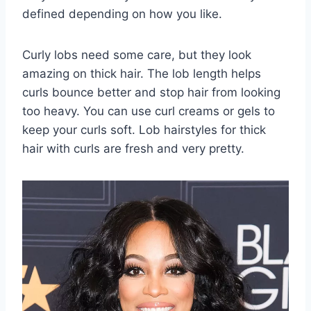
defined depending on how you like.
Curly lobs need some care, but they look
amazing on thick hair. The lob length helps
curls bounce better and stop hair from looking
too heavy. You can use curl creams or gels to
keep your curls soft. Lob hairstyles for thick
hair with curls are fresh and very pretty.