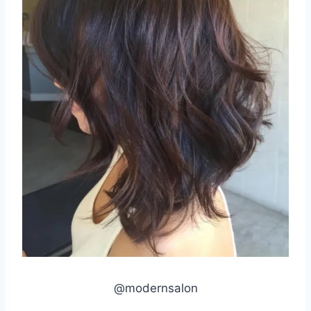
@modernsalon