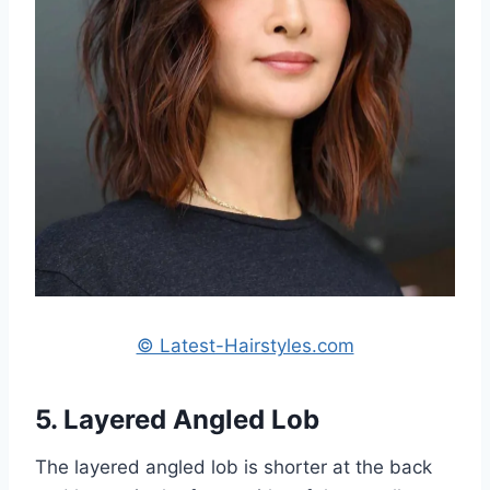
© Latest-Hairstyles.com
5. Layered Angled Lob
The layered angled lob is shorter at the back