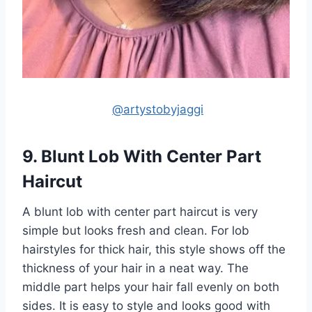
@artystobyjaggi
9. Blunt Lob With Center Part
Haircut
A blunt lob with center part haircut is very
simple but looks fresh and clean. For lob
hairstyles for thick hair, this style shows off the
thickness of your hair in a neat way. The
middle part helps your hair fall evenly on both
sides. It is easy to style and looks good with