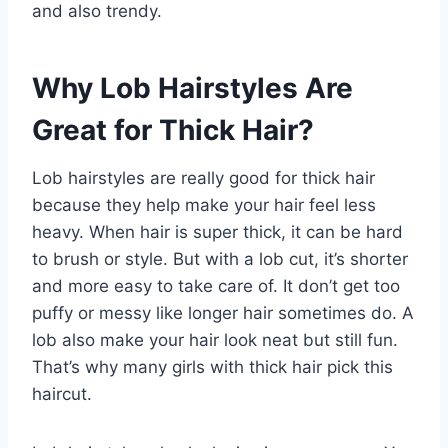
and also trendy.
Why
Lob Hairstyles
Are
Great for Thick Hair?
Lob hairstyles are really good for thick hair
because they help make your hair feel less
heavy. When hair is super thick, it can be hard
to brush or style. But with a lob cut, it’s shorter
and more easy to take care of. It don’t get too
puffy or messy like longer hair sometimes do. A
lob also make your hair look neat but still fun.
That’s why many girls with thick hair pick this
haircut.