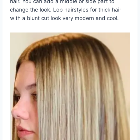
hair. You can add a middle or side part to
change the look. Lob hairstyles for thick hair
with a blunt cut look very modern and cool.