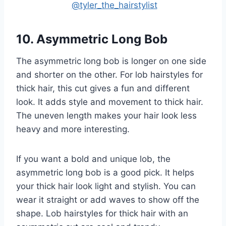
@tyler_the_hairstylist
10. Asymmetric Long Bob
The asymmetric long bob is longer on one side
and shorter on the other. For lob hairstyles for
thick hair, this cut gives a fun and different
look. It adds style and movement to thick hair.
The uneven length makes your hair look less
heavy and more interesting.
If you want a bold and unique lob, the
asymmetric long bob is a good pick. It helps
your thick hair look light and stylish. You can
wear it straight or add waves to show off the
shape. Lob hairstyles for thick hair with an