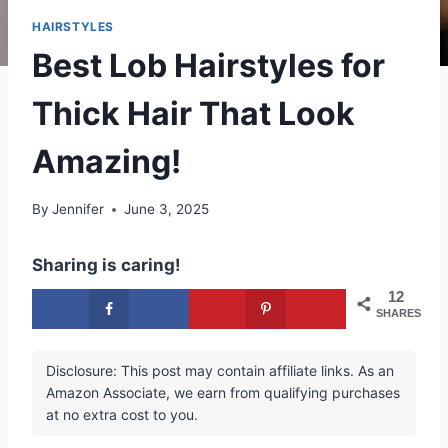
HAIRSTYLES
Best Lob Hairstyles for
Thick Hair That Look
Amazing!
By
Jennifer
June 3, 2025
Sharing is caring!
12
SHARES
Disclosure: This post may contain affiliate links. As an
Amazon Associate, we earn from qualifying purchases
at no extra cost to you.