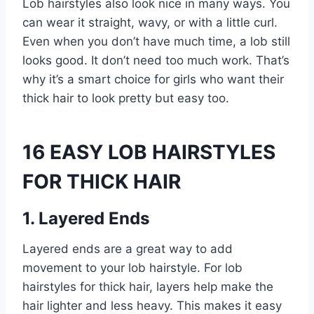
Lob hairstyles also look nice in many ways. You
can wear it straight, wavy, or with a little curl.
Even when you don’t have much time, a lob still
looks good. It don’t need too much work. That’s
why it’s a smart choice for girls who want their
thick hair to look pretty but easy too.
16 EASY LOB HAIRSTYLES
FOR THICK HAIR
1. Layered Ends
Layered ends are a great way to add
movement to your lob hairstyle. For lob
hairstyles for thick hair, layers help make the
hair lighter and less heavy. This makes it easy