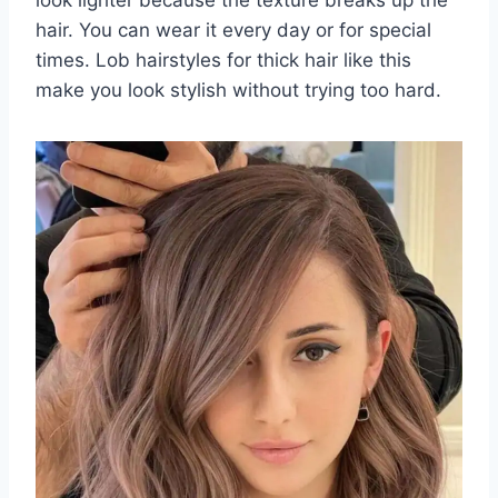
hair. You can wear it every day or for special
times. Lob hairstyles for thick hair like this
make you look stylish without trying too hard.