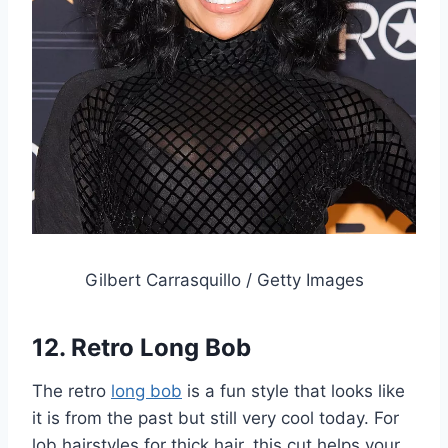
Gilbert Carrasquillo / Getty Images
12. Retro Long Bob
The retro
long bob
is a fun style that looks like
it is from the past but still very cool today. For
lob hairstyles for thick hair, this cut helps your