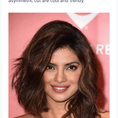
asymmetric cut are cool and trendy.