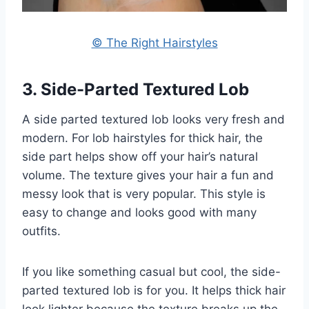
© The Right Hairstyles
3. Side-Parted Textured Lob
A side parted textured lob looks very fresh and
modern. For lob hairstyles for thick hair, the
side part helps show off your hair’s natural
volume. The texture gives your hair a fun and
messy look that is very popular. This style is
easy to change and looks good with many
outfits.
If you like something casual but cool, the side-
parted textured lob is for you. It helps thick hair
look lighter because the texture breaks up the