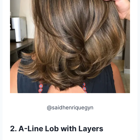
@saidhenriquegyn
2. A-Line Lob with Layers