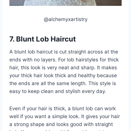
@alchemyxartistry
7. Blunt Lob Haircut
A blunt lob haircut is cut straight across at the
ends with no layers. For lob hairstyles for thick
hair, this look is very neat and sharp. It makes
your thick hair look thick and healthy because
the ends are all the same length. This style is
easy to keep clean and stylish every day.
Even if your hair is thick, a blunt lob can work
well if you want a simple look. It gives your hair
a strong shape and looks good with straight