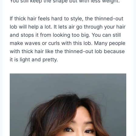
You still keep the shape but with less weight.
If thick hair feels hard to style, the thinned-out
lob will help a lot. It lets air go through your hair
and stops it from looking too big. You can still
make waves or curls with this lob. Many people
with thick hair like the thinned-out lob because
it is light and pretty.