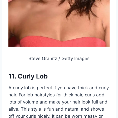
Steve Granitz / Getty Images
11. Curly
Lob
A curly lob is perfect if you have thick and curly
hair. For lob hairstyles for thick hair, curls add
lots of volume and make your hair look full and
alive. This style is fun and natural and shows
off your curls nicely. It can be worn messy or