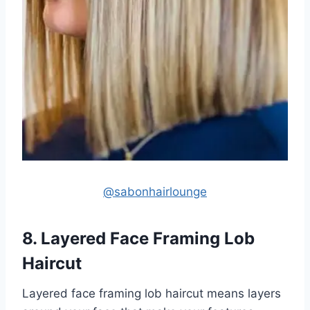
@sabonhairlounge
8. Layered Face Framing Lob
Haircut
Layered face framing lob haircut means layers