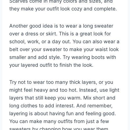
Scarves come in many colors and sizes, and
they make your outfit look cozy and complete.
Another good idea is to wear a long sweater
over a dress or skirt. This is a great look for
school, work, or a day out. You can also wear a
belt over your sweater to make your waist look
smaller and add style. Try wearing boots with
your layered outfit to finish the look.
Try not to wear too many thick layers, or you
might feel heavy and too hot. Instead, use light
layers that still keep you warm. Mix short and
long clothes to add interest. And remember,
layering is about having fun and feeling good.
You can make many outfits from just a few
sweaters by changing how you wear them.