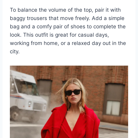
To balance the volume of the top, pair it with
baggy trousers that move freely. Add a simple
bag and a comfy pair of shoes to complete the
look. This outfit is great for casual days,
working from home, or a relaxed day out in the
city.