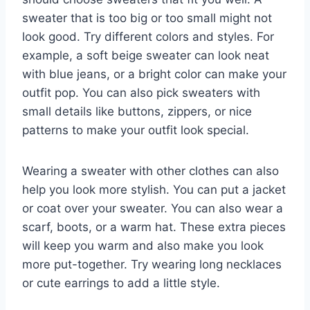
sweater that is too big or too small might not
look good. Try different colors and styles. For
example, a soft beige sweater can look neat
with blue jeans, or a bright color can make your
outfit pop. You can also pick sweaters with
small details like buttons, zippers, or nice
patterns to make your outfit look special.
Wearing a sweater with other clothes can also
help you look more stylish. You can put a jacket
or coat over your sweater. You can also wear a
scarf, boots, or a warm hat. These extra pieces
will keep you warm and also make you look
more put-together. Try wearing long necklaces
or cute earrings to add a little style.