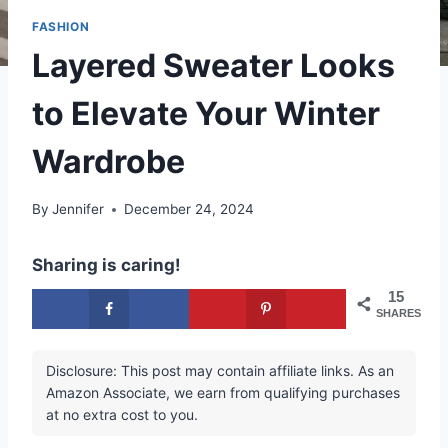
FASHION
Layered Sweater Looks
to Elevate Your Winter
Wardrobe
By
Jennifer
December 24, 2024
Sharing is caring!
15
SHARES
Disclosure: This post may contain affiliate links. As an
Amazon Associate, we earn from qualifying purchases
at no extra cost to you.