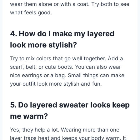
wear them alone or with a coat. Try both to see
what feels good.
4. How do I make my layered
look more stylish?
Try to mix colors that go well together. Add a
scarf, belt, or cute boots. You can also wear
nice earrings or a bag. Small things can make
your outfit look more stylish and fun.
5. Do layered sweater looks keep
me warm?
Yes, they help a lot. Wearing more than one
layer traps heat and keeps your body warm. It