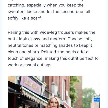
catching, especially when you keep the
sweaters loose and let the second one fall
softly like a scarf.
Pairing this with wide-leg trousers makes the
outfit look classy and modern. Choose soft,
neutral tones or matching shades to keep it
clean and sharp. Pointed-toe heels add a
touch of elegance, making this outfit perfect for
work or casual outings.