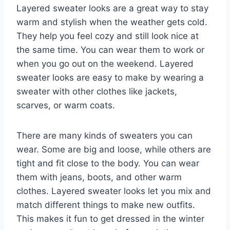
Layered sweater looks are a great way to stay
warm and stylish when the weather gets cold.
They help you feel cozy and still look nice at
the same time. You can wear them to work or
when you go out on the weekend. Layered
sweater looks are easy to make by wearing a
sweater with other clothes like jackets,
scarves, or warm coats.
There are many kinds of sweaters you can
wear. Some are big and loose, while others are
tight and fit close to the body. You can wear
them with jeans, boots, and other warm
clothes. Layered sweater looks let you mix and
match different things to make new outfits.
This makes it fun to get dressed in the winter