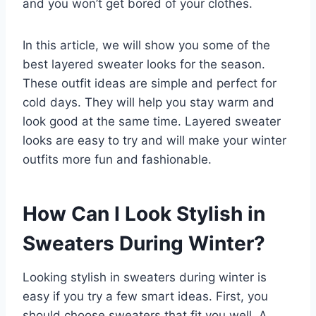
and you won’t get bored of your clothes.
In this article, we will show you some of the
best layered sweater looks for the season.
These outfit ideas are simple and perfect for
cold days. They will help you stay warm and
look good at the same time. Layered sweater
looks are easy to try and will make your winter
outfits more fun and fashionable.
How Can I Look Stylish in
Sweaters During Winter?
Looking stylish in sweaters during winter is
easy if you try a few smart ideas. First, you
should choose sweaters that fit you well. A