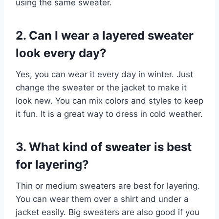
using the same sweater.
2. Can I wear a layered sweater
look every day?
Yes, you can wear it every day in winter. Just
change the sweater or the jacket to make it
look new. You can mix colors and styles to keep
it fun. It is a great way to dress in cold weather.
3. What kind of sweater is best
for layering?
Thin or medium sweaters are best for layering.
You can wear them over a shirt and under a
jacket easily. Big sweaters are also good if you