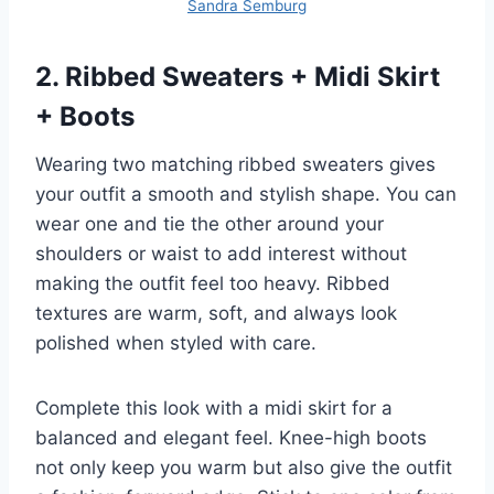
Sandra Semburg
2. Ribbed Sweaters + Midi Skirt
+ Boots
Wearing two matching ribbed sweaters gives
your outfit a smooth and stylish shape. You can
wear one and tie the other around your
shoulders or waist to add interest without
making the outfit feel too heavy. Ribbed
textures are warm, soft, and always look
polished when styled with care.
Complete this look with a midi skirt for a
balanced and elegant feel. Knee-high boots
not only keep you warm but also give the outfit