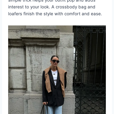
interest to your look. A crossbody bag and
loafers finish the style with comfort and ease.