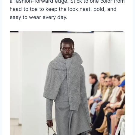
a fashion-forward edge. Stick to one color from
head to toe to keep the look neat, bold, and
easy to wear every day.