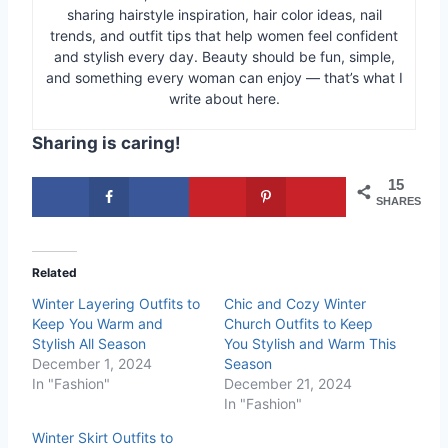
sharing hairstyle inspiration, hair color ideas, nail
trends, and outfit tips that help women feel confident
and stylish every day. Beauty should be fun, simple,
and something every woman can enjoy — that’s what I
write about here.
Sharing is caring!
15
SHARES
Related
Winter Layering Outfits to
Chic and Cozy Winter
Keep You Warm and
Church Outfits to Keep
Stylish All Season
You Stylish and Warm This
December 1, 2024
Season
In "Fashion"
December 21, 2024
In "Fashion"
Winter Skirt Outfits to