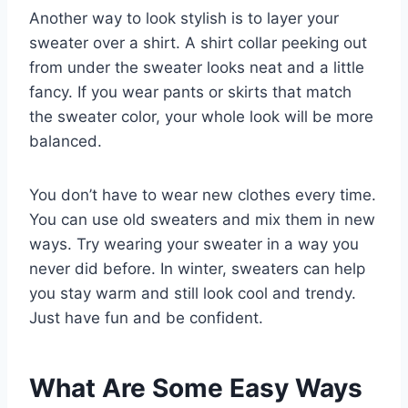
Another way to look stylish is to layer your
sweater over a shirt. A shirt collar peeking out
from under the sweater looks neat and a little
fancy. If you wear pants or skirts that match
the sweater color, your whole look will be more
balanced.
You don’t have to wear new clothes every time.
You can use old sweaters and mix them in new
ways. Try wearing your sweater in a way you
never did before. In winter, sweaters can help
you stay warm and still look cool and trendy.
Just have fun and be confident.
What Are Some Easy Ways