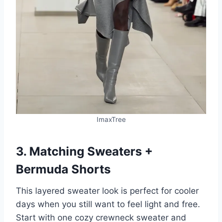
ImaxTree
3. Matching Sweaters +
Bermuda Shorts
This layered sweater look is perfect for cooler
days when you still want to feel light and free.
Start with one cozy crewneck sweater and