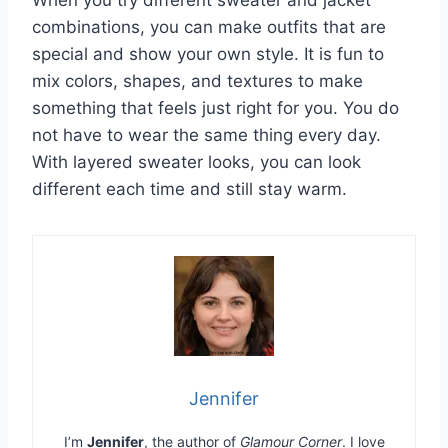
combinations, you can make outfits that are
special and show your own style. It is fun to
mix colors, shapes, and textures to make
something that feels just right for you. You do
not have to wear the same thing every day.
With layered sweater looks, you can look
different each time and still stay warm.
Jennifer
I’m
Jennifer
, the author of
Glamour Corner
. I love