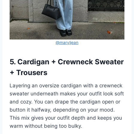
@maryljean
5. Cardigan + Crewneck Sweater
+ Trousers
Layering an oversize cardigan with a crewneck
sweater underneath makes your outfit look soft
and cozy. You can drape the cardigan open or
button it halfway, depending on your mood.
This mix gives your outfit depth and keeps you
warm without being too bulky.