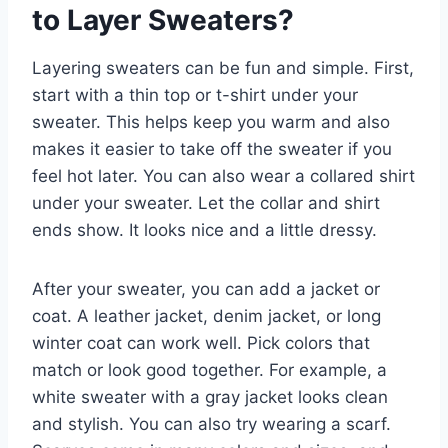
to Layer Sweaters?
Layering sweaters can be fun and simple. First,
start with a thin top or t-shirt under your
sweater. This helps keep you warm and also
makes it easier to take off the sweater if you
feel hot later. You can also wear a collared shirt
under your sweater. Let the collar and shirt
ends show. It looks nice and a little dressy.
After your sweater, you can add a jacket or
coat. A leather jacket, denim jacket, or long
winter coat can work well. Pick colors that
match or look good together. For example, a
white sweater with a gray jacket looks clean
and stylish. You can also try wearing a scarf.