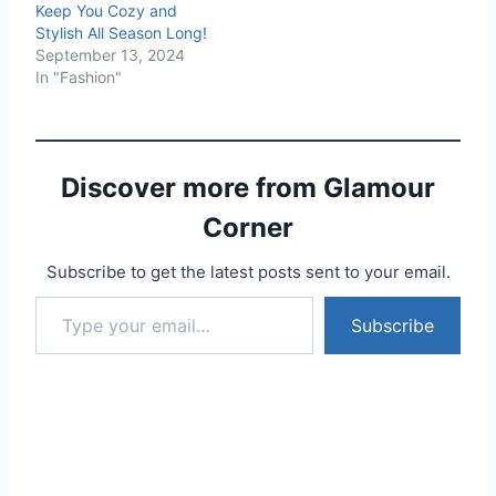
Keep You Cozy and
Stylish All Season Long!
September 13, 2024
In "Fashion"
Discover more from Glamour
Corner
Subscribe to get the latest posts sent to your email.
Type your email…
Subscribe