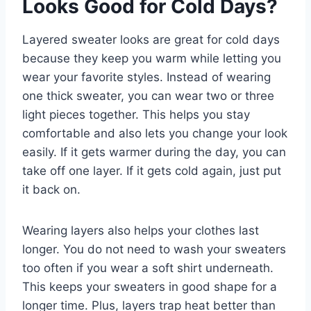
Looks Good for Cold Days?
Layered sweater looks are great for cold days
because they keep you warm while letting you
wear your favorite styles. Instead of wearing
one thick sweater, you can wear two or three
light pieces together. This helps you stay
comfortable and also lets you change your look
easily. If it gets warmer during the day, you can
take off one layer. If it gets cold again, just put
it back on.
Wearing layers also helps your clothes last
longer. You do not need to wash your sweaters
too often if you wear a soft shirt underneath.
This keeps your sweaters in good shape for a
longer time. Plus, layers trap heat better than