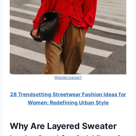
@apieceapart
28 Trendsetting Streetwear Fashion Ideas for
Women: Redefining Urban Style
Why Are Layered Sweater