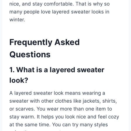
nice, and stay comfortable. That is why so
many people love layered sweater looks in
winter.
Frequently Asked
Questions
1. What is a layered sweater
look?
A layered sweater look means wearing a
sweater with other clothes like jackets, shirts,
or scarves. You wear more than one item to
stay warm. It helps you look nice and feel cozy
at the same time. You can try many styles