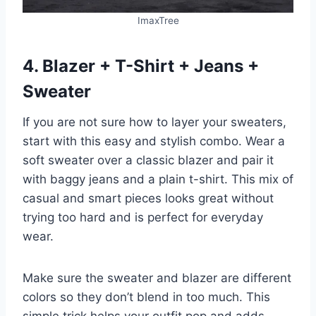
ImaxTree
4. Blazer + T-Shirt + Jeans +
Sweater
If you are not sure how to layer your sweaters,
start with this easy and stylish combo. Wear a
soft sweater over a classic blazer and pair it
with baggy jeans and a plain t-shirt. This mix of
casual and smart pieces looks great without
trying too hard and is perfect for everyday
wear.
Make sure the sweater and blazer are different
colors so they don’t blend in too much. This
simple trick helps your outfit pop and adds