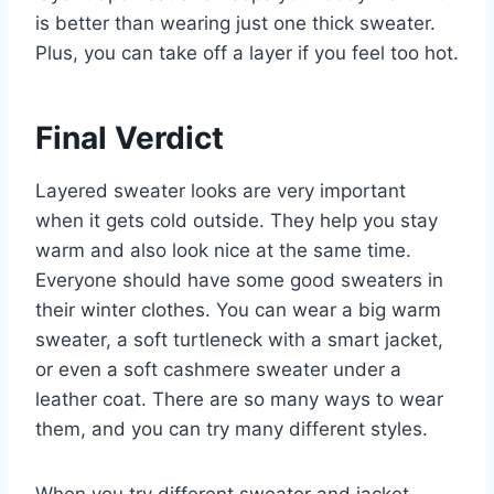
is better than wearing just one thick sweater.
Plus, you can take off a layer if you feel too hot.
Final Verdict
Layered sweater looks are very important
when it gets cold outside. They help you stay
warm and also look nice at the same time.
Everyone should have some good sweaters in
their winter clothes. You can wear a big warm
sweater, a soft turtleneck with a smart jacket,
or even a soft cashmere sweater under a
leather coat. There are so many ways to wear
them, and you can try many different styles.
When you try different sweater and jacket