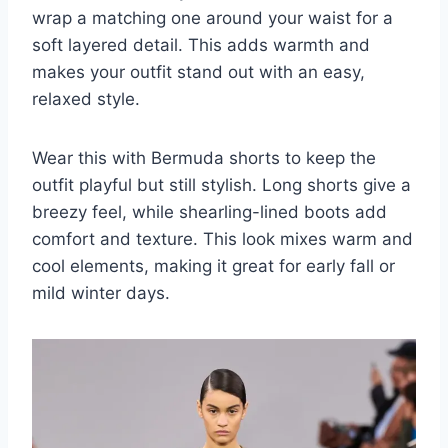
wrap a matching one around your waist for a
soft layered detail. This adds warmth and
makes your outfit stand out with an easy,
relaxed style.
Wear this with Bermuda shorts to keep the
outfit playful but still stylish. Long shorts give a
breezy feel, while shearling-lined boots add
comfort and texture. This look mixes warm and
cool elements, making it great for early fall or
mild winter days.