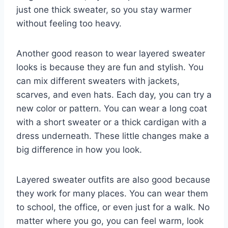
just one thick sweater, so you stay warmer
without feeling too heavy.
Another good reason to wear layered sweater
looks is because they are fun and stylish. You
can mix different sweaters with jackets,
scarves, and even hats. Each day, you can try a
new color or pattern. You can wear a long coat
with a short sweater or a thick cardigan with a
dress underneath. These little changes make a
big difference in how you look.
Layered sweater outfits are also good because
they work for many places. You can wear them
to school, the office, or even just for a walk. No
matter where you go, you can feel warm, look