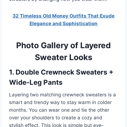
32 Timeless Old Money Outfits That Exude
Elegance and Sophistication
Photo Gallery of Layered
Sweater Looks
1. Double Crewneck Sweaters +
Wide-Leg Pants
Layering two matching crewneck sweaters is a
smart and trendy way to stay warm in colder
months. You can wear one and tie the other
over your shoulders to create a cozy and
stylish effect. This look is simple but eye-