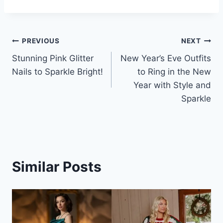
Post
PREVIOUS
NEXT
Stunning Pink Glitter
New Year’s Eve Outfits
navigation
Nails to Sparkle Bright!
to Ring in the New
Year with Style and
Sparkle
Similar Posts