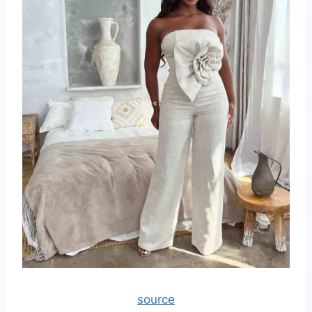
source