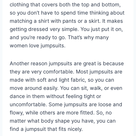
clothing that covers both the top and bottom,
so you don’t have to spend time thinking about
matching a shirt with pants or a skirt. It makes
getting dressed very simple. You just put it on,
and you’re ready to go. That’s why many
women love jumpsuits.
Another reason jumpsuits are great is because
they are very comfortable. Most jumpsuits are
made with soft and light fabric, so you can
move around easily. You can sit, walk, or even
dance in them without feeling tight or
uncomfortable. Some jumpsuits are loose and
flowy, while others are more fitted. So, no
matter what body shape you have, you can
find a jumpsuit that fits nicely.