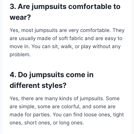
3. Are jumpsuits comfortable to
wear?
Yes, most jumpsuits are very comfortable. They
are usually made of soft fabric and are easy to
move in. You can sit, walk, or play without any
problem.
4. Do jumpsuits come in
different styles?
Yes, there are many kinds of jumpsuits. Some
are simple, some are colorful, and some are
made for parties. You can find loose ones, tight
ones, short ones, or long ones.