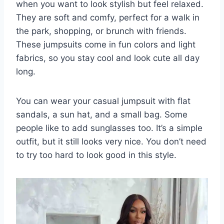
when you want to look stylish but feel relaxed.
They are soft and comfy, perfect for a walk in
the park, shopping, or brunch with friends.
These jumpsuits come in fun colors and light
fabrics, so you stay cool and look cute all day
long.
You can wear your casual jumpsuit with flat
sandals, a sun hat, and a small bag. Some
people like to add sunglasses too. It’s a simple
outfit, but it still looks very nice. You don’t need
to try too hard to look good in this style.