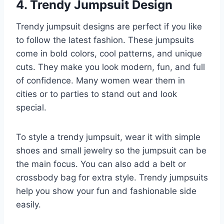
4. Trendy Jumpsuit Design
Trendy jumpsuit designs are perfect if you like
to follow the latest fashion. These jumpsuits
come in bold colors, cool patterns, and unique
cuts. They make you look modern, fun, and full
of confidence. Many women wear them in
cities or to parties to stand out and look
special.
To style a trendy jumpsuit, wear it with simple
shoes and small jewelry so the jumpsuit can be
the main focus. You can also add a belt or
crossbody bag for extra style. Trendy jumpsuits
help you show your fun and fashionable side
easily.