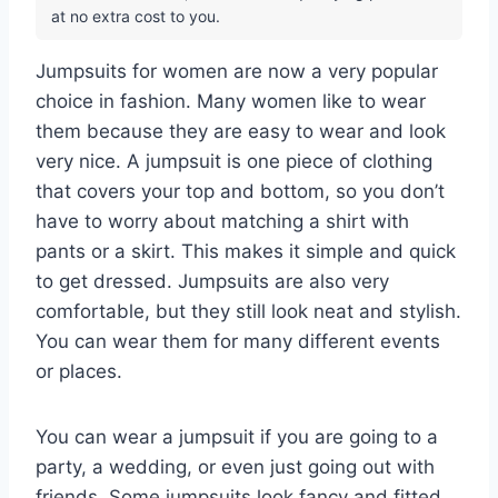
at no extra cost to you.
Jumpsuits for women are now a very popular
choice in fashion. Many women like to wear
them because they are easy to wear and look
very nice. A jumpsuit is one piece of clothing
that covers your top and bottom, so you don’t
have to worry about matching a shirt with
pants or a skirt. This makes it simple and quick
to get dressed. Jumpsuits are also very
comfortable, but they still look neat and stylish.
You can wear them for many different events
or places.
You can wear a jumpsuit if you are going to a
party, a wedding, or even just going out with
friends. Some jumpsuits look fancy and fitted,