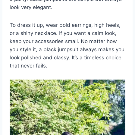
look very elegant.
To dress it up, wear bold earrings, high heels,
or a shiny necklace. If you want a calm look,
keep your accessories small. No matter how
you style it, a black jumpsuit always makes you
look polished and classy. It’s a timeless choice
that never fails.