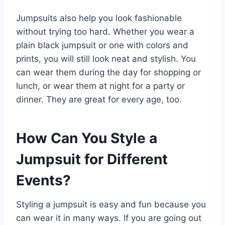
Jumpsuits also help you look fashionable
without trying too hard. Whether you wear a
plain black jumpsuit or one with colors and
prints, you will still look neat and stylish. You
can wear them during the day for shopping or
lunch, or wear them at night for a party or
dinner. They are great for every age, too.
How Can You Style a
Jumpsuit for Different
Events?
Styling a jumpsuit is easy and fun because you
can wear it in many ways. If you are going out