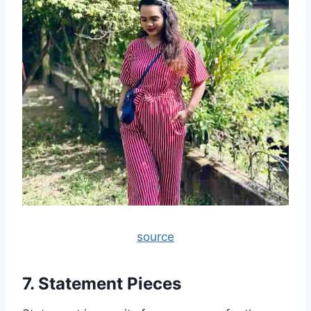
source
7. Statement Pieces