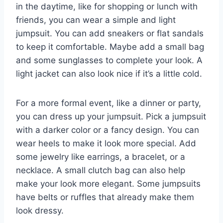
in the daytime, like for shopping or lunch with
friends, you can wear a simple and light
jumpsuit. You can add sneakers or flat sandals
to keep it comfortable. Maybe add a small bag
and some sunglasses to complete your look. A
light jacket can also look nice if it’s a little cold.
For a more formal event, like a dinner or party,
you can dress up your jumpsuit. Pick a jumpsuit
with a darker color or a fancy design. You can
wear heels to make it look more special. Add
some jewelry like earrings, a bracelet, or a
necklace. A small clutch bag can also help
make your look more elegant. Some jumpsuits
have belts or ruffles that already make them
look dressy.