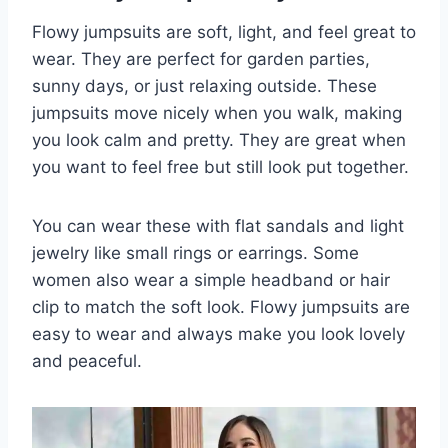
Flowy jumpsuits are soft, light, and feel great to
wear. They are perfect for garden parties,
sunny days, or just relaxing outside. These
jumpsuits move nicely when you walk, making
you look calm and pretty. They are great when
you want to feel free but still look put together.
You can wear these with flat sandals and light
jewelry like small rings or earrings. Some
women also wear a simple headband or hair
clip to match the soft look. Flowy jumpsuits are
easy to wear and always make you look lovely
and peaceful.