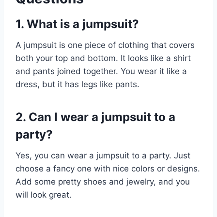
1. What is a jumpsuit?
A jumpsuit is one piece of clothing that covers
both your top and bottom. It looks like a shirt
and pants joined together. You wear it like a
dress, but it has legs like pants.
2. Can I wear a jumpsuit to a
party?
Yes, you can wear a jumpsuit to a party. Just
choose a fancy one with nice colors or designs.
Add some pretty shoes and jewelry, and you
will look great.