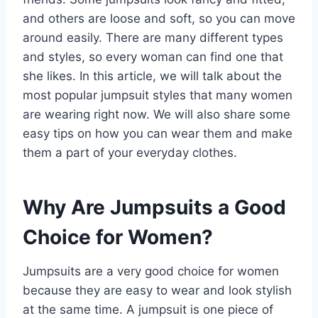
and others are loose and soft, so you can move
around easily. There are many different types
and styles, so every woman can find one that
she likes. In this article, we will talk about the
most popular jumpsuit styles that many women
are wearing right now. We will also share some
easy tips on how you can wear them and make
them a part of your everyday clothes.
Why Are Jumpsuits a Good
Choice for Women?
Jumpsuits are a very good choice for women
because they are easy to wear and look stylish
at the same time. A jumpsuit is one piece of