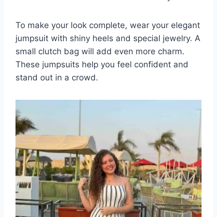
To make your look complete, wear your elegant
jumpsuit with shiny heels and special jewelry. A
small clutch bag will add even more charm.
These jumpsuits help you feel confident and
stand out in a crowd.