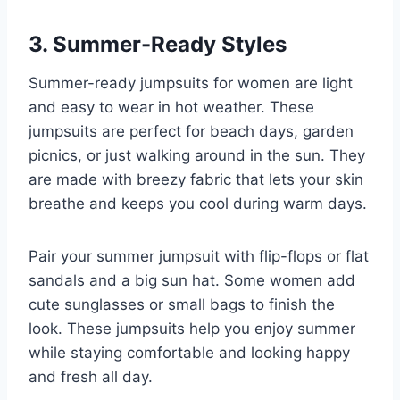
3. Summer-Ready Styles
Summer-ready jumpsuits for women are light
and easy to wear in hot weather. These
jumpsuits are perfect for beach days, garden
picnics, or just walking around in the sun. They
are made with breezy fabric that lets your skin
breathe and keeps you cool during warm days.
Pair your summer jumpsuit with flip-flops or flat
sandals and a big sun hat. Some women add
cute sunglasses or small bags to finish the
look. These jumpsuits help you enjoy summer
while staying comfortable and looking happy
and fresh all day.