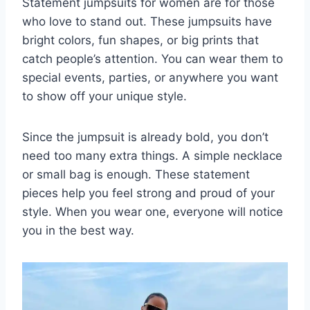
Statement jumpsuits for women are for those
who love to stand out. These jumpsuits have
bright colors, fun shapes, or big prints that
catch people’s attention. You can wear them to
special events, parties, or anywhere you want
to show off your unique style.
Since the jumpsuit is already bold, you don’t
need too many extra things. A simple necklace
or small bag is enough. These statement
pieces help you feel strong and proud of your
style. When you wear one, everyone will notice
you in the best way.