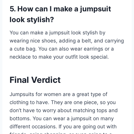
5. How can I make a jumpsuit
look stylish?
You can make a jumpsuit look stylish by
wearing nice shoes, adding a belt, and carrying
a cute bag. You can also wear earrings or a
necklace to make your outfit look special.
Final Verdict
Jumpsuits for women are a great type of
clothing to have. They are one piece, so you
don’t have to worry about matching tops and
bottoms. You can wear a jumpsuit on many
different occasions. If you are going out with