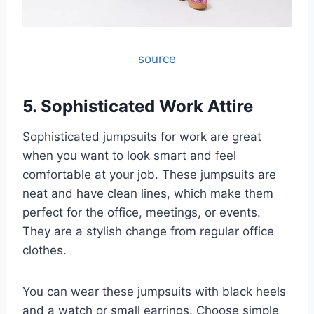
source
5. Sophisticated Work Attire
Sophisticated jumpsuits for work are great
when you want to look smart and feel
comfortable at your job. These jumpsuits are
neat and have clean lines, which make them
perfect for the office, meetings, or events.
They are a stylish change from regular office
clothes.
You can wear these jumpsuits with black heels
and a watch or small earrings. Choose simple