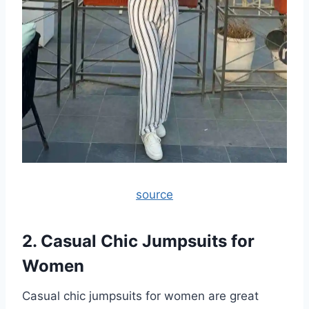
source
2. Casual Chic Jumpsuits for
Women
Casual chic jumpsuits for women are great