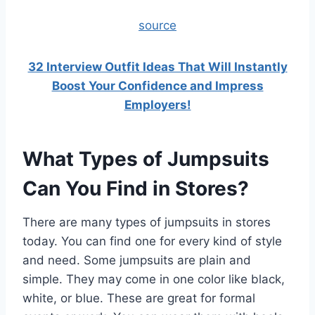
source
32 Interview Outfit Ideas That Will Instantly
Boost Your Confidence and Impress
Employers!
What Types of Jumpsuits
Can You Find in Stores?
There are many types of jumpsuits in stores
today. You can find one for every kind of style
and need. Some jumpsuits are plain and
simple. They may come in one color like black,
white, or blue. These are great for formal