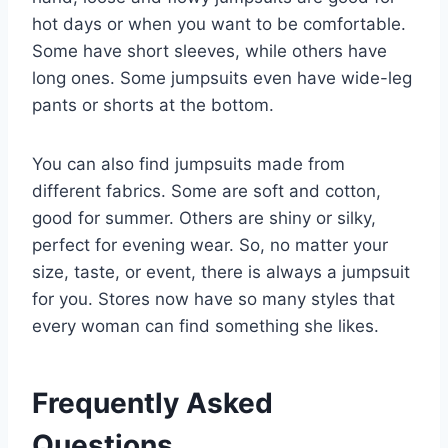
hot days or when you want to be comfortable.
Some have short sleeves, while others have
long ones. Some jumpsuits even have wide-leg
pants or shorts at the bottom.
You can also find jumpsuits made from
different fabrics. Some are soft and cotton,
good for summer. Others are shiny or silky,
perfect for evening wear. So, no matter your
size, taste, or event, there is always a jumpsuit
for you. Stores now have so many styles that
every woman can find something she likes.
Frequently Asked
Questions