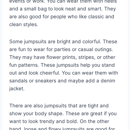
events or work. You can wear them with heels
and a small bag to look neat and smart. They
are also good for people who like classic and
clean styles.
Some jumpsuits are bright and colorful. These
are fun to wear for parties or casual outings.
They may have flower prints, stripes, or other
fun patterns. These jumpsuits help you stand
out and look cheerful. You can wear them with
sandals or sneakers and maybe add a denim
jacket.
There are also jumpsuits that are tight and
show your body shape. These are great if you
want to look trendy and bold. On the other
hand, loose and flowy jumpsuits are good for