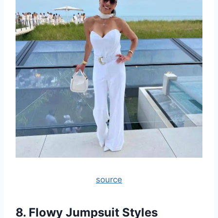
source
8. Flowy Jumpsuit Styles