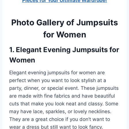
Pieces for Your Ultimate Wardrobe!
Photo Gallery of Jumpsuits
for Women
1. Elegant Evening Jumpsuits for
Women
Elegant evening jumpsuits for women are
perfect when you want to look stylish at a
party, dinner, or special event. These jumpsuits
are made with fine fabrics and have beautiful
cuts that make you look neat and classy. Some
may have lace, sparkles, or lovely necklines.
They are a great choice if you don’t want to
wear a dress but still want to look fancy.