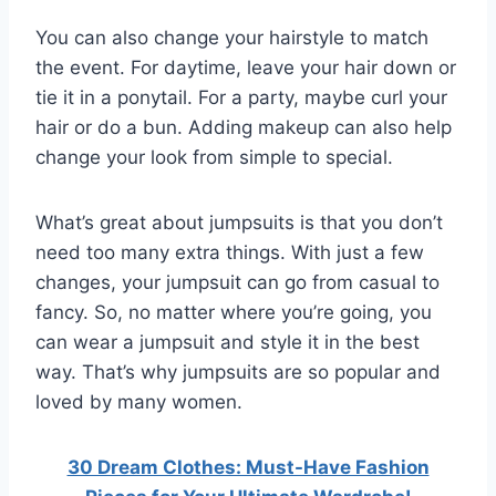
You can also change your hairstyle to match
the event. For daytime, leave your hair down or
tie it in a ponytail. For a party, maybe curl your
hair or do a bun. Adding makeup can also help
change your look from simple to special.
What’s great about jumpsuits is that you don’t
need too many extra things. With just a few
changes, your jumpsuit can go from casual to
fancy. So, no matter where you’re going, you
can wear a jumpsuit and style it in the best
way. That’s why jumpsuits are so popular and
loved by many women.
30 Dream Clothes: Must-Have Fashion