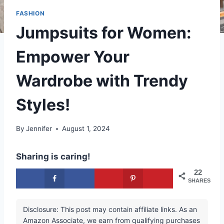
FASHION
Jumpsuits for Women:
Empower Your
Wardrobe with Trendy
Styles!
By
Jennifer
August 1, 2024
Sharing is caring!
22
SHARES
Disclosure: This post may contain affiliate links. As an
Amazon Associate, we earn from qualifying purchases