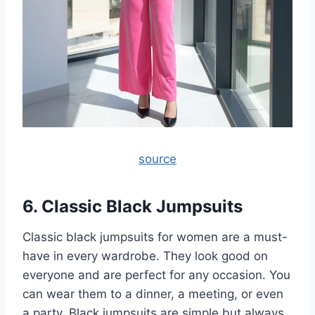
source
6. Classic Black Jumpsuits
Classic black jumpsuits for women are a must-
have in every wardrobe. They look good on
everyone and are perfect for any occasion. You
can wear them to a dinner, a meeting, or even
a party. Black jumpsuits are simple but always