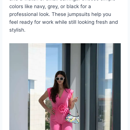
colors like navy, grey, or black for a
professional look. These jumpsuits help you
feel ready for work while still looking fresh and
stylish.