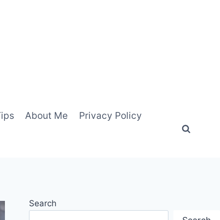
Tips
About Me
Privacy Policy
Search