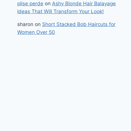
plise perde
on
Ashy Blonde Hair Balayage
Ideas That Will Transform Your Look!
sharon
on
Short Stacked Bob Haircuts for
Women Over 50