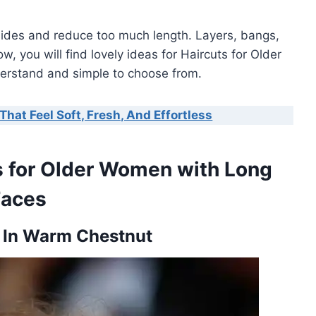
sides and reduce too much length. Layers, bangs,
, you will find lovely ideas for Haircuts for Older
erstand and simple to choose from.
That Feel Soft, Fresh, And Effortless
ts for Older Women with Long
Faces
s In Warm Chestnut