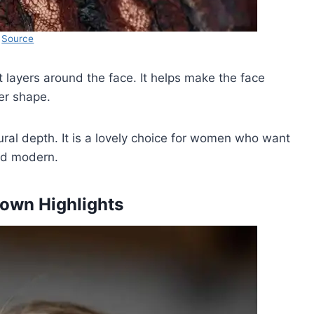
Source
t layers around the face. It helps make the face
ler shape.
al depth. It is a lovely choice for women who want
and modern.
rown Highlights