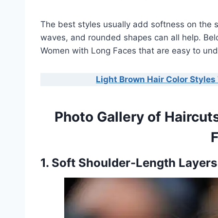
The best styles usually add softness on the 
waves, and rounded shapes can all help. Below
Women with Long Faces that are easy to und
Light Brown Hair Color Styles 
Photo Gallery of Haircu
1. Soft Shoulder-Length Layer