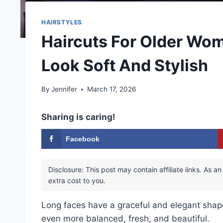
HAIRSTYLES
Haircuts For Older Wo
Look Soft And Stylish
By
Jennifer
March 17, 2026
Sharing is caring!
Facebook
Disclosure: This post may contain affiliate links. As
extra cost to you.
Long faces have a graceful and elegant shape.
even more balanced, fresh, and beautiful.