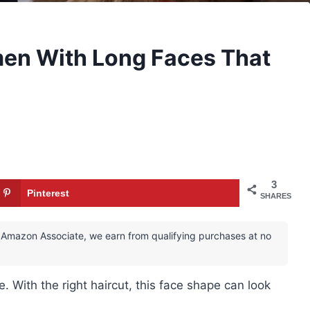
men With Long Faces That
3
Pinterest
SHARES
 an Amazon Associate, we earn from qualifying purchases at no
 With the right haircut, this face shape can look