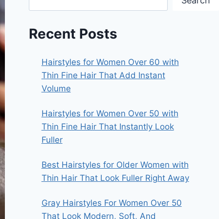
Search
Recent Posts
Hairstyles for Women Over 60 with
Thin Fine Hair That Add Instant
Volume
Hairstyles for Women Over 50 with
Thin Fine Hair That Instantly Look
Fuller
Best Hairstyles for Older Women with
Thin Hair That Look Fuller Right Away
Gray Hairstyles For Women Over 50
That Look Modern, Soft, And