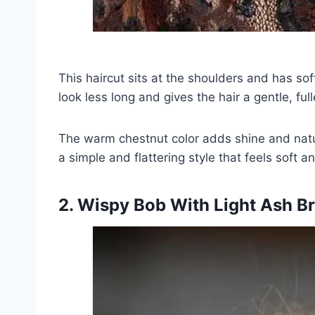
This haircut sits at the shoulders and has sof
look less long and gives the hair a gentle, ful
The warm chestnut color adds shine and natur
a simple and flattering style that feels soft 
2. Wispy Bob With Light Ash B