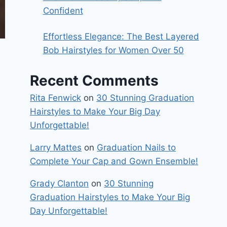
Confident
Effortless Elegance: The Best Layered
Bob Hairstyles for Women Over 50
Recent Comments
Rita Fenwick
on
30 Stunning Graduation
Hairstyles to Make Your Big Day
Unforgettable!
Larry Mattes
on
Graduation Nails to
Complete Your Cap and Gown Ensemble!
Grady Clanton
on
30 Stunning
Graduation Hairstyles to Make Your Big
Day Unforgettable!