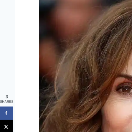
3
SHARES