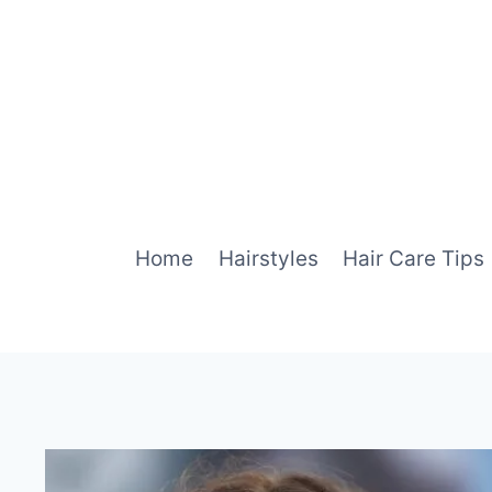
Skip
to
content
Home
Hairstyles
Hair Care Tips