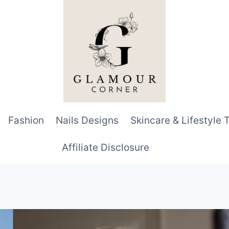
Fashion
Nails Designs
Skincare & Lifestyle 
Affiliate Disclosure