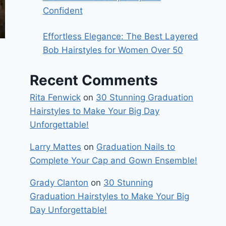
Confident
Effortless Elegance: The Best Layered
Bob Hairstyles for Women Over 50
Recent Comments
Rita Fenwick
on
30 Stunning Graduation
Hairstyles to Make Your Big Day
Unforgettable!
Larry Mattes
on
Graduation Nails to
Complete Your Cap and Gown Ensemble!
Grady Clanton
on
30 Stunning
Graduation Hairstyles to Make Your Big
Day Unforgettable!