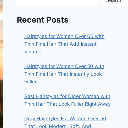
Search
Recent Posts
Hairstyles for Women Over 60 with
Thin Fine Hair That Add Instant
Volume
Hairstyles for Women Over 50 with
Thin Fine Hair That Instantly Look
Fuller
Best Hairstyles for Older Women with
Thin Hair That Look Fuller Right Away
Gray Hairstyles For Women Over 50
That Look Modern, Soft, And