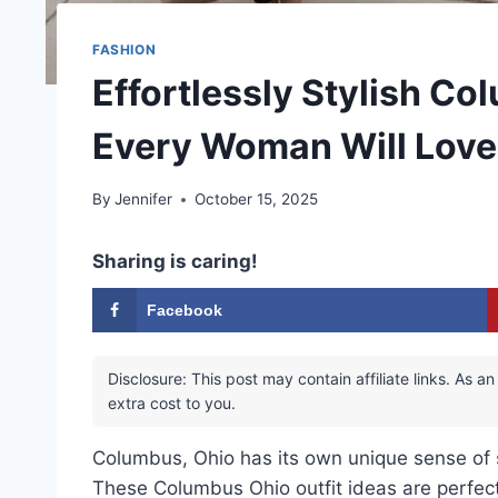
FASHION
Effortlessly Stylish Co
Every Woman Will Love
By
Jennifer
October 15, 2025
Sharing is caring!
Facebook
Disclosure: This post may contain affiliate links. As
extra cost to you.
Columbus, Ohio has its own unique sense of st
These Columbus Ohio outfit ideas are perfect