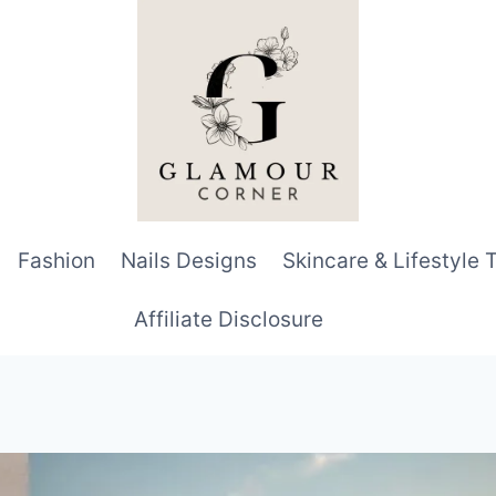
Fashion
Nails Designs
Skincare & Lifestyle 
Affiliate Disclosure