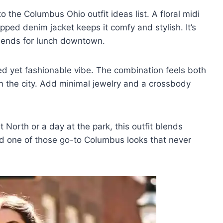
nto the Columbus Ohio outfit ideas list. A floral midi
opped denim jacket keeps it comfy and stylish. It’s
friends for lunch downtown.
axed yet fashionable vibe. The combination feels both
 in the city. Add minimal jewelry and a crossbody
 North or a day at the park, this outfit blends
 and one of those go-to Columbus looks that never