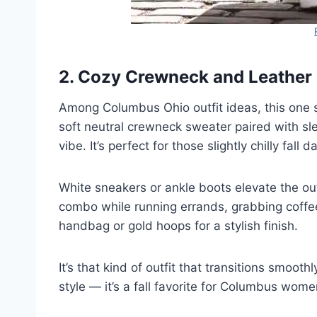
2. Cozy Crewneck and Leathe
Among Columbus Ohio outfit ideas, this one s
soft neutral crewneck sweater paired with slee
vibe. It’s perfect for those slightly chilly fall
White sneakers or ankle boots elevate the out
combo while running errands, grabbing coffee
handbag or gold hoops for a stylish finish.
It’s that kind of outfit that transitions smoo
style — it’s a fall favorite for Columbus wom