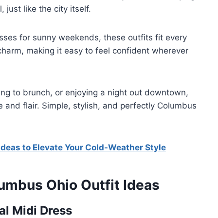
just like the city itself.
resses for sunny weekends, these outfits fit every
charm, making it easy to feel confident wherever
ing to brunch, or enjoying a night out downtown,
e and flair. Simple, stylish, and perfectly Columbus
Ideas to Elevate Your Cold-Weather Style
lumbus Ohio Outfit Ideas
al Midi Dress