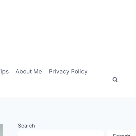
Tips
About Me
Privacy Policy
Search