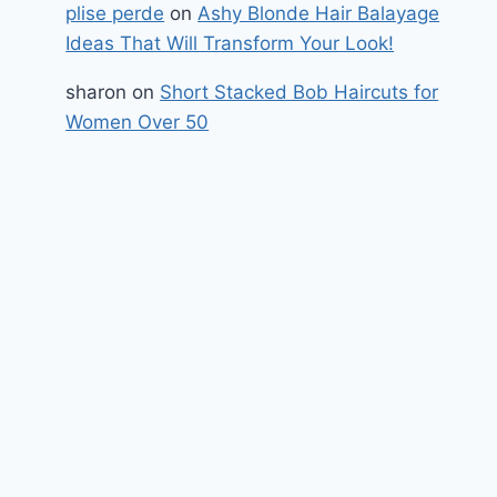
plise perde
on
Ashy Blonde Hair Balayage
Ideas That Will Transform Your Look!
sharon
on
Short Stacked Bob Haircuts for
Women Over 50