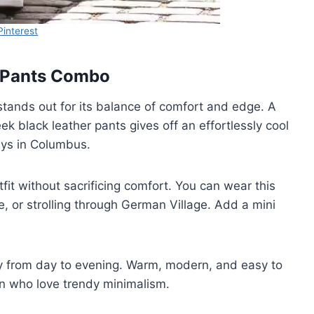
Pinterest
r Pants Combo
tands out for its balance of comfort and edge. A
k black leather pants gives off an effortlessly cool
 days in Columbus.
fit without sacrificing comfort. You can wear this
, or strolling through German Village. Add a mini
thly from day to evening. Warm, modern, and easy to
en who love trendy minimalism.