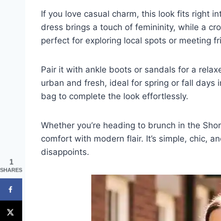
If you love casual charm, this look fits right i
dress brings a touch of femininity, while a cr
perfect for exploring local spots or meeting 
Pair it with ankle boots or sandals for a rel
urban and fresh, ideal for spring or fall days
bag to complete the look effortlessly.
Whether you’re heading to brunch in the Short
comfort with modern flair. It’s simple, chic,
disappoints.
1
SHARES