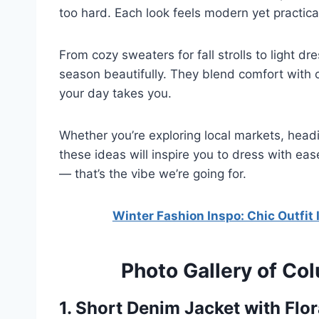
too hard. Each look feels modern yet practical, 
From cozy sweaters for fall strolls to light d
season beautifully. They blend comfort with 
your day takes you.
Whether you’re exploring local markets, head
these ideas will inspire you to dress with eas
— that’s the vibe we’re going for.
Winter Fashion Inspo: Chic Outfit 
Photo Gallery of Co
1. Short Denim Jacket with Flor