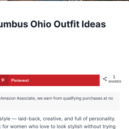
lumbus Ohio Outfit Ideas
1
Pinterest
SHARES
 an Amazon Associate, we earn from qualifying purchases at no
yle — laid-back, creative, and full of personality.
 for women who love to look stylish without trying