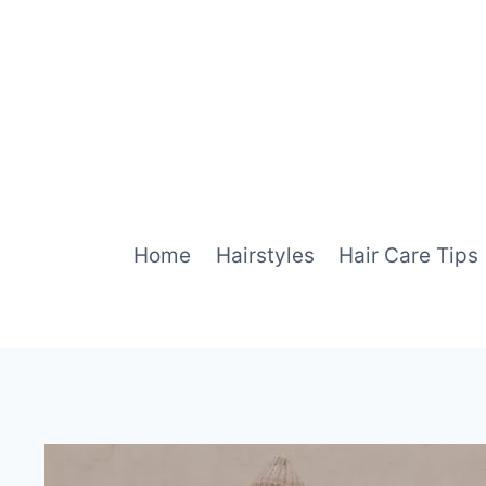
Skip
to
content
Home
Hairstyles
Hair Care Tips