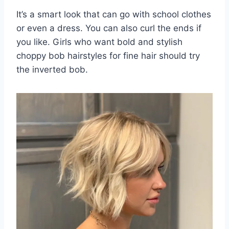
It’s a smart look that can go with school clothes
or even a dress. You can also curl the ends if
you like. Girls who want bold and stylish
choppy bob hairstyles for fine hair should try
the inverted bob.