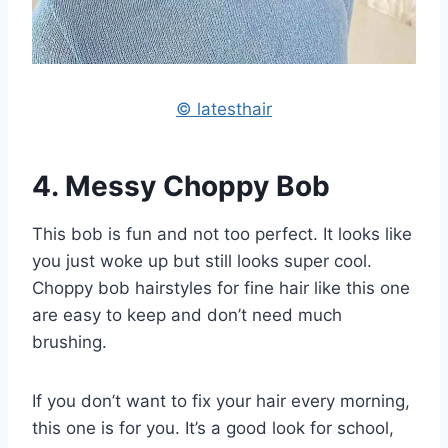
© latesthair
4. Messy Choppy Bob
This bob is fun and not too perfect. It looks like
you just woke up but still looks super cool.
Choppy bob hairstyles for fine hair like this one
are easy to keep and don’t need much
brushing.
If you don’t want to fix your hair every morning,
this one is for you. It’s a good look for school,