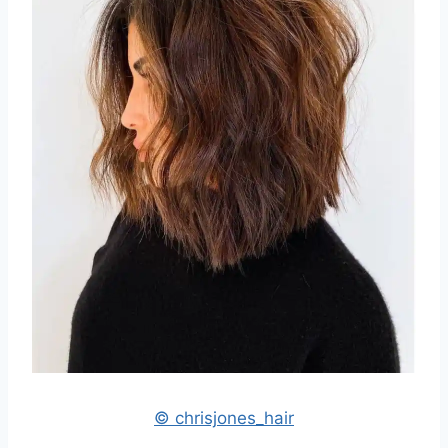
© chrisjones_hair