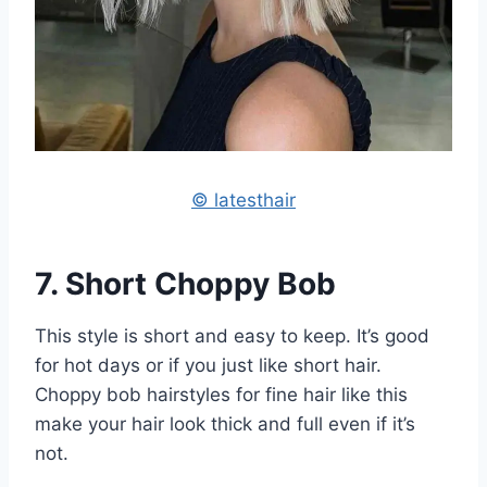
© latesthair
7. Short Choppy Bob
This style is short and easy to keep. It’s good
for hot days or if you just like short hair.
Choppy bob hairstyles for fine hair like this
make your hair look thick and full even if it’s
not.