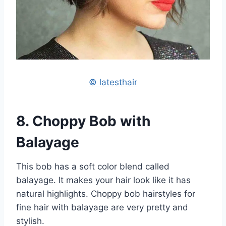
© latesthair
8. Choppy Bob with
Balayage
This bob has a soft color blend called
balayage. It makes your hair look like it has
natural highlights. Choppy bob hairstyles for
fine hair with balayage are very pretty and
stylish.