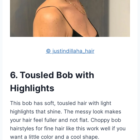
© justindillaha_hair
6. Tousled Bob with
Highlights
This bob has soft, tousled hair with light
highlights that shine. The messy look makes
your hair feel fuller and not flat. Choppy bob
hairstyles for fine hair like this work well if you
want a little color and a cool shape.