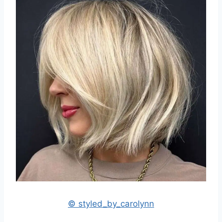
© styled_by_carolynn