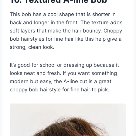
This bob has a cool shape that is shorter in
back and longer in the front. The texture adds
soft layers that make the hair bouncy. Choppy
bob hairstyles for fine hair like this help give a
strong, clean look.
It’s good for school or dressing up because it
looks neat and fresh. If you want something
modern but easy, the A-line cut is a great
choppy bob hairstyle for fine hair to pick.