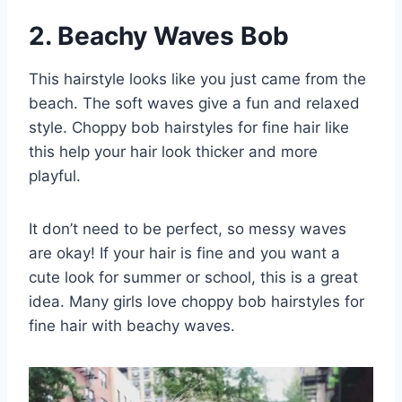
2. Beachy Waves Bob
This hairstyle looks like you just came from the
beach. The soft waves give a fun and relaxed
style. Choppy bob hairstyles for fine hair like
this help your hair look thicker and more
playful.
It don’t need to be perfect, so messy waves
are okay! If your hair is fine and you want a
cute look for summer or school, this is a great
idea. Many girls love choppy bob hairstyles for
fine hair with beachy waves.