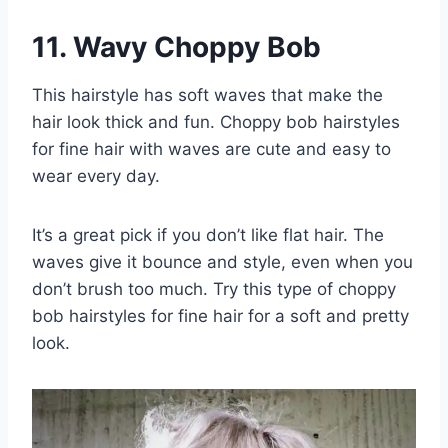
11. Wavy Choppy Bob
This hairstyle has soft waves that make the
hair look thick and fun. Choppy bob hairstyles
for fine hair with waves are cute and easy to
wear every day.
It’s a great pick if you don’t like flat hair. The
waves give it bounce and style, even when you
don’t brush too much. Try this type of choppy
bob hairstyles for fine hair for a soft and pretty
look.