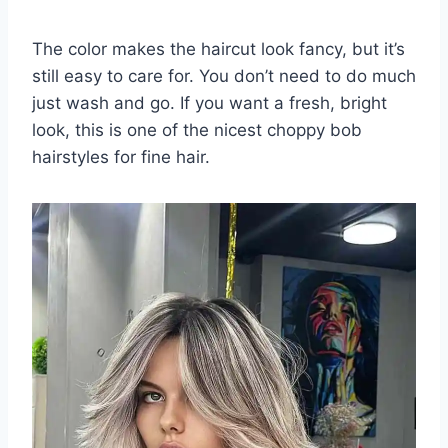
The color makes the haircut look fancy, but it’s
still easy to care for. You don’t need to do much
just wash and go. If you want a fresh, bright
look, this is one of the nicest choppy bob
hairstyles for fine hair.