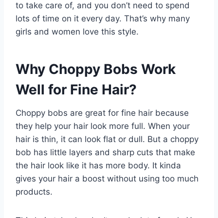
to take care of, and you don’t need to spend
lots of time on it every day. That’s why many
girls and women love this style.
Why Choppy Bobs Work
Well for Fine Hair?
Choppy bobs are great for fine hair because
they help your hair look more full. When your
hair is thin, it can look flat or dull. But a choppy
bob has little layers and sharp cuts that make
the hair look like it has more body. It kinda
gives your hair a boost without using too much
products.