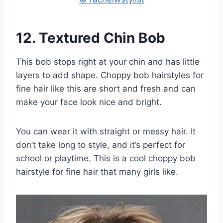
12.
Textured Chin Bob
This bob stops right at your chin and has little
layers to add shape. Choppy bob hairstyles for
fine hair like this are short and fresh and can
make your face look nice and bright.
You can wear it with straight or messy hair. It
don’t take long to style, and it’s perfect for
school or playtime. This is a cool choppy bob
hairstyle for fine hair that many girls like.