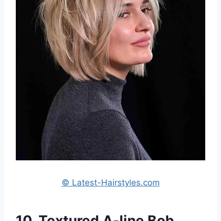
© Latest-Hairstyles.com
10. Textured A-line Bob