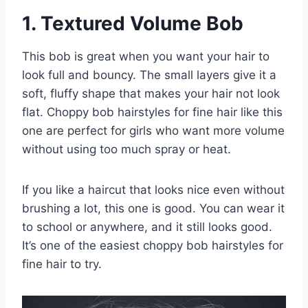
1. Textured Volume Bob
This bob is great when you want your hair to
look full and bouncy. The small layers give it a
soft, fluffy shape that makes your hair not look
flat. Choppy bob hairstyles for fine hair like this
one are perfect for girls who want more volume
without using too much spray or heat.
If you like a haircut that looks nice even without
brushing a lot, this one is good. You can wear it
to school or anywhere, and it still looks good.
It’s one of the easiest choppy bob hairstyles for
fine hair to try.