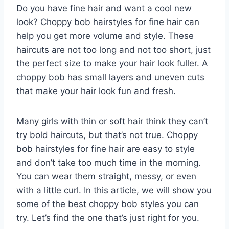
Do you have fine hair and want a cool new
look? Choppy bob hairstyles for fine hair can
help you get more volume and style. These
haircuts are not too long and not too short, just
the perfect size to make your hair look fuller. A
choppy bob has small layers and uneven cuts
that make your hair look fun and fresh.
Many girls with thin or soft hair think they can’t
try bold haircuts, but that’s not true. Choppy
bob hairstyles for fine hair are easy to style
and don’t take too much time in the morning.
You can wear them straight, messy, or even
with a little curl. In this article, we will show you
some of the best choppy bob styles you can
try. Let’s find the one that’s just right for you.