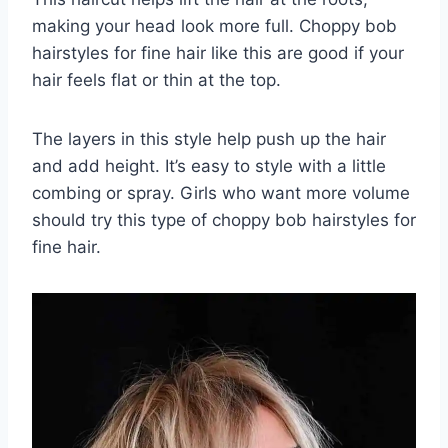
making your head look more full. Choppy bob
hairstyles for fine hair like this are good if your
hair feels flat or thin at the top.
The layers in this style help push up the hair
and add height. It’s easy to style with a little
combing or spray. Girls who want more volume
should try this type of choppy bob hairstyles for
fine hair.