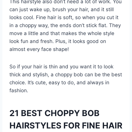
This hairstyle also don’t need a lot of work. You
can just wake up, brush your hair, and it still
looks cool. Fine hair is soft, so when you cut it
in a choppy way, the ends don’t stick flat. They
move a little and that makes the whole style
look fun and fresh. Plus, it looks good on
almost every face shape!
So if your hair is thin and you want it to look
thick and stylish, a choppy bob can be the best
choice. It’s cute, easy to do, and always in
fashion.
21 BEST CHOPPY BOB
HAIRSTYLES FOR FINE HAIR