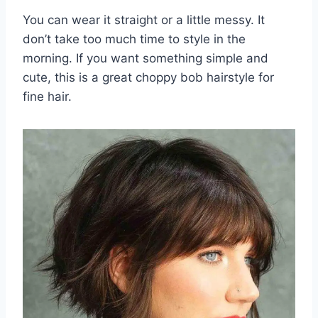
You can wear it straight or a little messy. It
don’t take too much time to style in the
morning. If you want something simple and
cute, this is a great choppy bob hairstyle for
fine hair.