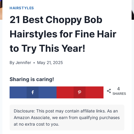
HAIRSTYLES
21 Best Choppy Bob
Hairstyles for Fine Hair
to Try This Year!
By
Jennifer
May 21, 2025
Sharing is caring!
4
SHARES
Disclosure: This post may contain affiliate links. As an
Amazon Associate, we earn from qualifying purchases
at no extra cost to you.