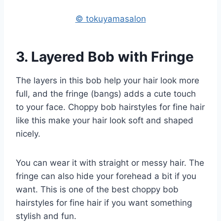
© tokuyamasalon
3. Layered Bob with Fringe
The layers in this bob help your hair look more
full, and the fringe (bangs) adds a cute touch
to your face. Choppy bob hairstyles for fine hair
like this make your hair look soft and shaped
nicely.
You can wear it with straight or messy hair. The
fringe can also hide your forehead a bit if you
want. This is one of the best choppy bob
hairstyles for fine hair if you want something
stylish and fun.