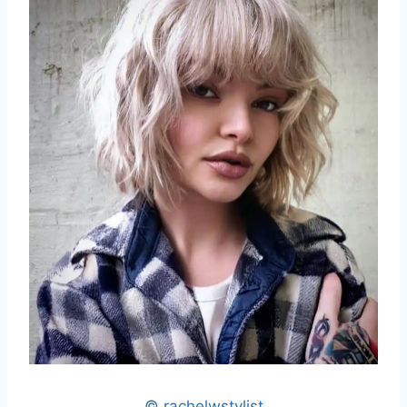
© rachelwstylist