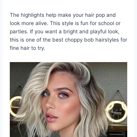
The highlights help make your hair pop and
look more alive. This style is fun for school or
parties. If you want a bright and playful look,
this is one of the best choppy bob hairstyles for
fine hair to try.