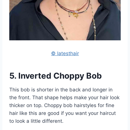
© latesthair
5. Inverted Choppy Bob
This bob is shorter in the back and longer in
the front. That shape helps make your hair look
thicker on top. Choppy bob hairstyles for fine
hair like this are good if you want your haircut
to look a little different.