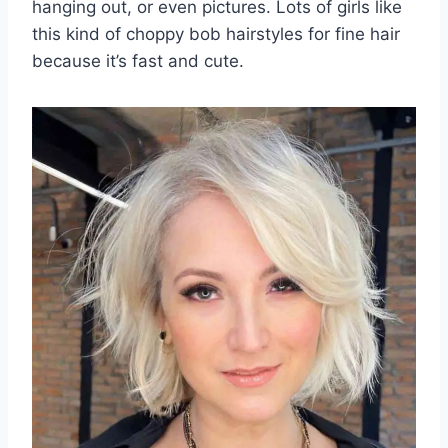
hanging out, or even pictures. Lots of girls like
this kind of choppy bob hairstyles for fine hair
because it’s fast and cute.