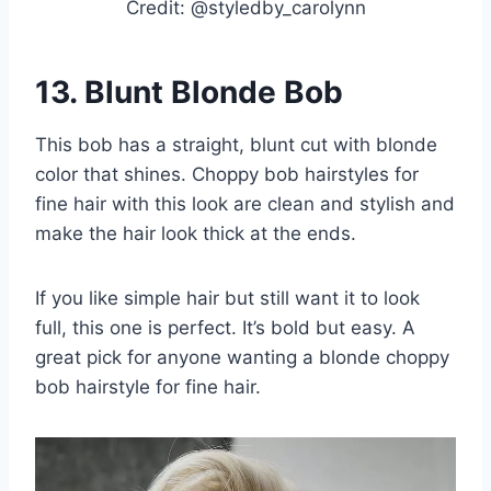
Credit: @styledby_carolynn
13.
Blunt Blonde Bob
This bob has a straight, blunt cut with blonde
color that shines. Choppy bob hairstyles for
fine hair with this look are clean and stylish and
make the hair look thick at the ends.
If you like simple hair but still want it to look
full, this one is perfect. It’s bold but easy. A
great pick for anyone wanting a blonde choppy
bob hairstyle for fine hair.