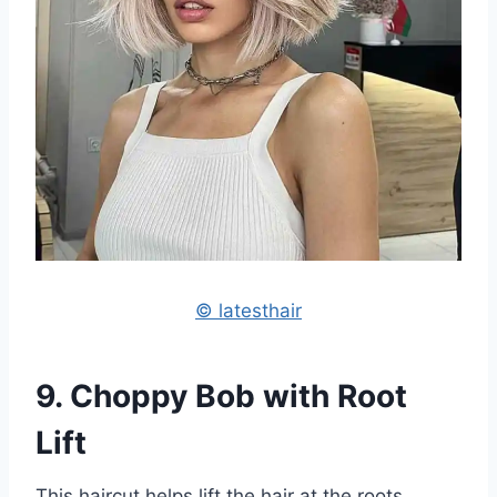
© latesthair
9. Choppy Bob with Root
Lift
This haircut helps lift the hair at the roots,