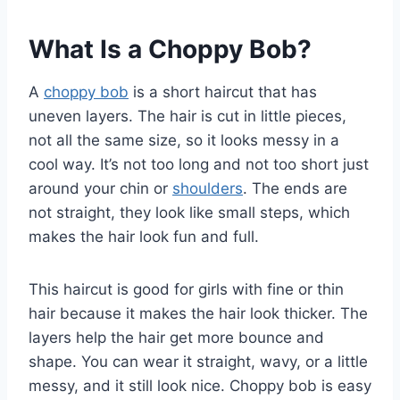
What Is a Choppy Bob?
A
choppy bob
is a short haircut that has
uneven layers. The hair is cut in little pieces,
not all the same size, so it looks messy in a
cool way. It’s not too long and not too short just
around your chin or
shoulders
. The ends are
not straight, they look like small steps, which
makes the hair look fun and full.
This haircut is good for girls with fine or thin
hair because it makes the hair look thicker. The
layers help the hair get more bounce and
shape. You can wear it straight, wavy, or a little
messy, and it still look nice. Choppy bob is easy