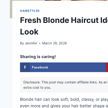
HAIRSTYLES
Fresh Blonde Haircut I
Look
By
Jennifer
March 26, 2026
Sharing is caring!
Facebook
Disclosure: This post may contain affiliate links. As
extra cost to you.
Blonde hair can look soft, bold, classy, or pla
even more and gives your hair better shape