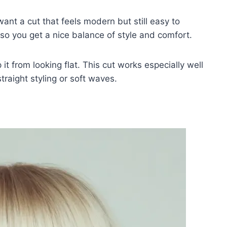
want a cut that feels modern but still easy to
so you get a nice balance of style and comfort.
it from looking flat. This cut works especially well
traight styling or soft waves.