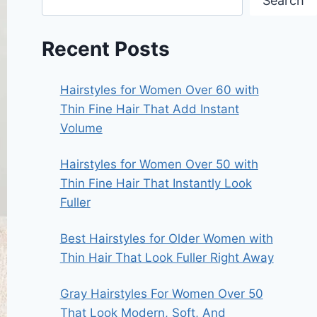
Search
Recent Posts
Hairstyles for Women Over 60 with
Thin Fine Hair That Add Instant
Volume
Hairstyles for Women Over 50 with
Thin Fine Hair That Instantly Look
Fuller
Best Hairstyles for Older Women with
Thin Hair That Look Fuller Right Away
Gray Hairstyles For Women Over 50
That Look Modern, Soft, And