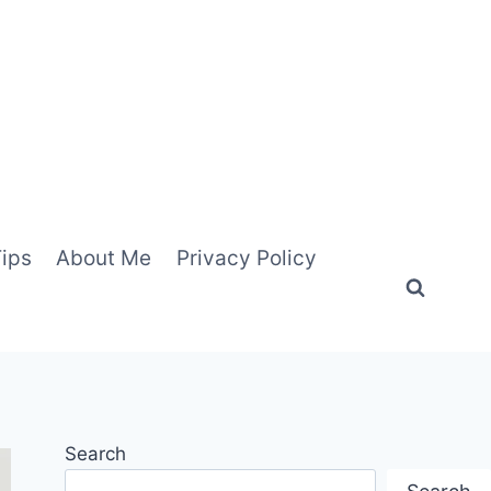
Tips
About Me
Privacy Policy
Search