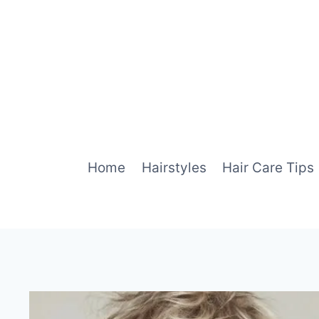
Skip
to
content
Home
Hairstyles
Hair Care Tips