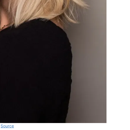
Source