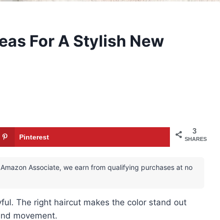
deas For A Stylish New
3
Pinterest
SHARES
 an Amazon Associate, we earn from qualifying purchases at no
yful. The right haircut makes the color stand out
 and movement.