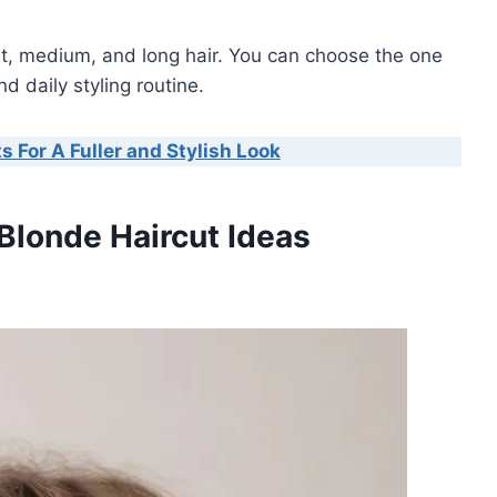
rt, medium, and long hair. You can choose the one
d daily styling routine.
s For A Fuller and Stylish Look
 Blonde Haircut Ideas