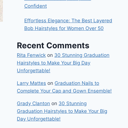
Confident
Effortless Elegance: The Best Layered
Bob Hairstyles for Women Over 50
Recent Comments
Rita Fenwick
on
30 Stunning Graduation
Hairstyles to Make Your Big Day
Unforgettable!
Larry Mattes
on
Graduation Nails to
Complete Your Cap and Gown Ensemble!
Grady Clanton
on
30 Stunning
Graduation Hairstyles to Make Your Big
Day Unforgettable!