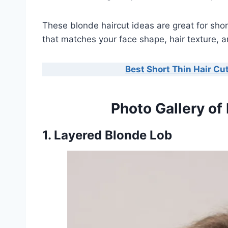
These blonde haircut ideas are great for sho
that matches your face shape, hair texture, an
Best Short Thin Hair Cut
Photo Gallery of
1. Layered Blonde Lob