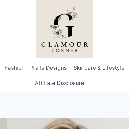
Fashion
Nails Designs
Skincare & Lifestyle 
Affiliate Disclosure