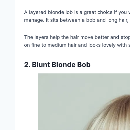
A layered blonde lob is a great choice if you 
manage. It sits between a bob and long hair, 
The layers help the hair move better and stop 
on fine to medium hair and looks lovely with s
2. Blunt Blonde Bob