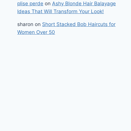
plise perde
on
Ashy Blonde Hair Balayage
Ideas That Will Transform Your Look!
sharon
on
Short Stacked Bob Haircuts for
Women Over 50