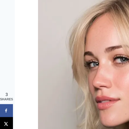
3
SHARES